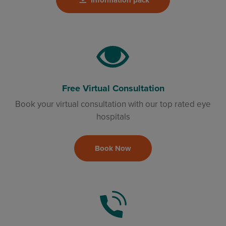
Free Virtual Consultation
Book your virtual consultation with our top rated eye
hospitals
Book Now