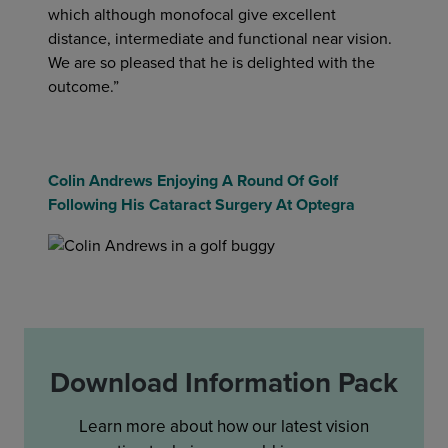
which although monofocal give excellent
distance, intermediate and functional near vision.
We are so pleased that he is delighted with the
outcome.”
Colin Andrews Enjoying A Round Of Golf
Following His Cataract Surgery At Optegra
Download Information Pack
Learn more about how our latest vision