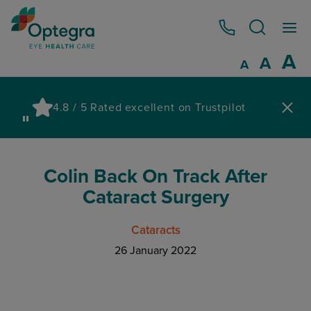
0800 086 1064
I
A
Reset
A
Decrease fo
A
Pau
4.8 / 5 Rated excellent on Trustpilot
wa
Colin Back On Track After
Cataract Surgery
Cataracts
26 January 2022