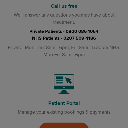
Call us free
We'll answer any questions you may have about
treatment.
Private Patients -
0800 086 1064
NHS Patients -
0207 509 4186
Private: Mon-Thu: 8am - 6pm, Fri: 8am - 5.30pm NHS:
Mon-Fri: 8am - 6pm
Patient Portal
Manage your existing bookings & payments