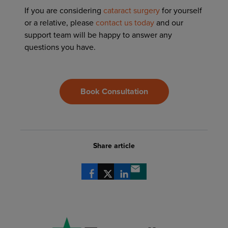
If you are considering
cataract surgery
for yourself
or a relative, please
contact us today
and our
support team will be happy to answer any
questions you have.
Book Consultation
Share article
Share via Facebook
Share via X
Share via LinkedIn
Share via email