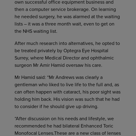
own successful office equipment business and
then a computer service brokerage. On learning
he needed surgery, he was alarmed at the waiting
lists – it was a three month wait, even to get on
the NHS waiting list.
After much research into alternatives, he opted to
be treated privately by Optegra Eye Hospital
Surrey, where Medical Director and ophthalmic
surgeon Mr Amir Hamid oversaw his care.
Mr Hamid said: “Mr Andrews was clearly a
gentleman who liked to live life to the full and, as
can often happen with cataract, his poor sight was
holding him back. His vision was such that he had
to consider if he should give up driving.
“After discussion on his needs and lifestyle, we
recommended he had bilateral Enhanced Toric
Monofocal Lenses.These are a new class of lenses