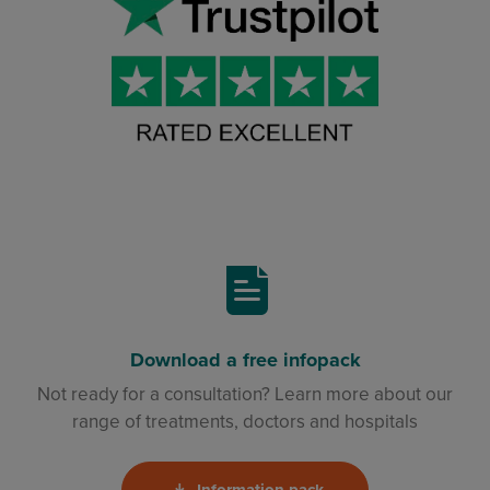
Download a free infopack
Not ready for a consultation? Learn more about our
range of treatments, doctors and hospitals
Information pack