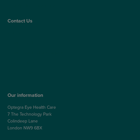
Care Quality Commission
Contact Us
Contact Us
Patient Portal
Patient Feedback & Complaints
Refer a Friend
Refer a Patient
Our information
Optegra Eye Health Care
7 The Technology Park
Colindeep Lane
London NW9 6BX