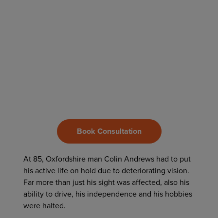
Book Consultation
At 85, Oxfordshire man Colin Andrews had to put
his active life on hold due to deteriorating vision.
Far more than just his sight was affected, also his
ability to drive, his independence and his hobbies
were halted.