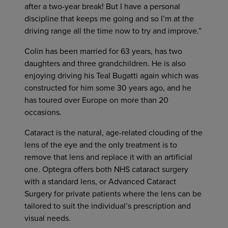
after a two-year break! But I have a personal
discipline that keeps me going and so I’m at the
driving range all the time now to try and improve.”
Colin has been married for 63 years, has two
daughters and three grandchildren. He is also
enjoying driving his Teal Bugatti again which was
constructed for him some 30 years ago, and he
has toured over Europe on more than 20
occasions.
Cataract is the natural, age-related clouding of the
lens of the eye and the only treatment is to
remove that lens and replace it with an artificial
one. Optegra offers both NHS cataract surgery
with a standard lens, or Advanced Cataract
Surgery for private patients where the lens can be
tailored to suit the individual’s prescription and
visual needs.