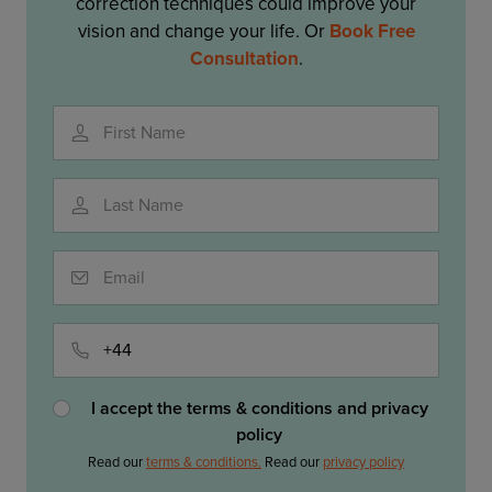
correction techniques could improve your
vision and change your life. Or
Book Free
Consultation
.
First Name
Last Name
Email
Phone
I accept the terms & conditions and privacy
policy
Read our
terms & conditions.
Read our
privacy policy