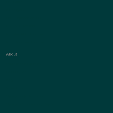
Presbyond
ICL Surgery
Lens Replacement Surgery
Dry AMD Treatment
NHS Wet AMD Treatment
NHS Glaucoma Treatment
About
Why Choose Optegra?
Our Surgeons
Blog
Video Hub
Optegra’s Quality Report
Optegra’s Sustainability Report
Our Technology