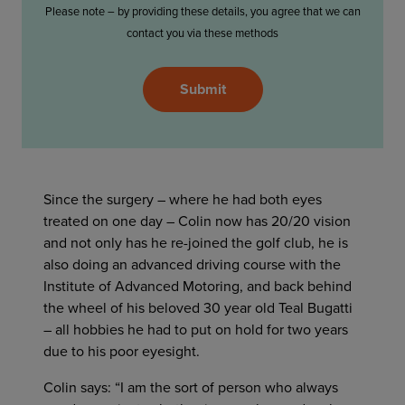
Please note – by providing these details, you agree that we can
contact you via these methods
Please
Submit
leave
this
field
empty.
Since the surgery – where he had both eyes
treated on one day – Colin now has 20/20 vision
and not only has he re-joined the golf club, he is
also doing an advanced driving course with the
Institute of Advanced Motoring, and back behind
the wheel of his beloved 30 year old Teal Bugatti
– all hobbies he had to put on hold for two years
due to his poor eyesight.
Colin says: “I am the sort of person who always