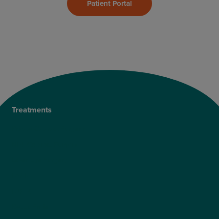
Patient Portal
Treatments
Private Cataract Surgery
NHS Cataract Surgery
Laser Eye Surgery
LASIK
LASEK
ReLEx Smile