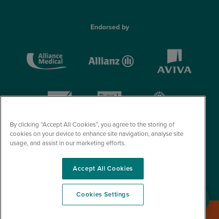
Endorsed by
By clicking “Accept All Cookies”, you agree to the storing of
cookies on your device to enhance site navigation, analyse site
usage, and assist in our marketing efforts.
Accept All Cookies
© Optegra 2026. All Rights Reserved.
Cookies Settings
Book a Free Consultation