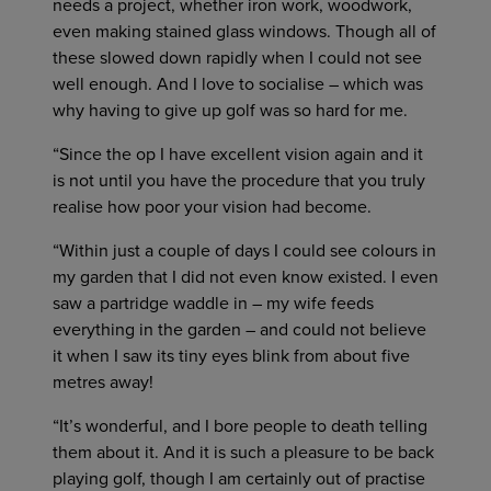
needs a project, whether iron work, woodwork,
even making stained glass windows. Though all of
these slowed down rapidly when I could not see
well enough. And I love to socialise – which was
why having to give up golf was so hard for me.
“Since the op I have excellent vision again and it
is not until you have the procedure that you truly
realise how poor your vision had become.
“Within just a couple of days I could see colours in
my garden that I did not even know existed. I even
saw a partridge waddle in – my wife feeds
everything in the garden – and could not believe
it when I saw its tiny eyes blink from about five
metres away!
“It’s wonderful, and I bore people to death telling
them about it. And it is such a pleasure to be back
playing golf, though I am certainly out of practise