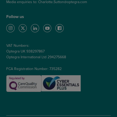
Media enquiries to:
Charlotte.Sutton@optegra.com
Follow us
VAT Numbers:
Optegra UK 938297867
Optegra International Ltd 294275668
FCA Registration Number: 735282