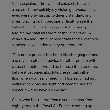
Colin explains: “I knew I had cataracts but was
amazed at how quickly my vision got worse – my
eyes were only just up to driving standard, and
when playing golf it became difficult to see the
ball in flight. But not long prior to that my optician
told me my cataracts were at the level of a 55-
year-old – and I am a lot older than that! I was then
shocked how suddenly they deteriorated.
“The entire process has been life changing for me,
and my one piece of advice for other people with
cataract problems would be to have the procedure
before it becomes absolutely essential, rather
than when you really need it – I honestly had not
realised how bad my sight had become and the
impact it would have on my life.”
Colin, who has retired from a varied career from
eight years in the Royal Air Force, to setting up his