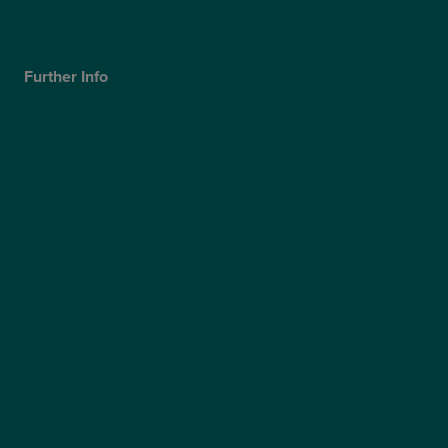
Careers
Further Info
Cookies Policy
Privacy Policy
Terms & Conditions
Modern Slavery Statement
Website Accessibility
Sitemap
Access Policy
Partners
Claims
Supplier Code of Conduct
Gender Pay Gap Report