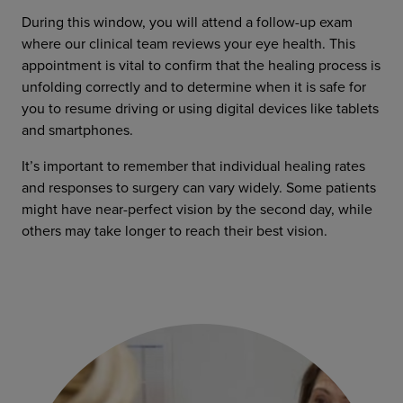
During this window, you will attend a follow-up exam
where our clinical team reviews your eye health. This
appointment is vital to confirm that the healing process is
unfolding correctly and to determine when it is safe for
you to resume driving or using digital devices like tablets
and smartphones.
It’s important to remember that individual healing rates
and responses to surgery can vary widely. Some patients
might have near-perfect vision by the second day, while
others may take longer to reach their best vision.