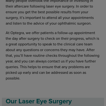
Many people overlook the importance of investing in
their aftercare following laser eye surgery. In order to
ensure you get the best possible results from your
surgery, it’s important to attend all your appointments
and listen to the advice of your ophthalmic surgeon.
At Optegra, we offer patients a follow-up appointment
the day after surgery to check on their progress, which is
a great opportunity to speak to the clinical care team
about any questions or concerns they may have. After
that, you’ll have routine checks throughout the following
year, and you can always contact us if you have further
queries. This helps to ensure that any problems are
picked up early and can be addressed as soon as
possible.
Our Laser Eye Surgery