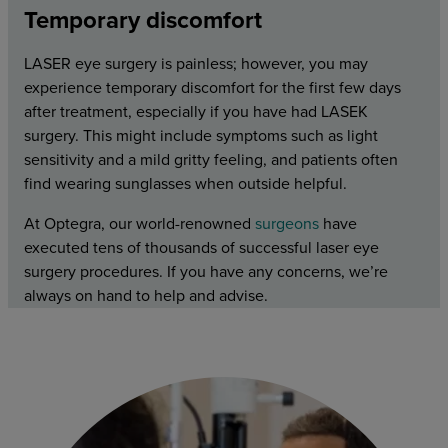
Temporary discomfort
LASER eye surgery is painless; however, you may
experience temporary discomfort for the first few days
after treatment, especially if you have had LASEK
surgery. This might include symptoms such as light
sensitivity and a mild gritty feeling, and patients often
find wearing sunglasses when outside helpful.
At Optegra, our world-renowned
surgeons
have
executed tens of thousands of successful laser eye
surgery procedures. If you have any concerns, we’re
always on hand to help and advise.