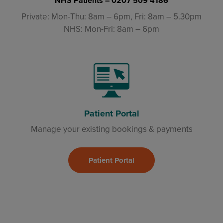
NHS Patients –
0207 509 4186
Private: Mon-Thu: 8am – 6pm, Fri: 8am – 5.30pm
NHS: Mon-Fri: 8am – 6pm
Patient Portal
Manage your existing bookings & payments
Patient Portal