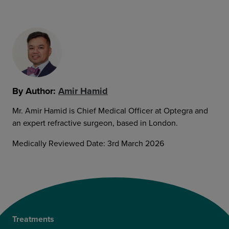
By Author:
Amir Hamid
Mr. Amir Hamid is Chief Medical Officer at Optegra and
an expert refractive surgeon, based in London.
Medically Reviewed Date: 3rd March 2026
Treatments