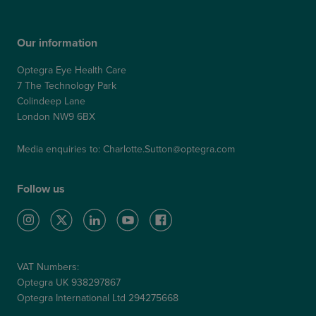
Our information
Optegra Eye Health Care
7 The Technology Park
Colindeep Lane
London NW9 6BX
Media enquiries to:
Charlotte.Sutton@optegra.com
Follow us
VAT Numbers:
Optegra UK 938297867
Optegra International Ltd 294275668