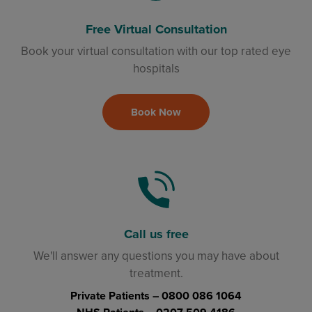
Free Virtual Consultation
Book your virtual consultation with our top rated eye
hospitals
Book Now
Call us free
We'll answer any questions you may have about
treatment.
Private Patients –
0800 086 1064