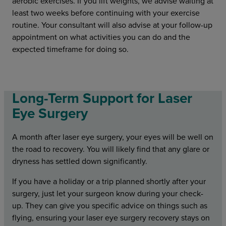
aerobic exercises. If you lift weights, we advise waiting at
least two weeks before continuing with your exercise
routine. Your consultant will also advise at your follow-up
appointment on what activities you can do and the
expected timeframe for doing so.
Long-Term Support for Laser
Eye Surgery
A month after laser eye surgery, your eyes will be well on
the road to recovery. You will likely find that any glare or
dryness has settled down significantly.
If you have a holiday or a trip planned shortly after your
surgery, just let your surgeon know during your check-
up. They can give you specific advice on things such as
flying, ensuring your laser eye surgery recovery stays on