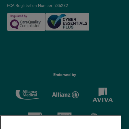
FCA Registration Number: 735282
Endorsed by