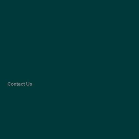
Sitemap
Access Policy
Partners
Claims
Supplier Code of Conduct
Gender Pay Gap Report
Care Quality Commission
Contact Us
Contact Us
Patient Portal
Patient Feedback & Complaints
Refer a Friend
Refer a Patient