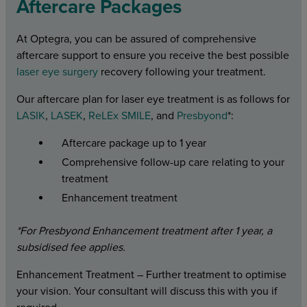
Aftercare Packages
At Optegra, you can be assured of comprehensive
aftercare support to ensure you receive the best possible
laser eye surgery
recovery following your treatment.
Our aftercare plan for laser eye treatment is as follows for
LASIK
,
LASEK
,
ReLEx SMILE
, and
Presbyond
*:
Aftercare package up to 1 year
Comprehensive follow-up care relating to your
treatment
Enhancement treatment
*For Presbyond Enhancement treatment after 1 year, a
subsidised fee applies.
Enhancement Treatment – Further treatment to optimise
your vision. Your consultant will discuss this with you if