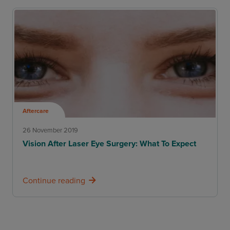
Aftercare
26 November 2019
Vision After Laser Eye Surgery: What To Expect
Continue reading