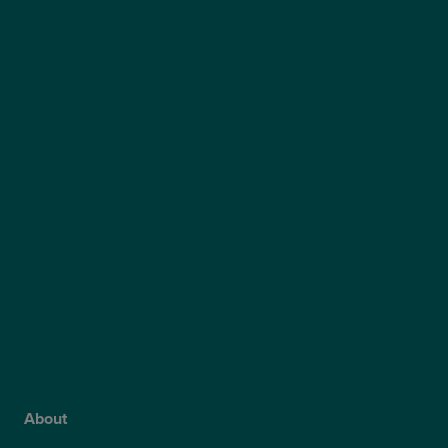
Private Cataract Surgery
NHS Cataract Surgery
Laser Eye Surgery
LASIK
LASEK
ReLEx Smile
Presbyond
ICL Surgery
Lens Replacement Surgery
Dry AMD Treatment
NHS Wet AMD Treatment
NHS Glaucoma Treatment
About