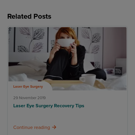
Related Posts
Laser Eye Surgery
29 November 2019
Laser Eye Surgery Recovery Tips
Continue reading