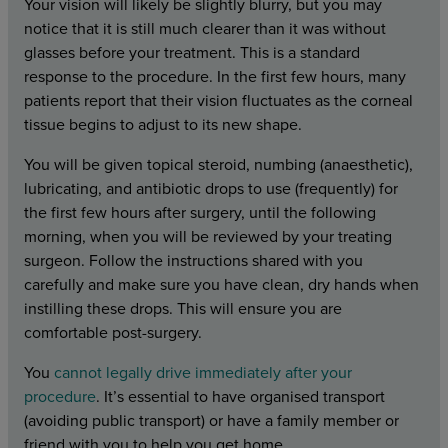
Your vision will likely be slightly blurry, but you may
notice that it is still much clearer than it was without
glasses before your treatment. This is a standard
response to the procedure. In the first few hours, many
patients report that their vision fluctuates as the corneal
tissue begins to adjust to its new shape.
You will be given topical steroid, numbing (anaesthetic),
lubricating, and antibiotic drops to use (frequently) for
the first few hours after surgery, until the following
morning, when you will be reviewed by your treating
surgeon. Follow the instructions shared with you
carefully and make sure you have clean, dry hands when
instilling these drops. This will ensure you are
comfortable post-surgery.
You
cannot legally drive immediately after your
procedure
. It’s essential to have organised transport
(avoiding public transport) or have a family member or
friend with you to help you get home.