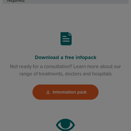
required.
Download a free infopack
Not ready for a consultation? Learn more about our
range of treatments, doctors and hospitals
Information pack