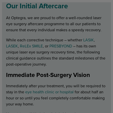
Our Initial Aftercare
At Optegra, we are proud to offer a well-rounded laser
eye surgery aftercare programme to all our patients to
ensure that every individual makes a speedy recovery.
While each corrective technique – whether
LASIK
,
LASEK
,
ReLEx SMILE
, or
PRESBYOND
– has its own
unique laser eye surgery recovery time, the following
clinical guidance outlines the standard milestones of the
post-operative journey.
Immediate Post-Surgery Vision
Immediately after your treatment, you will be required to
stay in the
eye health clinic or hospital
for about half an
hour or so until you feel completely comfortable making
your way home.