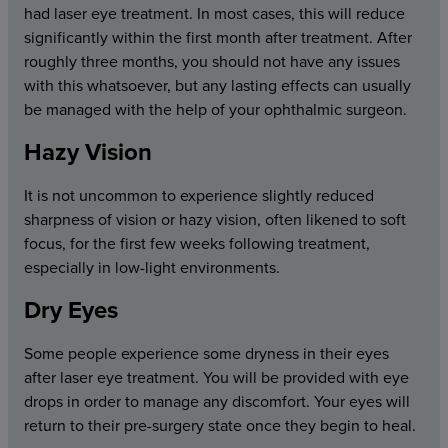
had laser eye treatment. In most cases, this will reduce
significantly within the first month after treatment. After
roughly three months, you should not have any issues
with this whatsoever, but any lasting effects can usually
be managed with the help of your ophthalmic surgeon.
Hazy Vision
It is not uncommon to experience slightly reduced
sharpness of vision or hazy vision, often likened to soft
focus, for the first few weeks following treatment,
especially in low-light environments.
Dry Eyes
Some people experience some dryness in their eyes
after laser eye treatment. You will be provided with eye
drops in order to manage any discomfort. Your eyes will
return to their pre-surgery state once they begin to heal.