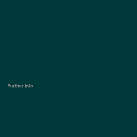
Why Choose Optegra?
Our Surgeons
Blog
Video Hub
Optegra’s Quality Report
Optegra’s Sustainability Report
Our Technology
Careers
Further Info
Cookies Policy
Privacy Policy
Terms & Conditions
Modern Slavery Statement
Website Accessibility