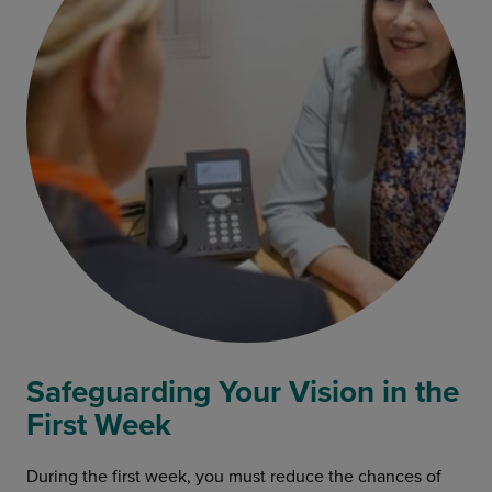
Safeguarding Your Vision in the
First Week
During the first week, you must reduce the chances of