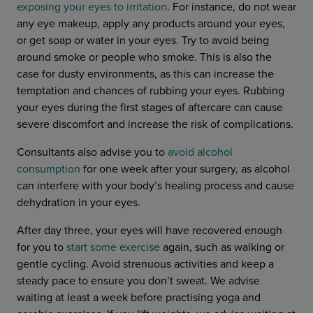
exposing your eyes to irritation
. For instance,
do not
wear
any eye makeup, apply any products around your eyes,
or get soap or water in your eyes. Try to avoid being
around smoke or people who smoke. This is also the
case for dusty environments, as this can increase the
temptation and chances of rubbing your eyes. Rubbing
your eyes during the first stages of aftercare can cause
severe discomfort and increase the risk of complications.
Consultants also advise you to
avoid alcohol
consumption
for one week after your surgery, as alcohol
can interfere with your body’s healing process and cause
dehydration in your eyes.
After day three, your eyes will have recovered enough
for you to
start some exercise
again, such as walking or
gentle cycling. Avoid strenuous activities and keep a
steady pace to ensure you don’t sweat. We advise
waiting at least a week before practising yoga and