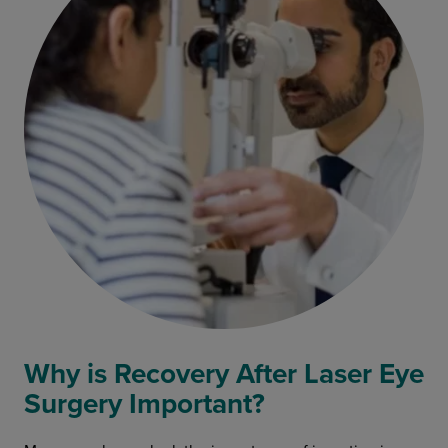
Why is Recovery After Laser Eye
Surgery Important?