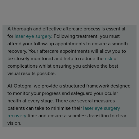
A thorough and effective aftercare process is essential
for
laser eye surgery
. Following treatment, you must
attend your follow-up appointments to ensure a smooth
recovery. Your aftercare appointments will allow you to
be closely monitored and help to reduce the
risk
of
complications whilst ensuring you achieve the best
visual results possible.
At Optegra, we provide a structured framework designed
to monitor your progress and safeguard your ocular
health at every stage. There are several measures
patients can take to minimise their
laser eye surgery
recovery
time and ensure a seamless transition to clear
vision.