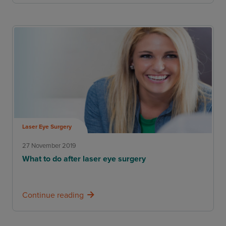
Laser Eye Surgery
27 November 2019
What to do after laser eye surgery
Continue reading