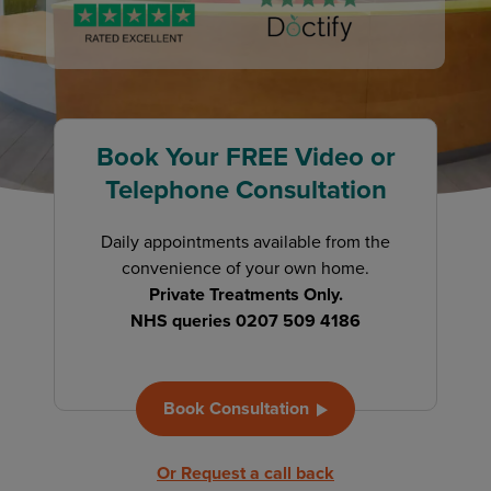
Book Your FREE Video or
Telephone Consultation
Daily appointments available from the
convenience of your own home.
Private Treatments Only.
NHS queries 0207 509 4186
Book Consultation
Or Request a call back