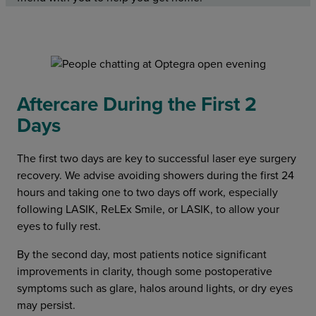
Aftercare During the First 2
Days
The first two days are key to successful laser eye surgery
recovery. We advise avoiding showers during the first 24
hours and taking one to two days off work, especially
following LASIK, ReLEx Smile, or LASIK, to allow your
eyes to fully rest.
By the second day, most patients notice significant
improvements in clarity, though some postoperative
symptoms such as glare, halos around lights, or dry eyes
may persist.