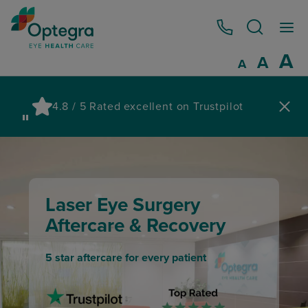
0800 086 1064
I
A
Reset
A
Decrease fo
A
Pau
4.8 / 5 Rated excellent on Trustpilot
wa
Laser Eye Surgery
Aftercare & Recovery
5 star aftercare for every patient