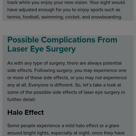
track while you enjoy your new vision. Your sight would
have adjusted enough for you to enjoy sports such as
tennis, football, swimming, cricket, and snowboarding.
Possible Complications From
Laser Eye Surgery
As with any type of surgery, there are always potential
side effects. Following surgery, you may experience one
or more of these side effects, or you may not experience
any at all. Everyone is different. So, let’s take a look at
some of the possible side effects of laser eye surgery in
further detail:
Halo Effect
Some people experience a mild halo effect or a glare
around bright lights, especially at night, once they have