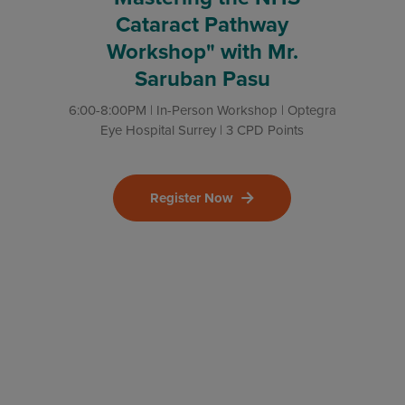
Cataract Pathway
Workshop" with Mr.
Saruban Pasu
6:00-8:00PM | In-Person Workshop | Optegra
Eye Hospital Surrey | 3 CPD Points
Register Now