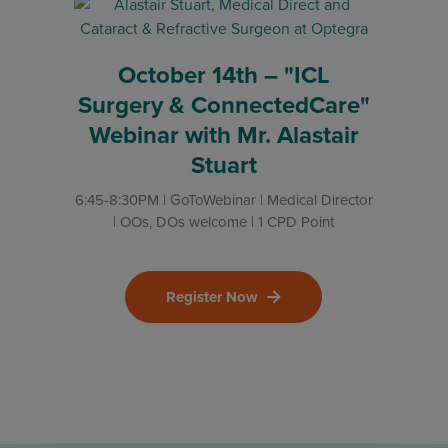
October 14th – "ICL
Surgery & ConnectedCare"
Webinar with Mr. Alastair
Stuart
6:45-8:30PM | GoToWebinar | Medical Director
| OOs, DOs welcome | 1 CPD Point
Register Now