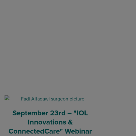
September 23rd – "IOL
Innovations &
ConnectedCare" Webinar