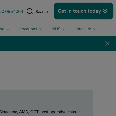
 size.
Get in touch today
00 086 1064
Search
ing
Locations
NHS
Info Hub
s Glaucoma, AMD, OCT, post-operative cataract