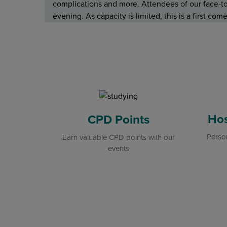
complications and more. Attendees of our face-to-
evening. As capacity is limited, this is a first co
Hos
CPD Points
Person
Earn valuable CPD points with our
events