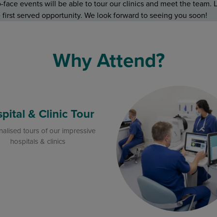
face events will be able to tour our clinics and meet the team. L
me first served opportunity. We look forward to seeing you soon!
Why Attend?
pital & Clinic Tour
alised tours of our impressive
hospitals & clinics