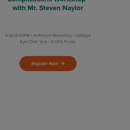
with Mr. Steven Naylor
6:30-8:00PM | In-Person Workshop | Optegra
Eye Clinic York | 3 CPD Points
Register Now