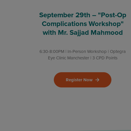
September 29th – "Post-Op
Complications Workshop"
with Mr. Sajjad Mahmood
6:30-8:00PM | In-Person Workshop | Optegra
Eye Clinic Manchester | 3 CPD Points
Register Now