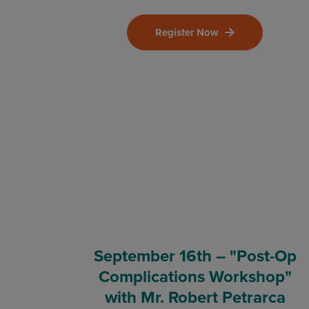
Register Now
September 16th – "Post-Op
Complications Workshop"
with Mr. Robert Petrarca