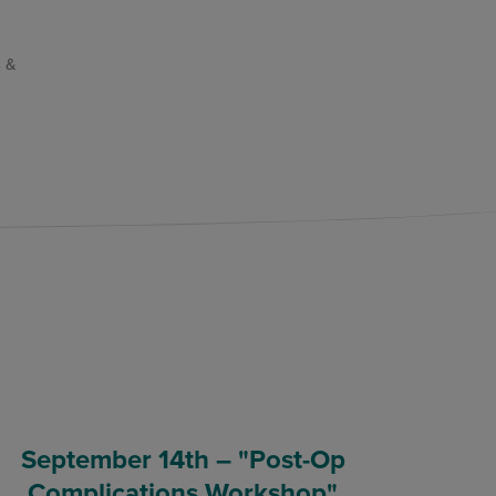
 &
September 14th – "Post-Op
Complications Workshop"