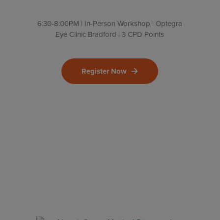
6:30-8:00PM | In-Person Workshop | Optegra
Eye Clinic Bradford | 3 CPD Points
Register Now