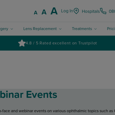
Increase font
A
Reset font size.
A
Log In
Hospitals
08
Decrease font size.
A
rgery
Lens Replacement
Treatments
Pric
4.8 / 5 Rated excellent on Trustpilot
binar Events
-to-face and webinar events on various ophthalmic topics such a