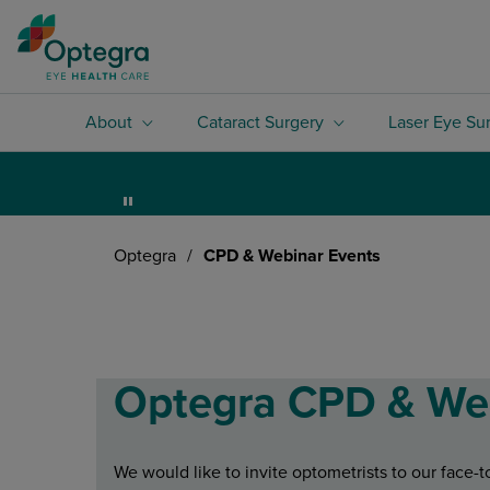
About
Cataract Surgery
Laser Eye Su
Optegra
/
CPD & Webinar Events
Optegra CPD & We
We would like to invite optometrists to our face