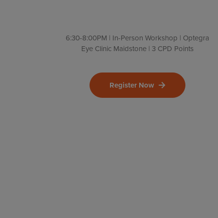
6:30-8:00PM | In-Person Workshop | Optegra
Eye Clinic Maidstone | 3 CPD Points
Register Now