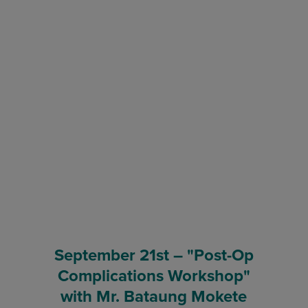
September 21st – "Post-Op
Complications Workshop"
with Mr. Bataung Mokete