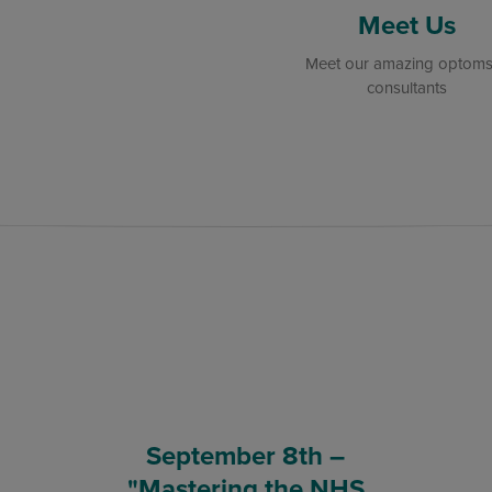
Meet Us
Meet our amazing optoms
consultants
September 8th –
"Mastering the NHS