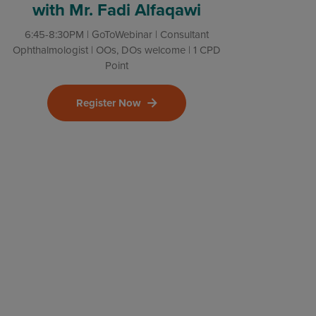
with Mr. Fadi Alfaqawi
6:45-8:30PM | GoToWebinar | Consultant
Ophthalmologist | OOs, DOs welcome | 1 CPD
Point
Register Now