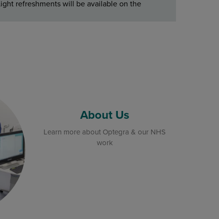
ight refreshments will be available on the
About Us
Learn more about Optegra & our NHS
work