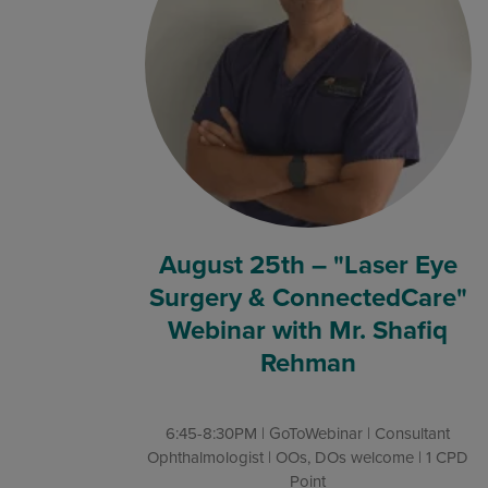
August 25th – "Laser Eye
Surgery & ConnectedCare"
Webinar with Mr. Shafiq
Rehman
6:45-8:30PM | GoToWebinar | Consultant
Ophthalmologist | OOs, DOs welcome | 1 CPD
Point