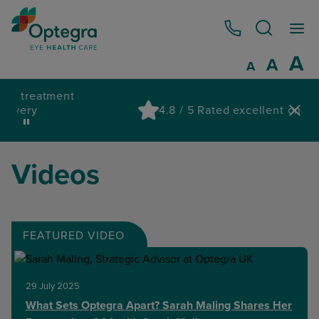
0800 086 1064
I
A
Reset
A
Decrease fo
A
Pau
4.8 / 5 Rated excellent on Trustpilot
wa
Videos
FEATURED VIDEO
29 July 2025
What Sets Optegra Apart? Sarah Maling Shares Her