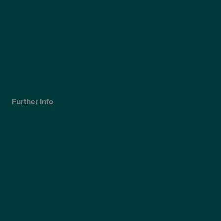
Video Hub
Optegra’s Quality Report
Optegra’s Sustainability Report
Our Technology
Careers
Further Info
Cookies Policy
Privacy Policy
Terms & Conditions
Modern Slavery Statement
Website Accessibility
Sitemap
Access Policy