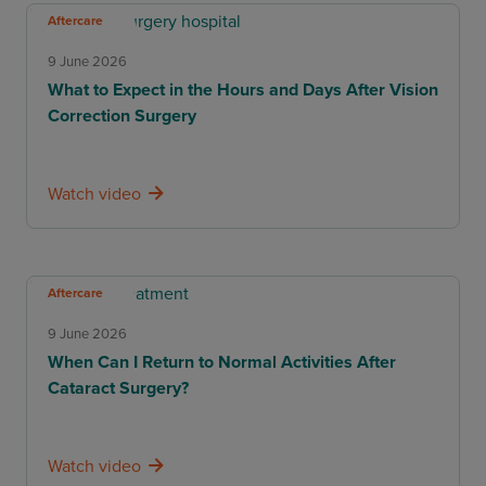
Aftercare
9 June 2026
What to Expect in the Hours and Days After Vision
Correction Surgery
Watch video
Aftercare
9 June 2026
When Can I Return to Normal Activities After
Cataract Surgery?
Watch video