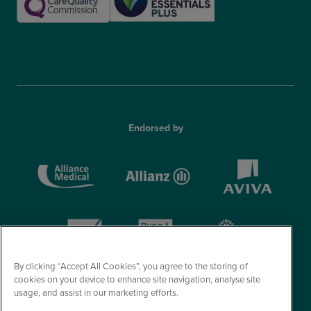
Endorsed by
By clicking “Accept All Cookies”, you agree to the storing of
cookies on your device to enhance site navigation, analyse site
usage, and assist in our marketing efforts.