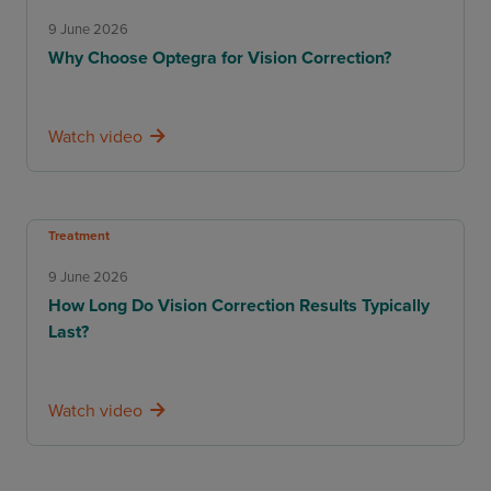
9 June 2026
Why Choose Optegra for Vision Correction?
Watch video
Treatment
9 June 2026
How Long Do Vision Correction Results Typically
Last?
Watch video