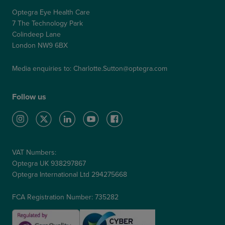
Optegra Eye Health Care
7 The Technology Park
Colindeep Lane
London NW9 6BX
Media enquiries to:
Charlotte.Sutton@optegra.com
Follow us
VAT Numbers:
Optegra UK 938297867
Optegra International Ltd 294275668
FCA Registration Number: 735282