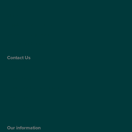
Partners
Claims
Supplier Code of Conduct
Gender Pay Gap Report
Care Quality Commission
Contact Us
Contact Us
Patient Portal
Patient Feedback & Complaints
Refer a Friend
Refer a Patient
Our information