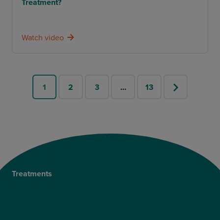
Treatment?
Watch video
1
2
3
…
13
Treatments
Private Cataract Surgery
NHS Cataract Surgery