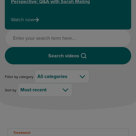
Perspective: Q&A with Sarah Maling
Watch now
Search videos
Search videos
All categories
Filter by category
Most recent
Sort by
Treatment