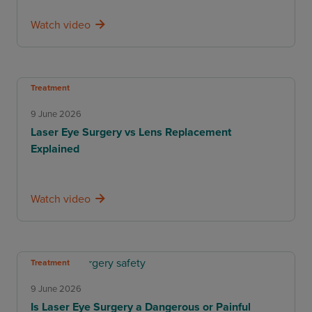
Watch video
Treatment
9 June 2026
Laser Eye Surgery vs Lens Replacement
Explained
Watch video
Treatment
9 June 2026
Is Laser Eye Surgery a Dangerous or Painful