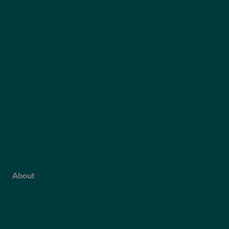
Laser Eye Surgery
LASIK
LASEK
ReLEx Smile
Presbyond
ICL Surgery
Lens Replacement Surgery
Dry AMD Treatment
NHS Wet AMD Treatment
NHS Glaucoma Treatment
About
Why Choose Optegra?
Our Surgeons
Blog