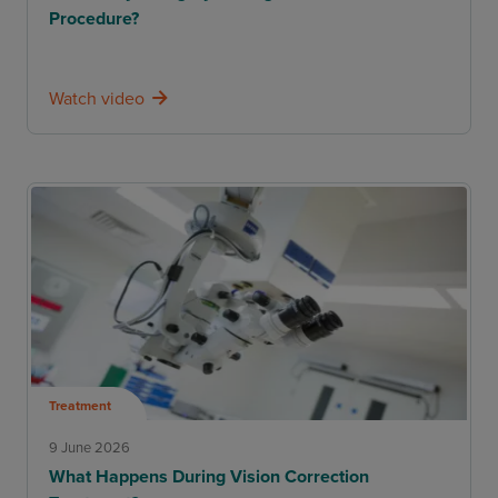
Procedure?
Watch video
Treatment
9 June 2026
What Happens During Vision Correction