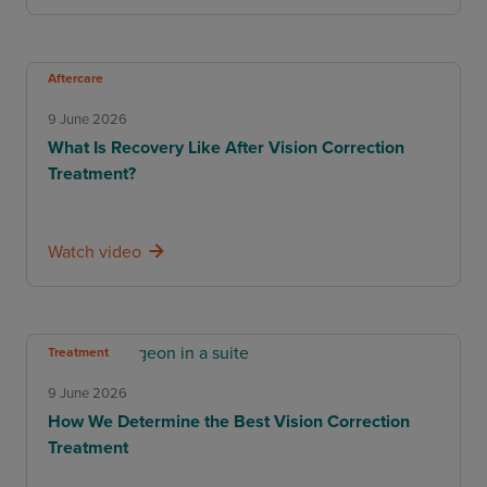
Aftercare
9 June 2026
What Is Recovery Like After Vision Correction
Treatment?
Watch video
Treatment
9 June 2026
How We Determine the Best Vision Correction
Treatment