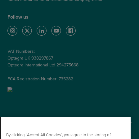
Follow us
VAT Numbers:
Optegra UK 938297867
Optegra International Ltd 294275668
FCA Registration Number: 735282
By clicking “Accept All Cookies”, you agree to the storing of