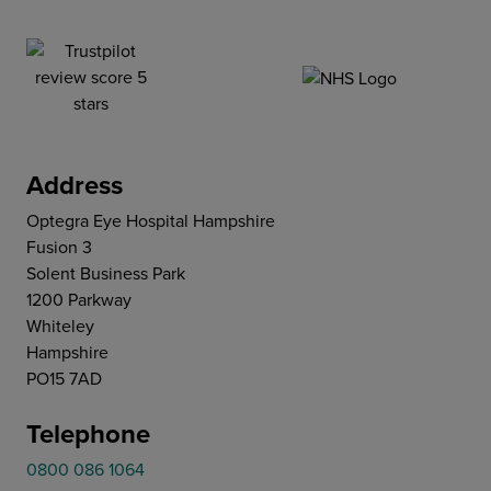
Address
Optegra Eye Hospital Hampshire
Fusion 3
Solent Business Park
1200 Parkway
Whiteley
Hampshire
PO15 7AD
Telephone
0800 086 1064