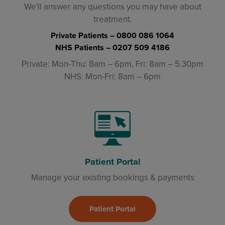
We'll answer any questions you may have about
treatment.
Private Patients –
0800 086 1064
NHS Patients –
0207 509 4186
Private: Mon-Thu: 8am – 6pm, Fri: 8am – 5.30pm
NHS: Mon-Fri: 8am – 6pm
Patient Portal
Manage your existing bookings & payments
Patient Portal