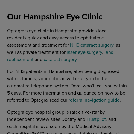
Our Hampshire Eye Clinic
Optegra’s eye clinic in Hampshire provides local
residents quick and easy access to ophthalmic
assessment and treatment for
NHS cataract surgery
, as
well as private treatment for
laser eye surgery
,
lens
replacement
and
cataract surgery
.
For NHS patients in Hampshire, after being diagnosed
with cataracts, your optician will refer you to the
automated telephone system ‘Dora’ who’ll call you within
5 days. For more information and guidance on how to be
referred to Optegra, read our
referral navigation guide
.
Optegra eye hospital group is rated five-star by
independent review sites Doctify and
Trustpilot
, and
each hospital is overseen by the Medical Advisory
Committee (MAC) to ensure we maintain our levels of