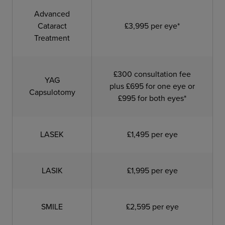
Advanced
Cataract
£3,995 per eye*
Treatment
£300 consultation fee
YAG
plus £695 for one eye or
Capsulotomy
£995 for both eyes*
LASEK
£1,495 per eye
LASIK
£1,995 per eye
SMILE
£2,595 per eye