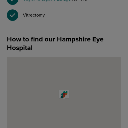
Vitrectomy
How to find our Hampshire Eye
Hospital