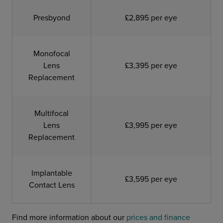
Presbyond
£2,895 per eye
Monofocal
Lens
£3,395 per eye
Replacement
Multifocal
Lens
£3,995 per eye
Replacement
Implantable
£3,595 per eye
Contact Lens
Find more information about our
prices and finance