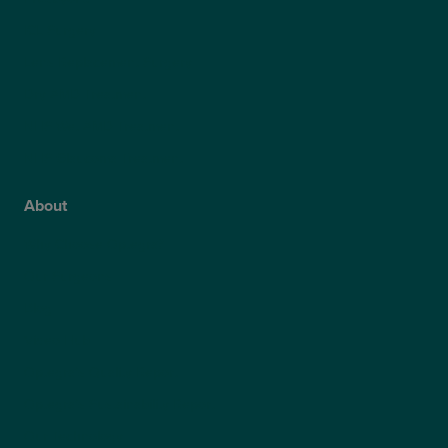
ICL Surgery
Lens Replacement Surgery
Dry AMD Treatment
NHS Wet AMD Treatment
NHS Glaucoma Treatment
About
Why Choose Optegra?
Our Surgeons
Blog
Video Hub
Optegra’s Quality Report
Optegra’s Sustainability Report
Our Technology