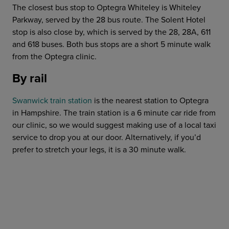
The closest bus stop to Optegra Whiteley is Whiteley
Parkway, served by the 28 bus route. The Solent Hotel
stop is also close by, which is served by the 28, 28A, 611
and 618 buses. Both bus stops are a short 5 minute walk
from the Optegra clinic.
By rail
Swanwick train station
is the nearest station to Optegra
in Hampshire. The train station is a 6 minute car ride from
our clinic, so we would suggest making use of a local taxi
service to drop you at our door. Alternatively, if you’d
prefer to stretch your legs, it is a 30 minute walk.