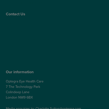
Care Quality Commission
Contact Us
Contact Us
Patient Portal
Patient Feedback & Complaints
Refer a Friend
Refer a Patient
Our information
Optegra Eye Health Care
7 The Technology Park
Colindeep Lane
London NW9 6BX
Media enquiries to:
Charlotte.Sutton@optegra.com