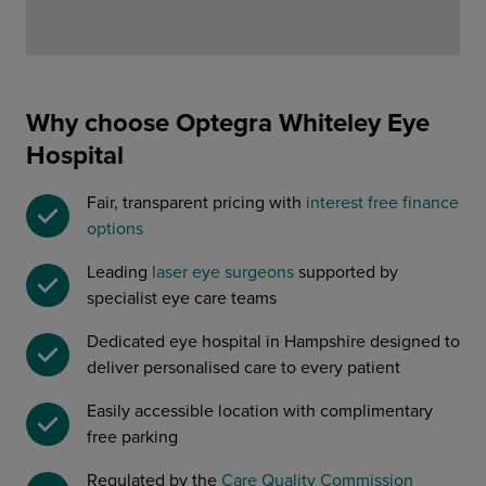
Why choose Optegra Whiteley Eye
Hospital
Fair, transparent pricing with
interest free finance
options
Leading
laser eye surgeons
supported by
specialist eye care teams
Dedicated eye hospital in Hampshire designed to
deliver personalised care to every patient
Easily accessible location with complimentary
free parking
Regulated by the
Care Quality Commission