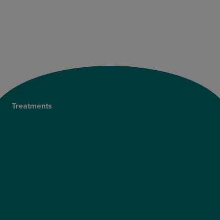
Treatments
Private Cataract Surgery
NHS Cataract Surgery
Laser Eye Surgery
LASIK
LASEK
ReLEx Smile
Presbyond