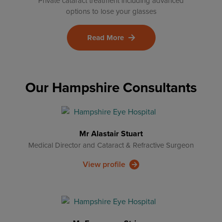
Private cataract treatment including advanced
options to lose your glasses
Read More
Our Hampshire Consultants
Mr Alastair Stuart
Medical Director and Cataract & Refractive Surgeon
View profile