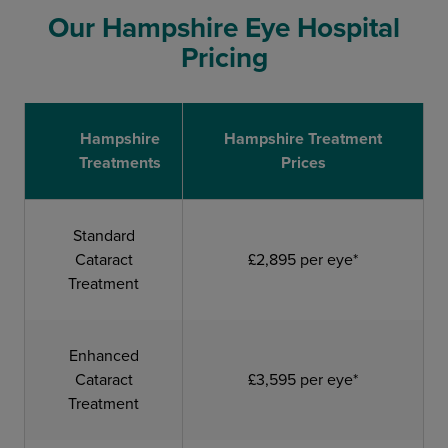
Our Hampshire Eye Hospital
Pricing
Hampshire
Hampshire Treatment
Treatments
Prices
Standard
Cataract
£2,895 per eye*
Treatment
Enhanced
Cataract
£3,595 per eye*
Treatment