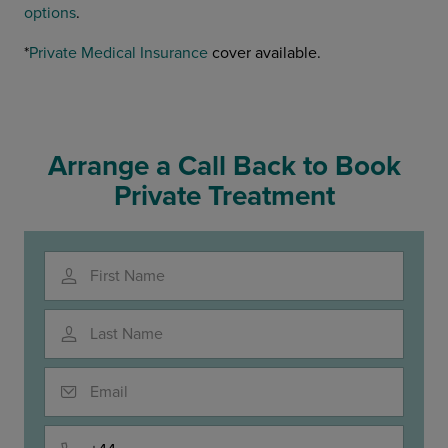
options
.
*
Private Medical Insurance
cover available.
Arrange a Call Back to Book
Private Treatment
First Name
Last Name
Email
Phone