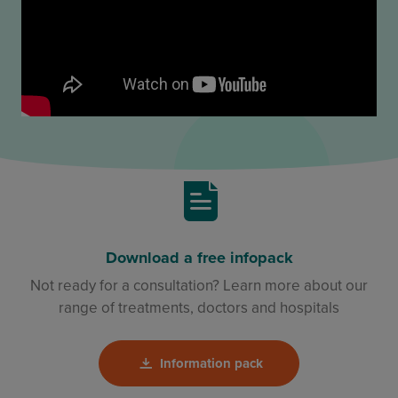
Download a free infopack
Not ready for a consultation? Learn more about our
range of treatments, doctors and hospitals
Information pack