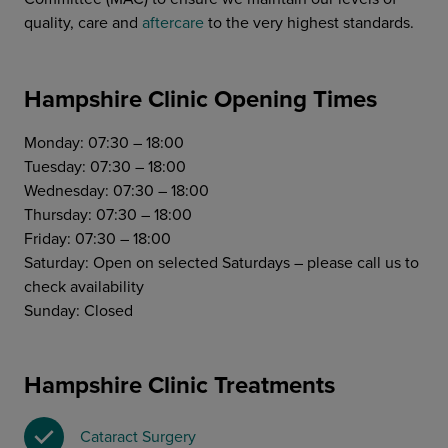
quality, care and
aftercare
to the very highest standards.
Hampshire Clinic Opening Times
Monday: 07:30 – 18:00
Tuesday: 07:30 – 18:00
Wednesday: 07:30 – 18:00
Thursday: 07:30 – 18:00
Friday: 07:30 – 18:00
Saturday: Open on selected Saturdays – please call us to
check availability
Sunday: Closed
Hampshire Clinic Treatments
Cataract Surgery