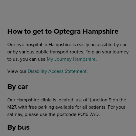
How to get to Optegra Hampshire
Our eye hospital in Hampshire is easily accessible by car
or by various public transport routes. To plan your journey
to us, you can use
My Journey Hampshire
.
View our
Disability Access Statement
.
By car
Our Hampshire clinic is located just off junction 9 on the
M27, with free parking available for all patients. For your
sat-nav, please use the postcode PO15 7AD.
By bus