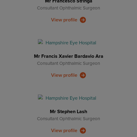
Mr Francesco Stringa
Consultant Ophthalmic Surgeon
View profile
Mr Francis Xavier Bardavio Ara
Consultant Ophthalmic Surgeon
View profile
Mr Stephen Lash
Consultant Ophthalmic Surgeon
View profile