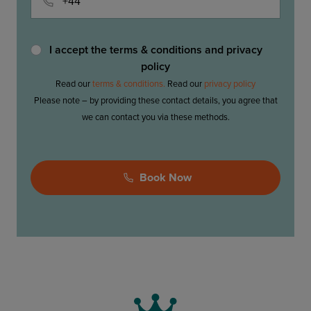
I accept the terms & conditions and privacy
policy
Read our
terms & conditions.
Read our
privacy policy
Please note – by providing these contact details, you agree that
we can contact you via these methods.
Please
Book Now
leave
this
field
empty.