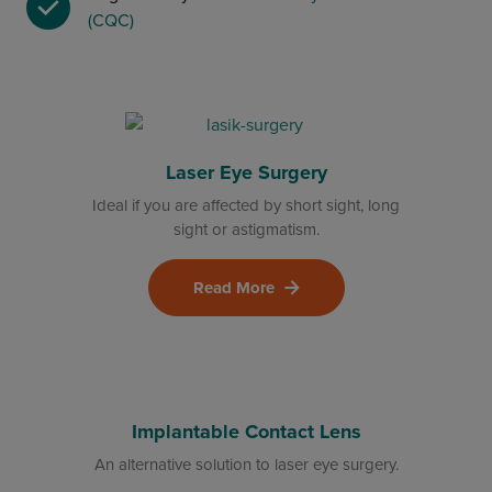
(CQC)
Laser Eye Surgery
Ideal if you are affected by short sight, long
sight or astigmatism.
Read More
Implantable Contact Lens
An alternative solution to laser eye surgery.