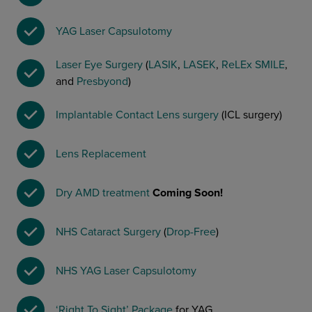
YAG Laser Capsulotomy
Laser Eye Surgery
(
LASIK
,
LASEK
,
ReLEx SMILE
,
and
Presbyond
)
Implantable Contact Lens surgery
(ICL surgery)
Lens Replacement
Dry AMD treatment
Coming Soon!
NHS Cataract Surgery
(
Drop-Free
)
NHS YAG Laser Capsulotomy
‘Right To Sight’ Package
for YAG