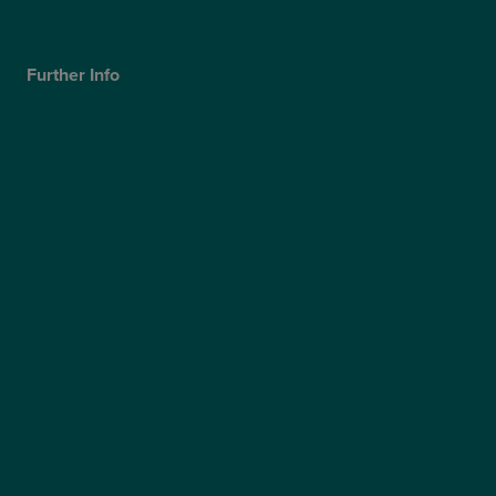
Careers
Further Info
Cookies Policy
Privacy Policy
Terms & Conditions
Modern Slavery Statement
Website Accessibility
Sitemap
Access Policy
Partners
Claims
Supplier Code of Conduct
Gender Pay Gap Report