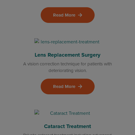
Read More
Lens Replacement Surgery
A vision correction technique for patients with
deteriorating vision.
Read More
Cataract Treatment