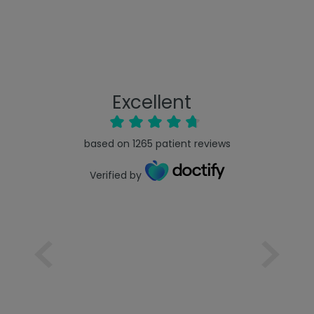
Excellent
based on
1265
patient reviews
Verified by