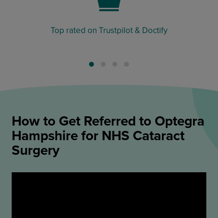
Top rated on Trustpilot & Doctify
How to Get Referred to Optegra
Hampshire for NHS Cataract
Surgery