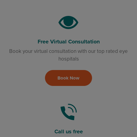
Free Virtual Consultation
Book your virtual consultation with our top rated eye
hospitals
Book Now
Call us free