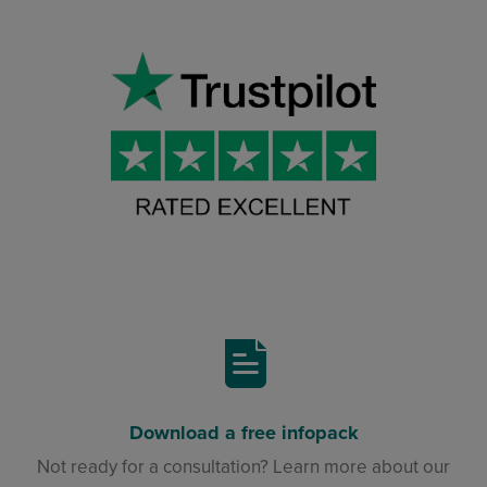
Download a free infopack
Not ready for a consultation? Learn more about our