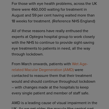
For those with eye health problems, across the UK
there were 460,000 waiting for treatment in
August and 59 per cent having waited more than
18 weeks for treatment. (Reference NHS England)
All of these reasons have really enthused the
experts at Optegra hospital group to work closely
with the NHS to continue to provide sight-saving
eye treatments to patients in need, all the way
through lockdown.
From March onwards, patients with
Wet Age-
related Macular Degeneration (AMD)
were
contacted to reassure them that their treatment
would and should continue throughout lockdown
– with changes made at the hospitals to keep
every single patient and member of staff safe.
AMD is a leading cause of visual impairment in the
UK. As we get older, the macula (the central part