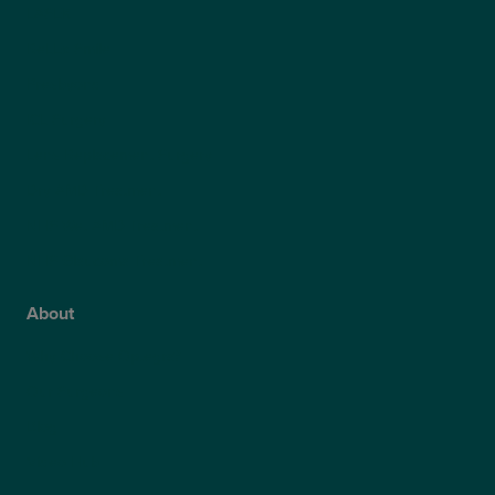
LASEK
ReLEx Smile
Presbyond
ICL Surgery
Lens Replacement Surgery
Dry AMD Treatment
NHS Wet AMD Treatment
NHS Glaucoma Treatment
About
Why Choose Optegra?
Our Surgeons
Blog
Video Hub