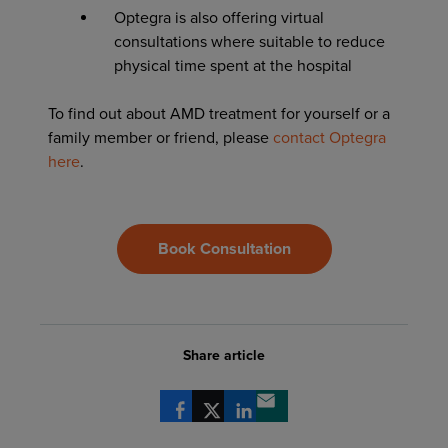
Optegra is also offering virtual
consultations where suitable to reduce
physical time spent at the hospital
To find out about AMD treatment for yourself or a
family member or friend, please
contact Optegra
here
.
Book Consultation
Share article
Share via Facebook
Share via X
Share via LinkedIn
Share via email