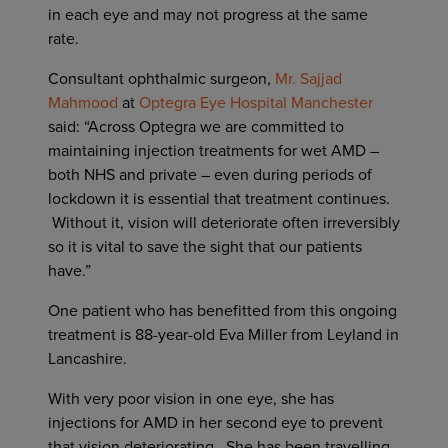
in each eye and may not progress at the same
rate.
Consultant ophthalmic surgeon,
Mr. Sajjad
Mahmood
at
Optegra Eye Hospital Manchester
said: “Across Optegra we are committed to
maintaining injection treatments for wet AMD –
both NHS and private – even during periods of
lockdown it is essential that treatment continues.
Without it, vision will deteriorate often irreversibly
so it is vital to save the sight that our patients
have.”
One patient who has benefitted from this ongoing
treatment is 88-year-old Eva Miller from Leyland in
Lancashire.
With very poor vision in one eye, she has
injections for AMD in her second eye to prevent
that vision deteriorating. She has been travelling