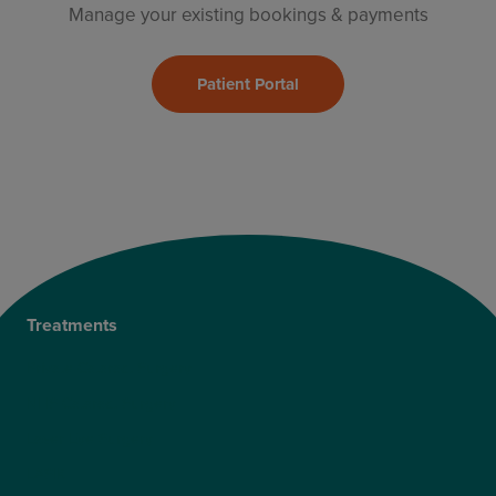
Manage your existing bookings & payments
Patient Portal
Treatments
Private Cataract Surgery
NHS Cataract Surgery
Laser Eye Surgery
LASIK