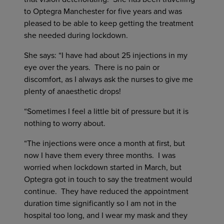
to Optegra Manchester for five years and was
pleased to be able to keep getting the treatment
she needed during lockdown.
She says: “I have had about 25 injections in my
eye over the years. There is no pain or
discomfort, as I always ask the nurses to give me
plenty of anaesthetic drops!
“Sometimes I feel a little bit of pressure but it is
nothing to worry about.
“The injections were once a month at first, but
now I have them every three months. I was
worried when lockdown started in March, but
Optegra got in touch to say the treatment would
continue. They have reduced the appointment
duration time significantly so I am not in the
hospital too long, and I wear my mask and they