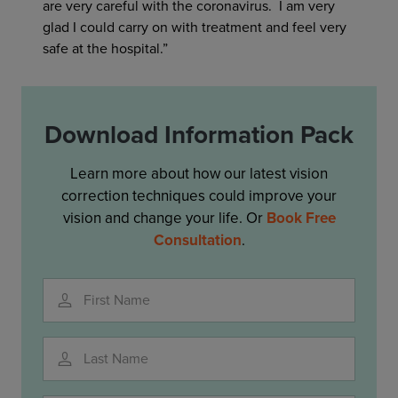
are very careful with the coronavirus. I am very
glad I could carry on with treatment and feel very
safe at the hospital.”
Download Information Pack
Learn more about how our latest vision
correction techniques could improve your
vision and change your life. Or
Book Free
Consultation
.
First Name
Last Name