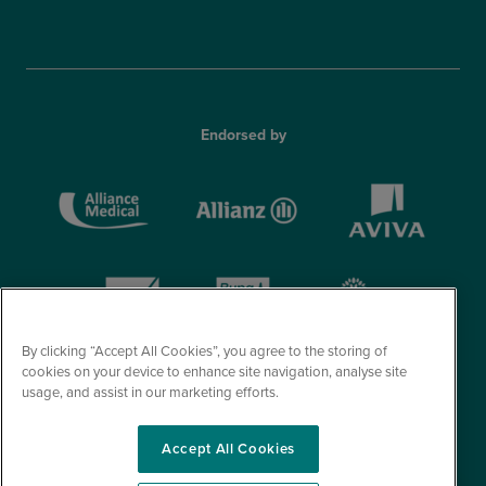
Endorsed by
By clicking “Accept All Cookies”, you agree to the storing of
cookies on your device to enhance site navigation, analyse site
usage, and assist in our marketing efforts.
Accept All Cookies
© Optegra 2026. All Rights Reserved.