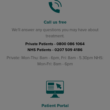
Call us free
We'll answer any questions you may have about
treatment.
Private Patients -
0800 086 1064
NHS Patients -
0207 509 4186
Private: Mon-Thu: 8am - 6pm, Fri: 8am - 5.30pm NHS:
Mon-Fri: 8am - 6pm
Patient Portal