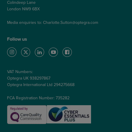
Colindeep Lane
London NW9 6BX
Media enquiries to:
Charlotte.Sutton@optegra.com
Follow us
VAT Numbers:
Optegra UK 938297867
Optegra International Ltd 294275668
FCA Registration Number: 735282