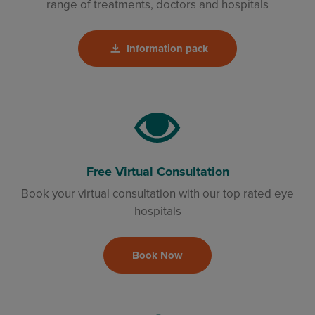
range of treatments, doctors and hospitals
Information pack
Free Virtual Consultation
Book your virtual consultation with our top rated eye
hospitals
Book Now