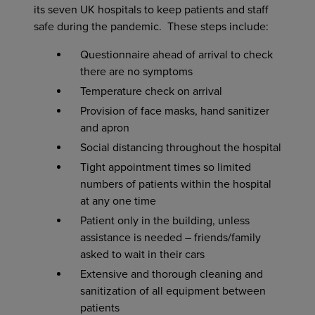
its seven UK hospitals to keep patients and staff
safe during the pandemic. These steps include:
Questionnaire ahead of arrival to check
there are no symptoms
Temperature check on arrival
Provision of face masks, hand sanitizer
and apron
Social distancing throughout the hospital
Tight appointment times so limited
numbers of patients within the hospital
at any one time
Patient only in the building, unless
assistance is needed – friends/family
asked to wait in their cars
Extensive and thorough cleaning and
sanitization of all equipment between
patients