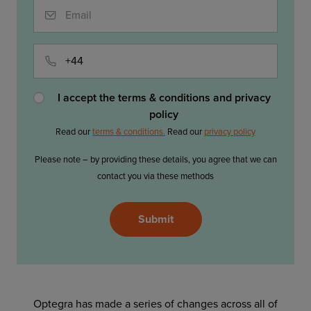
Email
Phone
I accept the terms & conditions and privacy
policy
Read our
terms & conditions.
Read our
privacy policy
Please note – by providing these details, you agree that we can
contact you via these methods
Please
Submit
leave
this
field
empty.
Optegra has made a series of changes across all of