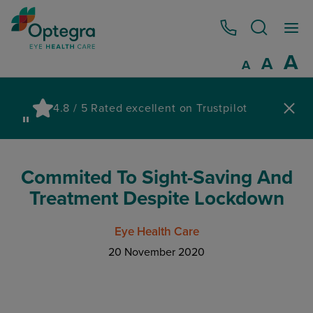
0800 086 1064
I
A
Reset
A
Decrease fo
A
Pau
4.8 / 5 Rated excellent on Trustpilot
wa
Commited To Sight-Saving And
Treatment Despite Lockdown
Eye Health Care
20 November 2020