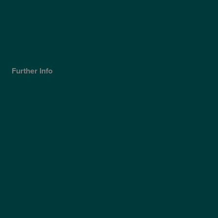
Optegra’s Quality Report
Optegra’s Sustainability Report
Our Technology
Careers
Further Info
Cookies Policy
Privacy Policy
Terms & Conditions
Modern Slavery Statement
Website Accessibility
Sitemap
Access Policy
Partners
Claims