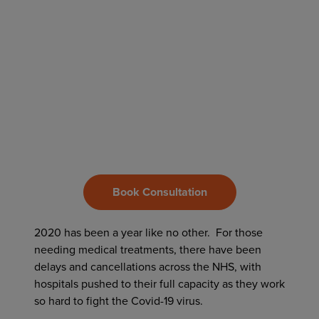
Book Consultation
2020 has been a year like no other. For those
needing medical treatments, there have been
delays and cancellations across the NHS, with
hospitals pushed to their full capacity as they work
so hard to fight the Covid-19 virus.