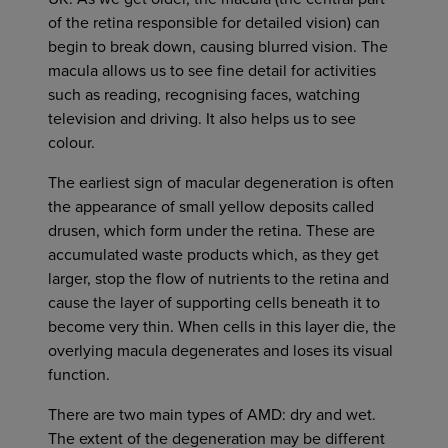
of the retina responsible for detailed vision) can
begin to break down, causing blurred vision. The
macula allows us to see fine detail for activities
such as reading, recognising faces, watching
television and driving. It also helps us to see
colour.
The earliest sign of macular degeneration is often
the appearance of small yellow deposits called
drusen, which form under the retina. These are
accumulated waste products which, as they get
larger, stop the flow of nutrients to the retina and
cause the layer of supporting cells beneath it to
become very thin. When cells in this layer die, the
overlying macula degenerates and loses its visual
function.
There are two main types of AMD: dry and wet.
The extent of the degeneration may be different