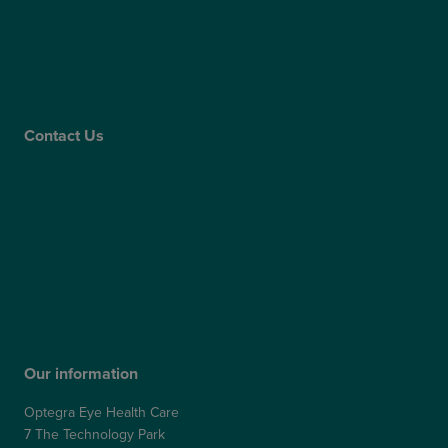
Supplier Code of Conduct
Gender Pay Gap Report
Care Quality Commission
Contact Us
Contact Us
Patient Portal
Patient Feedback & Complaints
Refer a Friend
Refer a Patient
Our information
Optegra Eye Health Care
7 The Technology Park