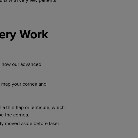
ults with very few patients
ery Work
’s how our advanced
o map your cornea and
a thin flap or lenticule, which
pe the cornea.
tly moved aside before laser