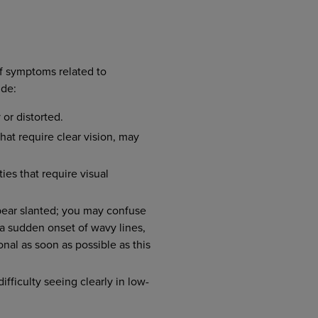
f symptoms related to
ude:
or distorted.
hat require clear vision, may
ties that require visual
pear slanted; you may confuse
 a sudden onset of wavy lines,
onal as soon as possible as this
fficulty seeing clearly in low-