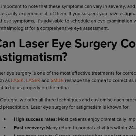
’s important to note that these symptoms can vary in severity, and
cessarily experience all of them. If you suspect you have astigm
 these symptoms, it’s advisable to schedule an eye examination w
hthalmologist for a comprehensive eye assessment.
an Laser Eye Surgery Co
Astigmatism?
ser eye surgery is one of the most effective treatments for corre
ch as
LASIK
,
LASEK
and
SMILE
reshape the cornea to correct its 
ht to focus properly on the retina.
 Optegra, we offer all three techniques and customise each proc
d prescription. Laser eye surgery for astigmatism is known for:
High success rates:
Most patients enjoy dramatically imp
Fast recovery:
Many return to normal activities within 24