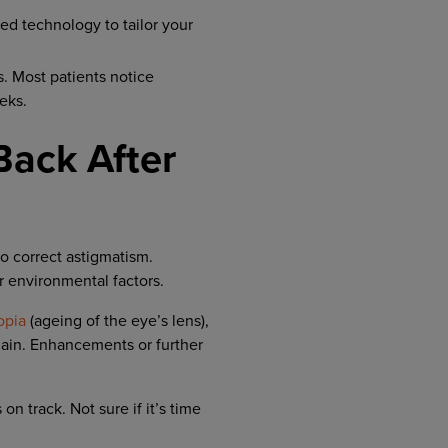
d technology to tailor your
s. Most patients notice
eks.
ack After
o correct astigmatism.
r environmental factors.
opia
(ageing of the eye’s lens),
gain. Enhancements or further
n track. Not sure if it’s time