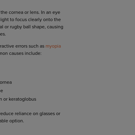
 the cornea or lens. In an eye
ight to focus clearly onto the
al or rugby ball shape, causing
ces.
ractive errors such as
myopia
mon causes include:
cornea
me
n or keratoglobus
reduce reliance on glasses or
able option.