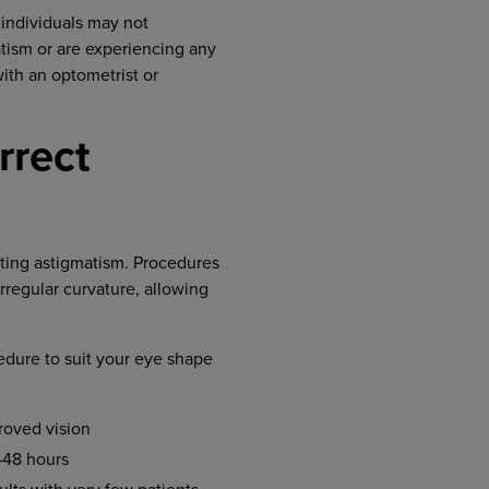
 individuals may not
atism or are experiencing any
ith an optometrist or
rrect
cting astigmatism. Procedures
irregular curvature, allowing
edure to suit your eye shape
roved vision
–48 hours