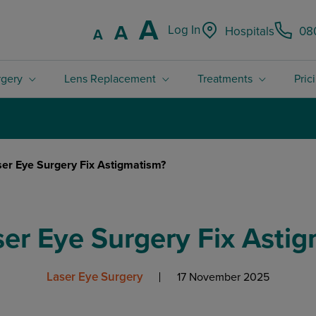
Increase font
A
Reset font size.
A
Log In
Hospitals
08
Decrease font size.
A
rgery
Lens Replacement
Treatments
Pric
4.8 / 5 Rated excellent on Trustpilot
er Eye Surgery Fix Astigmatism?
er Eye Surgery Fix Asti
Laser Eye Surgery
17 November 2025