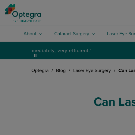
About
Cataract Surgery
Laser Eye Su
Optegra
/
Blog
/
Laser Eye Surgery
/
Can Las
Can Las