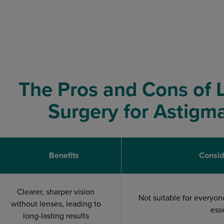
The Pros and Cons of 
Surgery for Astigm
Benefits
Consid
Clearer, sharper vision
Not suitable for everyon
without lenses, leading to
ess
long-lasting results