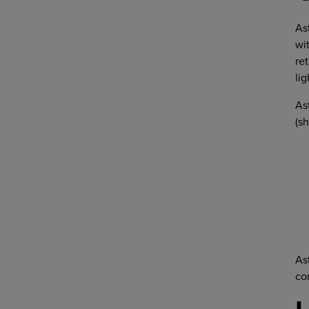
As
wi
re
lig
As
(s
As
co