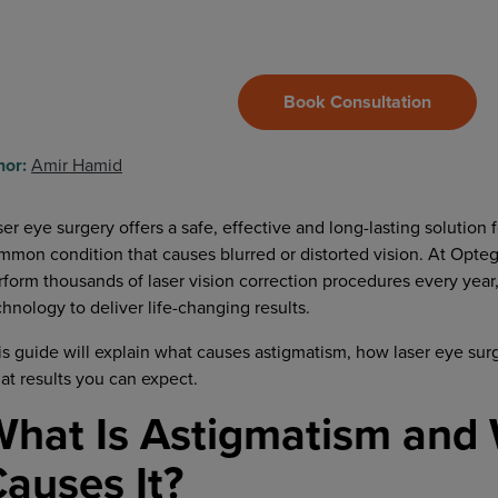
Book Consultation
hor:
Amir Hamid
ser eye surgery offers a safe, effective and long-lasting solution 
mmon condition that causes blurred or distorted vision. At Opteg
rform thousands of laser vision correction procedures every year
chnology to deliver life-changing results.
is guide will explain what causes astigmatism, how laser eye surg
at results you can expect.
hat Is Astigmatism and
auses It?