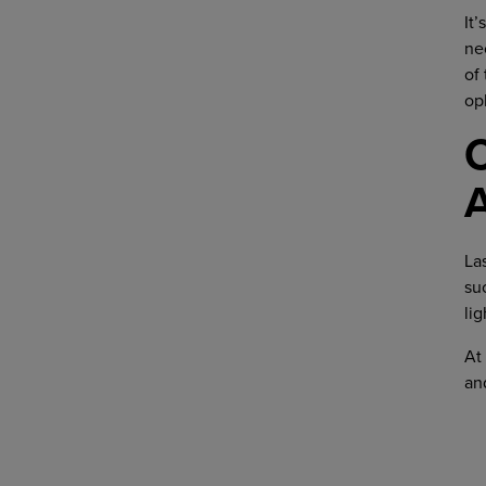
It
ne
of
op
C
La
su
lig
At
an