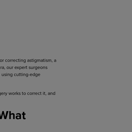
for correcting astigmatism, a
ra, our expert surgeons
, using cutting-edge
ery works to correct it, and
 What