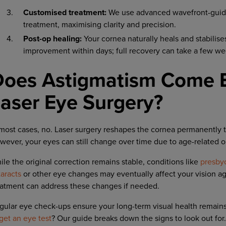
Customised treatment:
We use advanced wavefront-guide
treatment, maximising clarity and precision.
Post-op healing:
Your cornea naturally heals and stabilise
improvement within days; full recovery can take a few we
Does Astigmatism Come B
aser Eye Surgery?
 most cases, no. Laser surgery reshapes the cornea permanently t
wever, your eyes can still change over time due to age-related o
ile the original correction remains stable, conditions like
presby
taracts
or other eye changes may eventually affect your vision a
eatment can address these changes if needed.
gular eye check-ups ensure your long-term visual health remains o
get an eye test
? Our guide breaks down the signs to look out for.