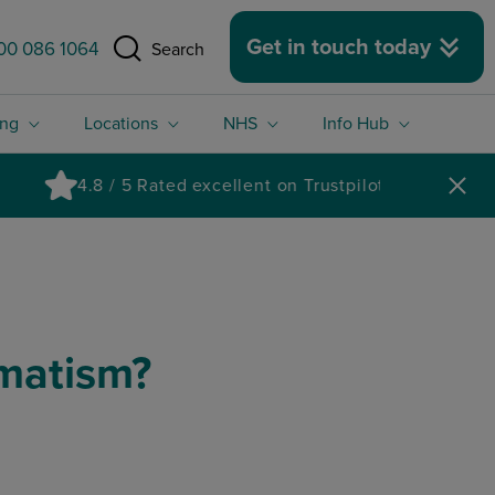
 size.
Get in touch today
00 086 1064
Search
ing
Locations
NHS
Info Hub
gmatism?