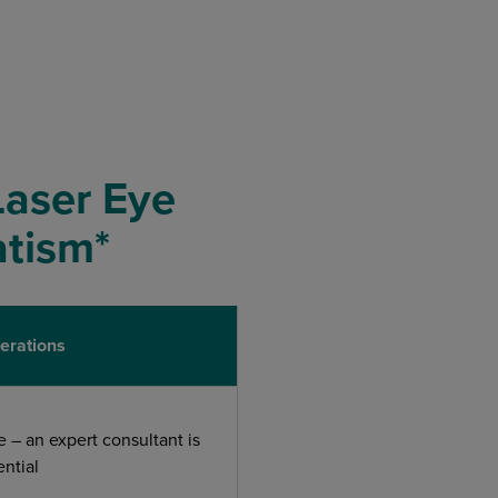
Laser Eye
atism*
erations
e – an expert consultant is
ential