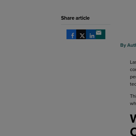
Share article
Share via Facebook
Share via X
Share via LinkedIn
Share via email
By Aut
La
co
pe
te
Th
wh
W
C