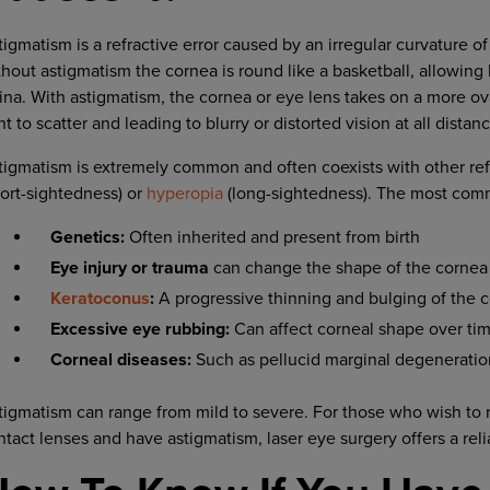
tigmatism is a refractive error caused by an irregular curvature of
thout astigmatism the cornea is round like a basketball, allowing l
tina. With astigmatism, the cornea or eye lens takes on a more ov
ht to scatter and leading to blurry or distorted vision at all distan
tigmatism is extremely common and often coexists with other ref
hort-sightedness) or
hyperopia
(long-sightedness). The most com
Genetics:
Often inherited and present from birth
Eye injury or trauma
can change the shape of the cornea
Keratoconus
:
A progressive thinning and bulging of the 
Excessive eye rubbing:
Can affect corneal shape over ti
Corneal diseases:
Such as pellucid marginal degeneratio
tigmatism can range from mild to severe. For those who wish to 
ntact lenses and have astigmatism, laser eye surgery offers a reli