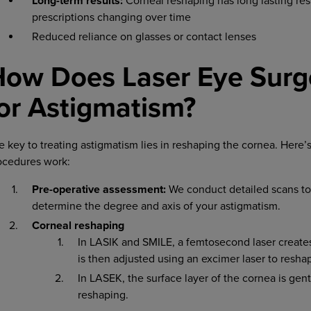
Long-term results:
Corneal reshaping has long lasting res
prescriptions changing over time
Reduced reliance on glasses or contact lenses
How Does Laser Eye Surg
or Astigmatism?
e key to treating astigmatism lies in reshaping the cornea. Here
ocedures work:
Pre-operative assessment:
We conduct detailed scans t
determine the degree and axis of your astigmatism.
Corneal reshaping
In LASIK and SMILE, a femtosecond laser creates 
is then adjusted using an excimer laser to resha
In LASEK, the surface layer of the cornea is gen
reshaping.