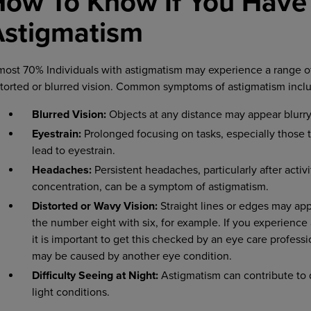
How To Know If You Have
Astigmatism
most 70% Individuals with astigmatism may experience a range o
storted or blurred vision. Common symptoms of astigmatism incl
Blurred Vision:
Objects at any distance may appear blurry 
Eyestrain:
Prolonged focusing on tasks, especially those t
lead to eyestrain.
Headaches:
Persistent headaches, particularly after activi
concentration, can be a symptom of astigmatism.
Distorted or Wavy Vision:
Straight lines or edges may ap
the number eight with six, for example. If you experience
it is important to get this checked by an eye care professi
may be caused by another eye condition.
Difficulty Seeing at Night:
Astigmatism can contribute to di
light conditions.