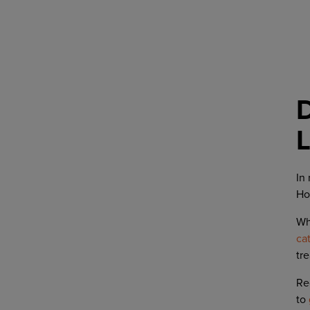
L
In
Ho
Wh
ca
tr
Re
to