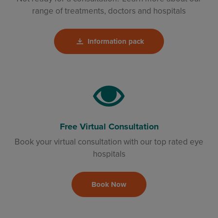
range of treatments, doctors and hospitals
Information pack
Free Virtual Consultation
Book your virtual consultation with our top rated eye
hospitals
Book Now