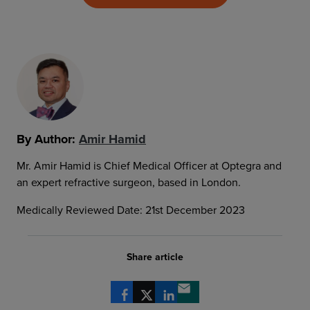
By Author:
Amir Hamid
Mr. Amir Hamid is Chief Medical Officer at Optegra and
an expert refractive surgeon, based in London.
Medically Reviewed Date: 21st December 2023
Share article
Share via Facebook
Share via X
Share via LinkedIn
Share via email