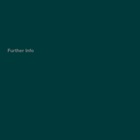
Optegra’s Quality Report
Optegra’s Sustainability Report
Our Technology
Careers
Further Info
Cookies Policy
Privacy Policy
Terms & Conditions
Modern Slavery Statement
Website Accessibility
Sitemap
Access Policy
Partners