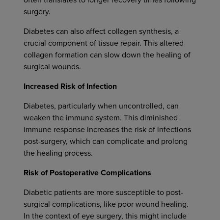
often translates to longer recovery times following
surgery.
Diabetes can also affect collagen synthesis, a
crucial component of tissue repair. This altered
collagen formation can slow down the healing of
surgical wounds.
Increased Risk of Infection
Diabetes, particularly when uncontrolled, can
weaken the immune system. This diminished
immune response increases the risk of infections
post-surgery, which can complicate and prolong
the healing process.
Risk of Postoperative Complications
Diabetic patients are more susceptible to post-
surgical complications, like poor wound healing.
In the context of eye surgery, this might include