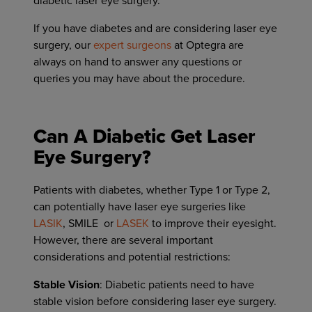
diabetic laser eye surgery.
If you have diabetes and are considering laser eye
surgery, our
expert surgeons
at Optegra are
always on hand to answer any questions or
queries you may have about the procedure.
Can A Diabetic Get Laser
Eye Surgery?
Patients with diabetes, whether Type 1 or Type 2,
can potentially have laser eye surgeries like
LASIK
, SMILE or
LASEK
to improve their eyesight.
However, there are several important
considerations and potential restrictions:
Stable Vision
: Diabetic patients need to have
stable vision before considering laser eye surgery.