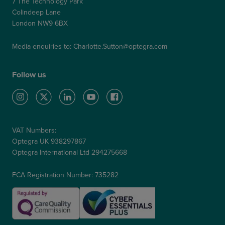
7 The Technology Park
Colindeep Lane
London NW9 6BX
Media enquiries to:
Charlotte.Sutton@optegra.com
Follow us
VAT Numbers:
Optegra UK 938297867
Optegra International Ltd 294275668
FCA Registration Number: 735282