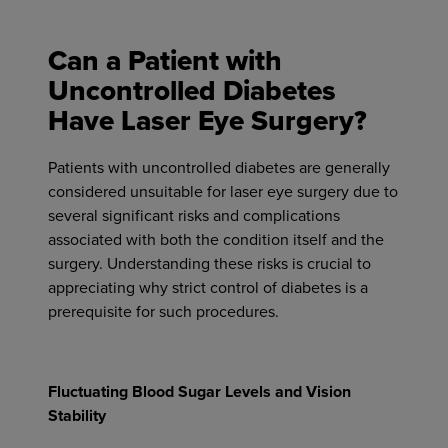
Can a Patient with
Uncontrolled Diabetes
Have Laser Eye Surgery?
Patients with uncontrolled diabetes are generally
considered unsuitable for laser eye surgery due to
several significant risks and complications
associated with both the condition itself and the
surgery. Understanding these risks is crucial to
appreciating why strict control of diabetes is a
prerequisite for such procedures.
Fluctuating Blood Sugar Levels and Vision
Stability