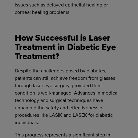
issues such as delayed epithelial healing or
corneal healing problems.
How Successful is Laser
Treatment in Diabetic Eye
Treatment?
Despite the challenges posed by diabetes,
patients can still achieve freedom from glasses
through laser eye surgery, provided their
condition is well-managed. Advances in medical
technology and surgical techniques have
enhanced the safety and effectiveness of
procedures like LASIK and LASEK for diabetic
individuals.
This progress represents a significant step in