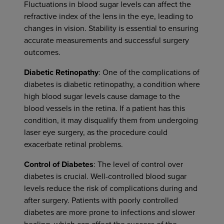
Fluctuations in blood sugar levels can affect the
refractive index of the lens in the eye, leading to
changes in vision. Stability is essential to ensuring
accurate measurements and successful surgery
outcomes.
Diabetic Retinopathy
: One of the complications of
diabetes is diabetic retinopathy, a condition where
high blood sugar levels cause damage to the
blood vessels in the retina. If a patient has this
condition, it may disqualify them from undergoing
laser eye surgery, as the procedure could
exacerbate retinal problems.
Control of Diabetes
: The level of control over
diabetes is crucial. Well-controlled blood sugar
levels reduce the risk of complications during and
after surgery. Patients with poorly controlled
diabetes are more prone to infections and slower