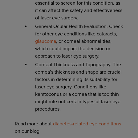
essential to screen for this condition, as
it can affect the safety and effectiveness
of laser eye surgery.
General Ocular Health Evaluation. Check
for other eye conditions like cataracts,
glaucoma
, or corneal abnormalities,
which could impact the decision or
approach to laser eye surgery.
Corneal Thickness and Topography. The
cornea’s thickness and shape are crucial
factors in determining its suitability for
laser eye surgery. Conditions like
keratoconus or a cornea that is too thin
might rule out certain types of laser eye
procedures.
Read more about
diabetes-related eye conditions
on our blog.