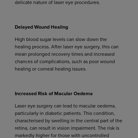
delicate nature of laser eye procedures.
Delayed Wound Healing
High blood sugar levels can slow down the
healing process. After laser eye surgery, this can
mean prolonged recovery times and increased
chances of complications, such as poor wound
healing or corneal healing issues.
Increased Risk of Macular Oedema
Laser eye surgery can lead to macular oedema,
particularly in diabetic patients. This condition,
characterised by swelling in the central part of the
retina, can result in vision impairment. The risk is
markedly higher for those with uncontrolled