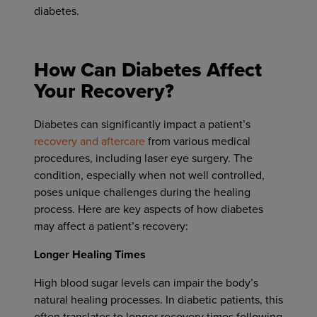
diabetes.
How Can Diabetes Affect
Your Recovery?
Diabetes can significantly impact a patient’s
recovery and aftercare
from various medical
procedures, including laser eye surgery. The
condition, especially when not well controlled,
poses unique challenges during the healing
process. Here are key aspects of how diabetes
may affect a patient’s recovery:
Longer Healing Times
High blood sugar levels can impair the body’s
natural healing processes. In diabetic patients, this