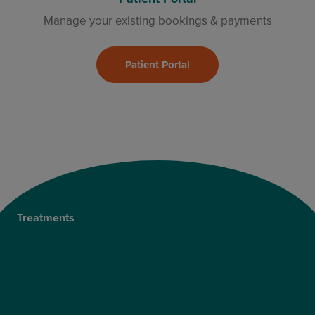
Manage your existing bookings & payments
Patient Portal
Treatments
Private Cataract Surgery
NHS Cataract Surgery
Laser Eye Surgery
LASIK