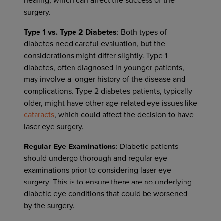
healing, which can affect the success of the
surgery.
Type 1 vs. Type 2 Diabetes
: Both types of
diabetes need careful evaluation, but the
considerations might differ slightly. Type 1
diabetes, often diagnosed in younger patients,
may involve a longer history of the disease and
complications. Type 2 diabetes patients, typically
older, might have other age-related eye issues like
cataracts
, which could affect the decision to have
laser eye surgery.
Regular Eye Examinations
: Diabetic patients
should undergo thorough and regular eye
examinations prior to considering laser eye
surgery. This is to ensure there are no underlying
diabetic eye conditions that could be worsened
by the surgery.