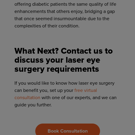
offering diabetic patients the same quality of life
enhancements that others enjoy, bridging a gap
that once seemed insurmountable due to the
complexities of their condition.
What Next? Contact us to
discuss your laser eye
surgery requirements
If you would like to know how laser eye surgery
can benefit you, set up your
free virtual
consultation
with one of our experts, and we can
guide you further.
Book Consultation