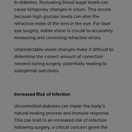
In diabetes, fluctuating blood sugar levels can
cause temporary changes in vision. This occurs
because high glucose levels can alter the
refractive index of the lens in the eye. For laser
eye surgery, stable vision is crucial to accurately
measuring and correcting refractive errors.
Unpredictable vision changes make it difficult to
determine the correct amount of correction
needed during surgery, potentially leading to
suboptimal outcomes.
Increased Risk of Infection
Uncontrolled diabetes can impair the body’s
natural healing process and immune response.
This can lead to an increased risk of infection
following surgery, a critical concern given the