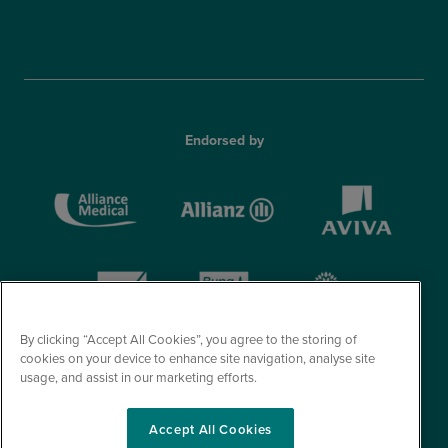
Endorsed by
By clicking “Accept All Cookies”, you agree to the storing of
cookies on your device to enhance site navigation, analyse site
usage, and assist in our marketing efforts.
Accept All Cookies