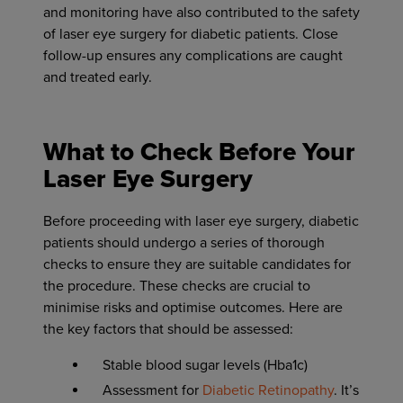
and monitoring have also contributed to the safety
of laser eye surgery for diabetic patients. Close
follow-up ensures any complications are caught
and treated early.
What to Check Before Your
Laser Eye Surgery
Before proceeding with laser eye surgery, diabetic
patients should undergo a series of thorough
checks to ensure they are suitable candidates for
the procedure. These checks are crucial to
minimise risks and optimise outcomes. Here are
the key factors that should be assessed:
Stable blood sugar levels (Hba1c)
Assessment for
Diabetic Retinopathy
. It’s