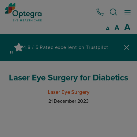
0800 086 1064
I
A
Reset
A
Decrease fo
A
Pau
4.8 / 5 Rated excellent on Trustpilot
wa
Laser Eye Surgery for Diabetics
Laser Eye Surgery
21 December 2023