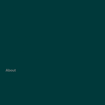
LASEK
ReLEx Smile
Presbyond
ICL Surgery
Lens Replacement Surgery
Dry AMD Treatment
NHS Wet AMD Treatment
NHS Glaucoma Treatment
About
Why Choose Optegra?
Our Surgeons
Blog
Video Hub