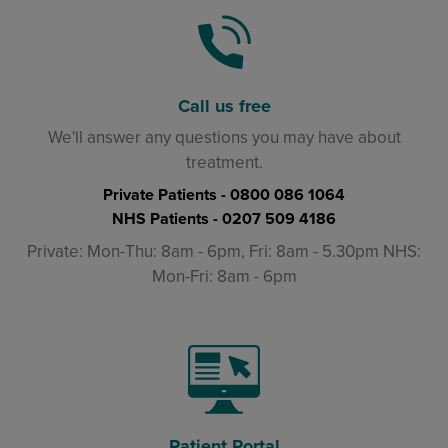
Call us free
We'll answer any questions you may have about
treatment.
Private Patients -
0800 086 1064
NHS Patients -
0207 509 4186
Private: Mon-Thu: 8am - 6pm, Fri: 8am - 5.30pm NHS:
Mon-Fri: 8am - 6pm
Patient Portal