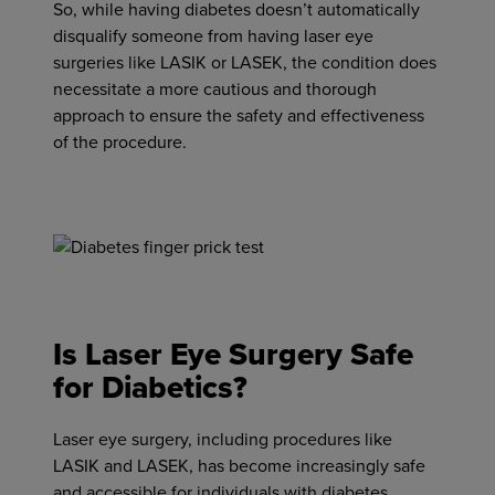
So, while having diabetes doesn’t automatically
disqualify someone from having laser eye
surgeries like LASIK or LASEK, the condition does
necessitate a more cautious and thorough
approach to ensure the safety and effectiveness
of the procedure.
Is Laser Eye Surgery Safe
for Diabetics?
Laser eye surgery, including procedures like
LASIK and LASEK, has become increasingly safe
and accessible for individuals with diabetes,