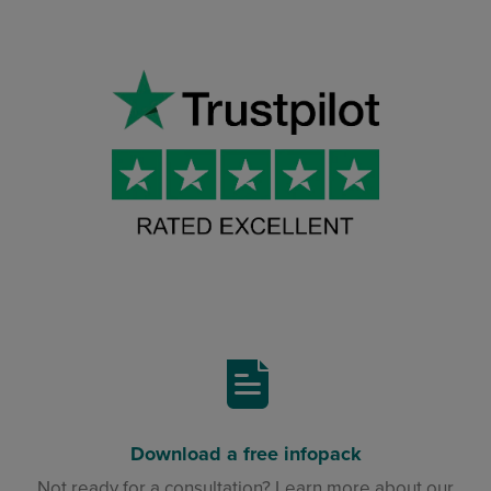
Download a free infopack
Not ready for a consultation? Learn more about our