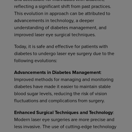
reflecting a significant shift from past practices.
This evolution in approach can be attributed to
advancements in technology, a deeper
understanding of diabetes management, and
improved laser eye surgical techniques.
Today, it is safe and effective for patients with
diabetes to undergo laser eye surgery due to the
following evolutions:
Advancements in Diabetes Management
:
Improved methods for managing and monitoring
diabetes have made it easier to maintain stable
blood sugar levels, reducing the risk of vision
fluctuations and complications from surgery.
Enhanced Surgical Techniques and Technology
:
Modern laser eye surgeries are more precise and
less invasive. The use of cutting-edge technology