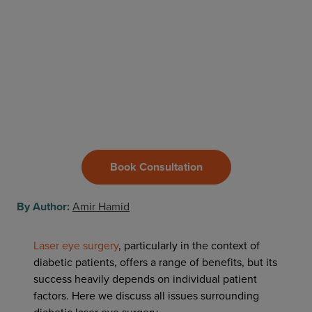
Book Consultation
By Author:
Amir Hamid
Laser eye surgery
, particularly in the context of
diabetic patients, offers a range of benefits, but its
success heavily depends on individual patient
factors. Here we discuss all issues surrounding