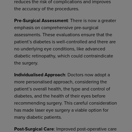
reduces the risk of complications and improves
the accuracy of the procedures.
Pre-Surgical Assessment
: There is now a greater
emphasis on comprehensive pre-surgical
assessments. These evaluations ensure that the
patient’s diabetes is well-controlled and there are
no underlying eye conditions, like advanced
diabetic retinopathy, which could contraindicate
the surgery.
Individualised Approach
: Doctors now adopt a
more personalised approach, considering the
patient’s overall health, the type and control of
diabetes, and the health of their eyes before
recommending surgery. This careful consideration
has made laser eye surgery a viable option for
many diabetic patients.
Post-Surgical Care
: Improved post-operative care