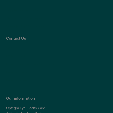
Claims
Supplier Code of Conduct
Gender Pay Gap Report
Care Quality Commission
Contact Us
Contact Us
Patient Portal
Patient Feedback & Complaints
Refer a Friend
Refer a Patient
Our information
Optegra Eye Health Care