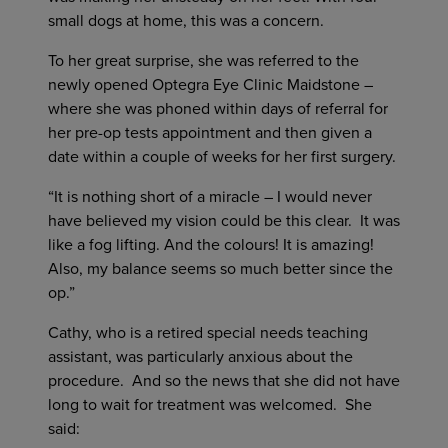
small dogs at home, this was a concern.
To her great surprise, she was referred to the
newly opened Optegra Eye Clinic Maidstone –
where she was phoned within days of referral for
her pre-op tests appointment and then given a
date within a couple of weeks for her first surgery.
“It is nothing short of a miracle – I would never
have believed my vision could be this clear. It was
like a fog lifting. And the colours! It is amazing!
Also, my balance seems so much better since the
op.”
Cathy, who is a retired special needs teaching
assistant, was particularly anxious about the
procedure. And so the news that she did not have
long to wait for treatment was welcomed. She
said: