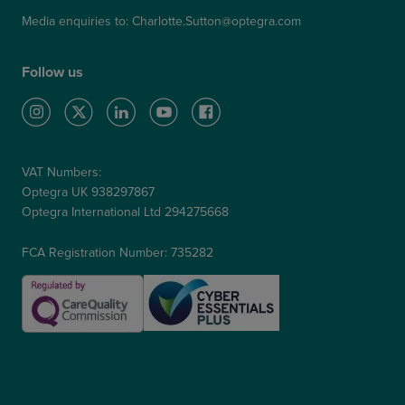
Media enquiries to:
Charlotte.Sutton@optegra.com
Follow us
VAT Numbers:
Optegra UK 938297867
Optegra International Ltd 294275668
FCA Registration Number: 735282