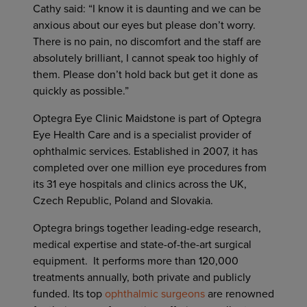
Cathy said: “I know it is daunting and we can be
anxious about our eyes but please don’t worry.
There is no pain, no discomfort and the staff are
absolutely brilliant, I cannot speak too highly of
them. Please don’t hold back but get it done as
quickly as possible.”
Optegra Eye Clinic Maidstone is part of Optegra
Eye Health Care and is a specialist provider of
ophthalmic services. Established in 2007, it has
completed over one million eye procedures from
its 31 eye hospitals and clinics across the UK,
Czech Republic, Poland and Slovakia.
Optegra brings together leading-edge research,
medical expertise and state-of-the-art surgical
equipment. It performs more than 120,000
treatments annually, both private and publicly
funded. Its top
ophthalmic surgeons
are renowned