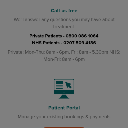
Call us free
We'll answer any questions you may have about
treatment.
Private Patients -
0800 086 1064
NHS Patients -
0207 509 4186
Private: Mon-Thu: 8am - 6pm, Fri: 8am - 5.30pm NHS:
Mon-Fri: 8am - 6pm
Patient Portal
Manage your existing bookings & payments