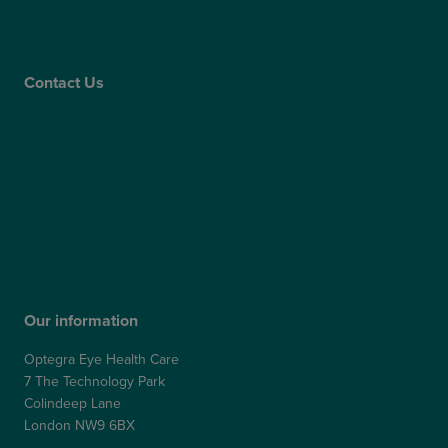
Gender Pay Gap Report
Care Quality Commission
Contact Us
Contact Us
Patient Portal
Patient Feedback & Complaints
Refer a Friend
Refer a Patient
Our information
Optegra Eye Health Care
7 The Technology Park
Colindeep Lane
London NW9 6BX