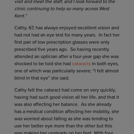
visit and meet the staff, and I look forward to the
clinic continuing to help so many across West
Kent.”
Cathy, 67, has always enjoyed excellent vision and
had not had an eye test for many years. In fact her
first pair of low prescription glasses were only
prescribed five years ago. So having recently
attended an optician after a four-year gap she was
shocked to be told she had
cataracts
in both eyes,
one of which was particularly severe; “I felt almost
blind in that eye” she said.
Cathy felt the cataract had come on very quickly,
having had such good vision all her life, and that it
was also affecting her balance. As she already
has a medical condition affecting her mobility, she
was worried about falling as she was tending to
use her better eye more than the other but this
was making her unsteady on her feet. With four