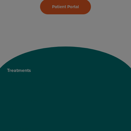
Patient Portal
Treatments
Private Cataract Surgery
NHS Cataract Surgery
Laser Eye Surgery
LASIK
LASEK
ReLEx Smile