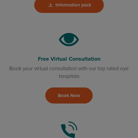
Information pack
Free Virtual Consultation
Book your virtual consultation with our top rated eye
hospitals
Book Now