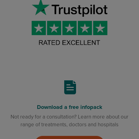
Download a free infopack
Not ready for a consultation? Learn more about our
range of treatments, doctors and hospitals