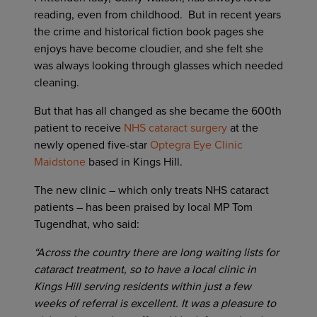
reading, even from childhood. But in recent years
the crime and historical fiction book pages she
enjoys have become cloudier, and she felt she
was always looking through glasses which needed
cleaning.
But that has all changed as she became the 600th
patient to receive
NHS cataract surgery
at the
newly opened five-star
Optegra Eye Clinic
Maidstone
based in Kings Hill.
The new clinic – which only treats NHS cataract
patients – has been praised by local MP Tom
Tugendhat, who said:
“Across the country there are long waiting lists for
cataract treatment, so to have a local clinic in
Kings Hill serving residents within just a few
weeks of referral is excellent. It was a pleasure to