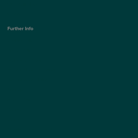
Our Technology
Careers
Further Info
Cookies Policy
Privacy Policy
Terms & Conditions
Modern Slavery Statement
Website Accessibility
Sitemap
Access Policy
Partners
Claims
Supplier Code of Conduct