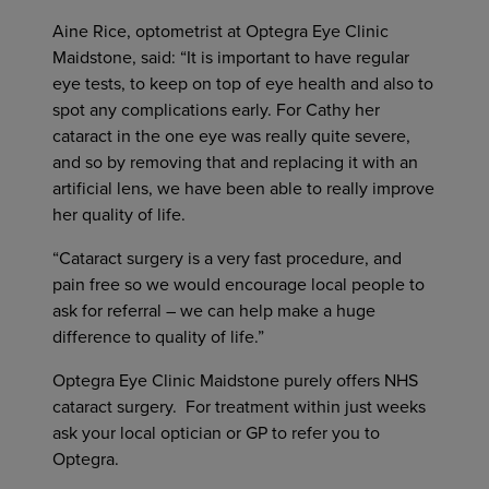
Aine Rice, optometrist at Optegra Eye Clinic
Maidstone, said: “It is important to have regular
eye tests, to keep on top of eye health and also to
spot any complications early. For Cathy her
cataract in the one eye was really quite severe,
and so by removing that and replacing it with an
artificial lens, we have been able to really improve
her quality of life.
“Cataract surgery is a very fast procedure, and
pain free so we would encourage local people to
ask for referral – we can help make a huge
difference to quality of life.”
Optegra Eye Clinic Maidstone purely offers NHS
cataract surgery. For treatment within just weeks
ask your local optician or GP to refer you to
Optegra.