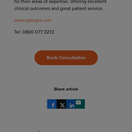
for their areas of expertise, offering excellent
clinical outcomes and great patient service.
www.optegra.com
Tel: 0800 077 3272
Book Consultation
Share article
Share via Facebook
Share via X
Share via LinkedIn
Share via email