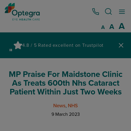
0800 086 1064
I
A
Reset
A
Decrease fo
A
Pau
4.8 / 5 Rated excellent on Trustpilot
wa
MP Praise For Maidstone Clinic
As Treats 600th Nhs Cataract
Patient Within Just Two Weeks
News
NHS
9 March 2023