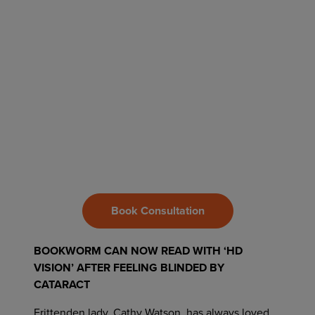
Book Consultation
BOOKWORM CAN NOW READ WITH ‘HD
VISION’ AFTER FEELING BLINDED BY
CATARACT
Frittenden lady, Cathy Watson, has always loved