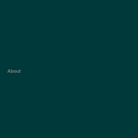
Presbyond
ICL Surgery
Lens Replacement Surgery
Dry AMD Treatment
NHS Wet AMD Treatment
NHS Glaucoma Treatment
About
Why Choose Optegra?
Our Surgeons
Blog
Video Hub
Optegra’s Quality Report
Optegra’s Sustainability Report