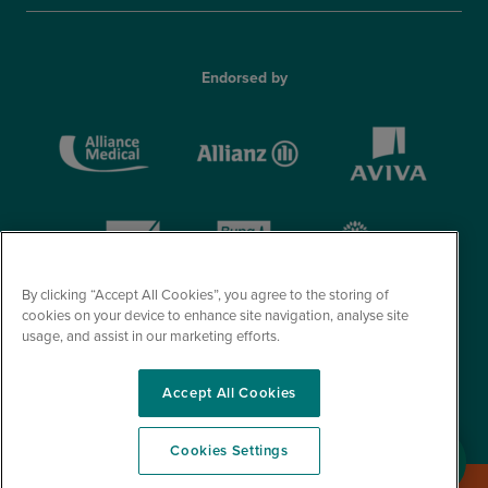
Endorsed by
By clicking “Accept All Cookies”, you agree to the storing of
cookies on your device to enhance site navigation, analyse site
usage, and assist in our marketing efforts.
Accept All Cookies
© Optegra 2026. All Rights Reserved.
Cookies Settings