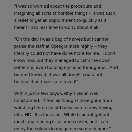
“I was so worried about the procedure and
imagining all sorts of horrible things – it was such
a relief to get an appointment so quickly as it
meant I had less time to worry about it all!
“On the day I was a bag of nerves but I cannot
praise the staff at Optegra more highly – they
literally could not have done more for me. I don’t
know how but they managed to calm me down,
settle me, even holding my hand throughout. And
before I knew it, it was all done! I could not
believe it and was so relieved!”
Within just a few days Cathy’s vision was
transformed. “I feel as though I have gone from
watching life on an old television to now having
ultra-HD. It is fantastic! While I cannot get out
much, my reading is so much easier, and I can
enjoy the colours in my garden so much more.”