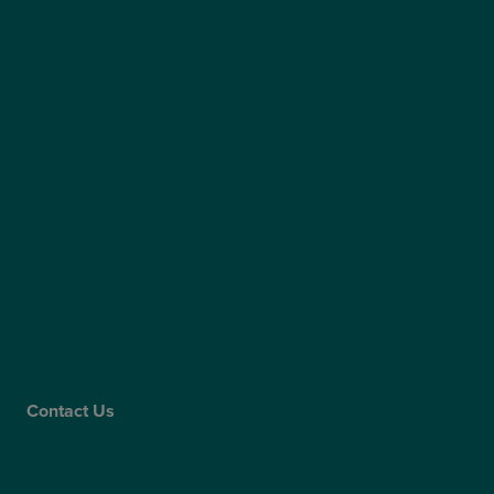
Privacy Policy
Terms & Conditions
Modern Slavery Statement
Website Accessibility
Sitemap
Access Policy
Partners
Claims
Supplier Code of Conduct
Gender Pay Gap Report
Care Quality Commission
Contact Us
Contact Us
Patient Portal