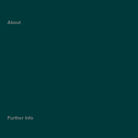
NHS Glaucoma Treatment
About
Why Choose Optegra?
Our Surgeons
Blog
Video Hub
Optegra’s Quality Report
Optegra’s Sustainability Report
Our Technology
Careers
Further Info
Cookies Policy