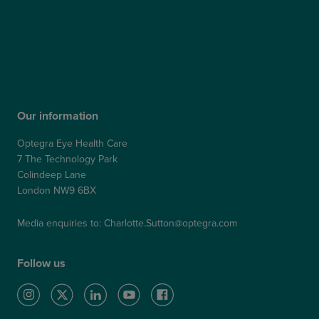
Patient Feedback & Complaints
Refer a Friend
Refer a Patient
Our information
Optegra Eye Health Care
7 The Technology Park
Colindeep Lane
London NW9 6BX
Media enquiries to:
Charlotte.Sutton@optegra.com
Follow us