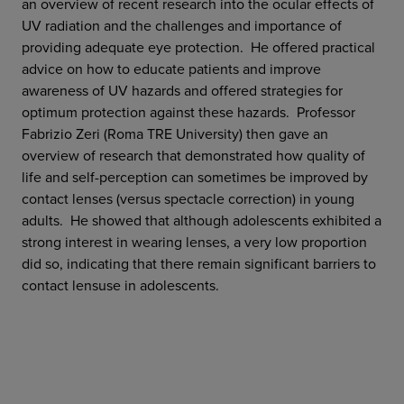
an overview of recent research into the ocular effects of
UV radiation and the challenges and importance of
providing adequate eye protection. He offered practical
advice on how to educate patients and improve
awareness of UV hazards and offered strategies for
optimum protection against these hazards. Professor
Fabrizio Zeri (Roma TRE University) then gave an
overview of research that demonstrated how quality of
life and self-perception can sometimes be improved by
contact lenses (versus spectacle correction) in young
adults. He showed that although adolescents exhibited a
strong interest in wearing lenses, a very low proportion
did so, indicating that there remain significant barriers to
contact lensuse in adolescents.