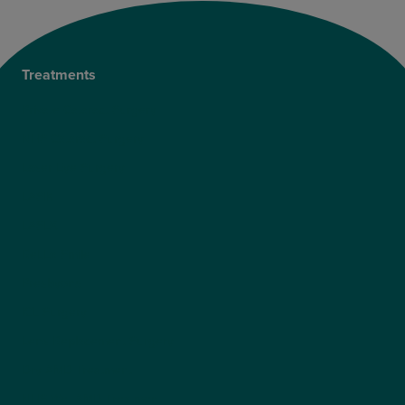
Treatments
Private Cataract Surgery
NHS Cataract Surgery
Laser Eye Surgery
LASIK
LASEK
ReLEx Smile
Presbyond
ICL Surgery
Lens Replacement Surgery
Dry AMD Treatment
NHS Wet AMD Treatment