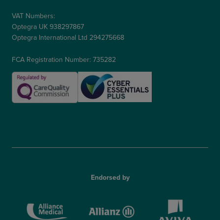
VAT Numbers:
Optegra UK 938297867
Optegra International Ltd 294275668
FCA Registration Number: 735282
Endorsed by