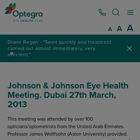
0800 086 1064
I
A
Reset
A
Decrease fo
A
ly and treatment
tely, very
4.8 / 5 Rated excellent on
Johnson & Johnson Eye Health
Meeting. Dubai 27th March,
2013
This meeting was attended by over 100
opticians/optometrists from the United Arab Emirates.
Professor James Wolffsohn (Aston University) provided