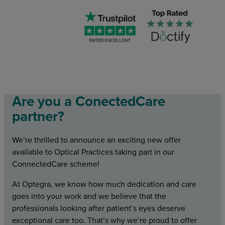
Are you a ConectedCare
partner?
We’re thrilled to announce an exciting new offer
available to Optical Practices taking part in our
ConnectedCare scheme!
At Optegra, we know how much dedication and care
goes into your work and we believe that the
professionals looking after patient’s eyes deserve
exceptional care too. That’s why we’re proud to offer