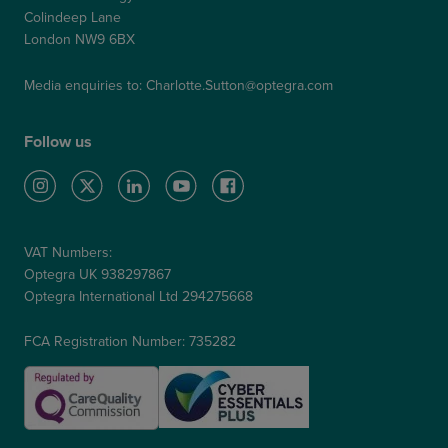
Colindeep Lane
London NW9 6BX
Media enquiries to:
Charlotte.Sutton@optegra.com
Follow us
VAT Numbers:
Optegra UK 938297867
Optegra International Ltd 294275668
FCA Registration Number: 735282