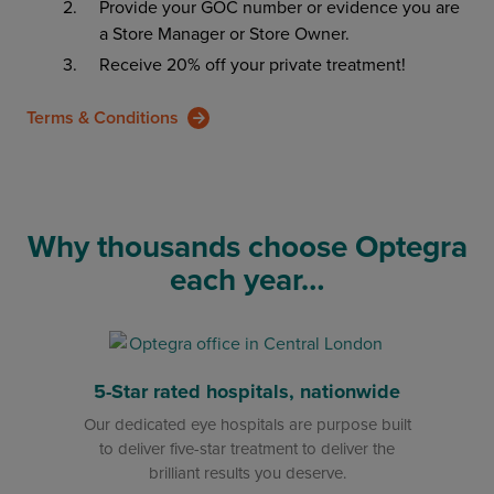
Provide your GOC number or evidence you are
a Store Manager or Store Owner.
Receive 20% off your private treatment!
Terms & Conditions
Why thousands choose Optegra
each year…
5-Star rated hospitals, nationwide
Our dedicated eye hospitals are purpose built
to deliver five-star treatment to deliver the
brilliant results you deserve.