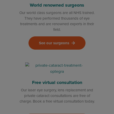
World renowned surgeons
Our world class surgeons are all NHS trained.
They have performed thousands of eye
treatments and are renowned experts in their
field.
See our surgeons
Free virtual consultation
Our laser eye surgery, lens replacement and
private cataract consultations are free of
charge. Book a free virtual consultation today.