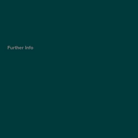
Optegra’s Quality Report
Optegra’s Sustainability Report
Our Technology
Careers
Further Info
Cookies Policy
Privacy Policy
Terms & Conditions
Modern Slavery Statement
Website Accessibility
Sitemap
Access Policy
Partners