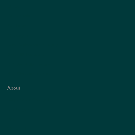
LASEK
ReLEx Smile
Presbyond
ICL Surgery
Lens Replacement Surgery
Dry AMD Treatment
NHS Wet AMD Treatment
NHS Glaucoma Treatment
About
Why Choose Optegra?
Our Surgeons
Blog
Video Hub