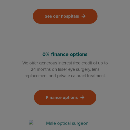
See our hospitals
0% finance options
We offer generous interest free credit of up to
24 months on laser eye surgery, lens
replacement and private cataract treatment.
Finance options