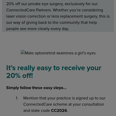
20% off our private eye surgery, exclusively for our
ConnectedCare Partners. Whether you’re considering
laser vision correction or lens replacement surgery, this is
our way of giving back to the community that help
people see more clearly every day.
It’s really easy to receive your
20% off!
Simply follow these easy steps…
Mention that your practice is signed up to our
ConnectedCare scheme at your consultation
and state code
CC2026
.