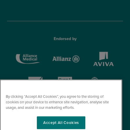
Endorsed by
By clicking “Accept All Cookies”, you agree to the storing of
cookies on your device to enhance site navigation, analyse site
usage, and assist in our marketing efforts.
Accept All Cookies
© Optegra 2026. All Rights Reserved.