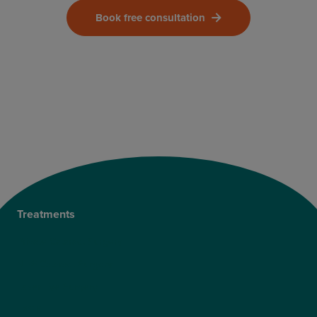
Book free consultation
Treatments
Private Cataract Surgery
NHS Cataract Surgery
Laser Eye Surgery
LASIK