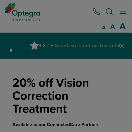
0800 086 1064
I
A
Reset
A
Decrease fo
A
Pau
4.8 / 5 Rated excellent on Trustpilot
wa
20% off Vision
Correction
Treatment
Available to our ConnectedCare Partners