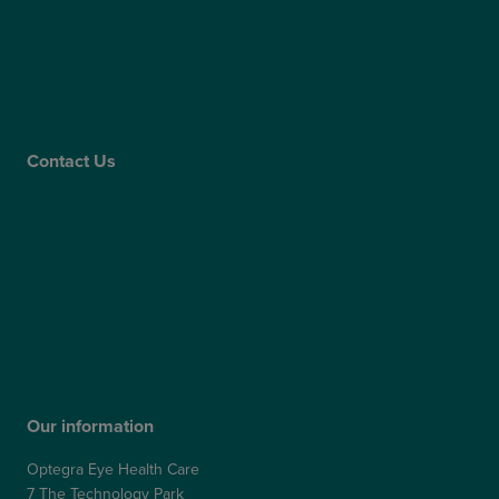
Claims
Supplier Code of Conduct
Gender Pay Gap Report
Care Quality Commission
Contact Us
Contact Us
Patient Portal
Patient Feedback & Complaints
Refer a Friend
Refer a Patient
Our information
Optegra Eye Health Care
7 The Technology Park