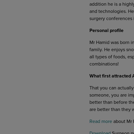
addition he is a highl
and technologies. He 
surgery conferences i
Personal profile
Mr Hamid was born in 
family. He enjoys sno
all types of foods, e
combinations!
What first attracte
That you can actually
someone, you are impr
better than before th
are better than they 
Read more
about Mr 
Download
Surgeon pr