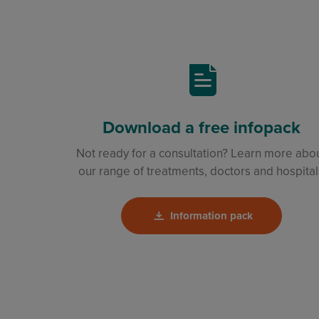
Download a free infopack
Not ready for a consultation? Learn more abo
our range of treatments, doctors and hospital
Information pack