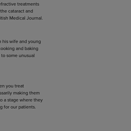
efractive treatments
 the cataract and
tish Medical Journal.
h his wife and young
 cooking and baking
d to some unusual
en you treat
essarily making them
to a stage where they
 for our patients.