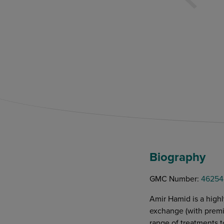
Biography
GMC Number:
46254
Amir Hamid is a highl
exchange (with premiu
range of treatments t