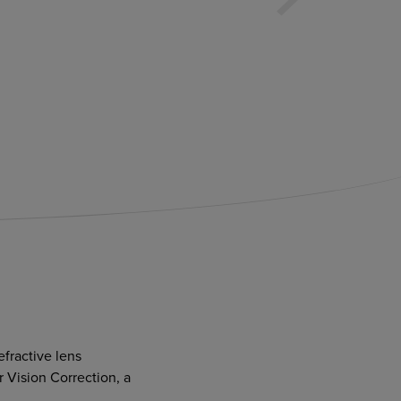
efractive lens
 Vision Correction, a