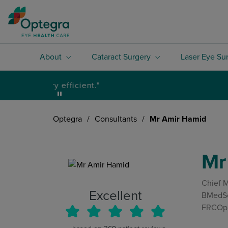
About
Cataract Surgery
Laser Eye Su
Optegra
/
Consultants
/
Mr Amir Hamid
Mr
Chief M
Excellent
BMedSc
FRCOph