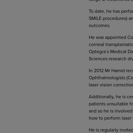
To date, he has perfo
SMILE procedures) an
outcomes.
He was appointed Cons
corneal transplantati
Optegra’s Medical Dir
Sciences research div
In 2012 Mr Hamid rece
Ophthalmologists (Ce
laser vision correcti
Additionally, he is cer
patients unsuitable f
and so he is involved
how to perform laser v
He is regularly invite