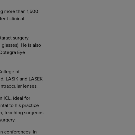
ing more than 1,500
ent clinical
aract surgery,
glasses). He is also
 Optegra Eye
College of
ond, LASIK and LASEK
intraocular lenses.
n ICL, ideal for
tal to his practice
ch, teaching surgeons
surgery.
on conferences. In