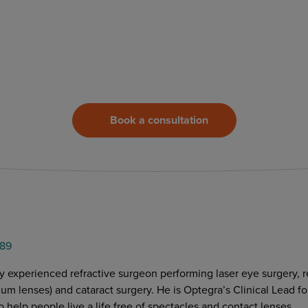
Book a consultation
89
y experienced refractive surgeon performing laser eye surgery, r
m lenses) and cataract surgery. He is Optegra’s Clinical Lead for
o help people live a life free of spectacles and contact lenses.