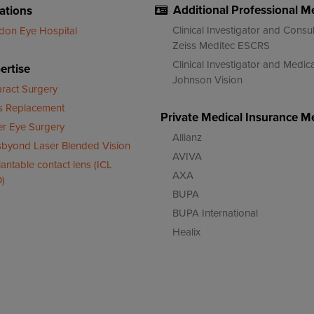
Additional Professional 
ations
Clinical Investigator and Consul
don Eye Hospital
Zeiss Meditec ESCRS
Clinical Investigator and Med
ertise
Johnson Vision
aract Surgery
s Replacement
Private Medical Insurance 
er Eye Surgery
Allianz
sbyond Laser Blended Vision
AVIVA
antable contact lens (ICL
AXA
)
BUPA
BUPA International
Healix