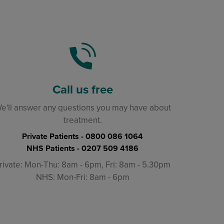
Call us free
e'll answer any questions you may have about
treatment.
Private Patients -
0800 086 1064
NHS Patients -
0207 509 4186
rivate: Mon-Thu: 8am - 6pm, Fri: 8am - 5.30pm
NHS: Mon-Fri: 8am - 6pm