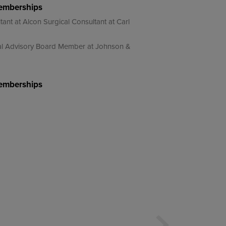
Memberships
tant at Alcon Surgical Consultant at Carl
ical Advisory Board Member at Johnson &
Memberships