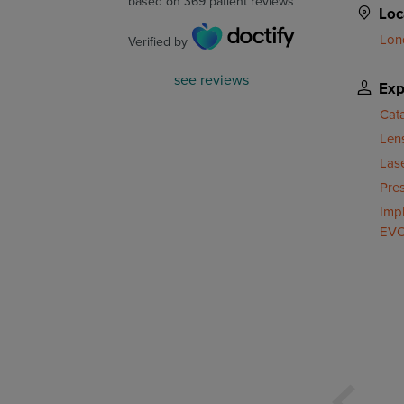
based on
369
patient reviews
Loc
Lon
Verified by
see reviews
Exp
Cat
Len
Las
Pre
Impl
EVO