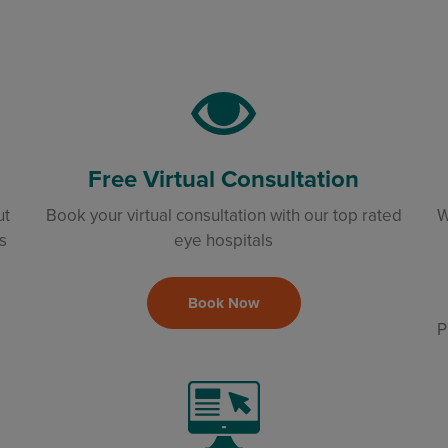
Free Virtual Consultation
ut
Book your virtual consultation with our top rated
W
s
eye hospitals
Book Now
P