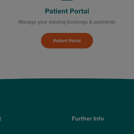
Patient Portal
Manage your existing bookings & payments
Patient Portal
t
Further Info
ose Optegra?
Cookies Policy