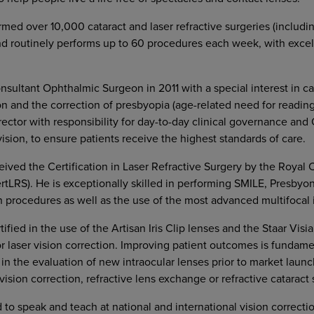
rmed over 10,000 cataract and laser refractive surgeries (includ
d routinely performs up to 60 procedures each week, with excell
ultant Ophthalmic Surgeon in 2011 with a special interest in cat
on and the correction of presbyopia (age-related need for reading 
ector with responsibility for day-to-day clinical governance and
ision, to ensure patients receive the highest standards of care.
ived the Certification in Laser Refractive Surgery by the Royal 
rtLRS). He is exceptionally skilled in performing SMILE, Presby
on procedures as well as the use of the most advanced multifocal 
tified in the use of the Artisan Iris Clip lenses and the Staar Visia
or laser vision correction. Improving patient outcomes is fundamen
 in the evaluation of new intraocular lenses prior to market laun
ision correction, refractive lens exchange or refractive cataract 
d to speak and teach at national and international vision correcti