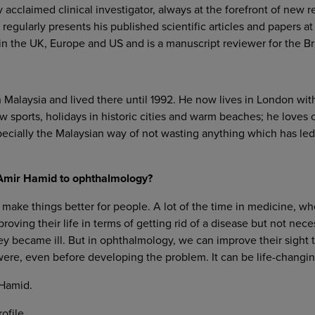
y acclaimed clinical investigator, always at the forefront of new r
regularly presents his published scientific articles and papers at
n the UK, Europe and US and is a manuscript reviewer for the Bri
Malaysia and lived there until 1992. He now lives in London wit
w sports, holidays in historic cities and warm beaches; he loves
specially the Malaysian way of not wasting anything which has le
d Amir Hamid to ophthalmology?
 make things better for people. A lot of the time in medicine, wh
oving their life in terms of getting rid of a disease but not nec
ey became ill. But in ophthalmology, we can improve their sight 
were, even before developing the problem. It can be life-changing
Hamid.
ofile.