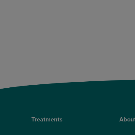
Treatments
Abou
Private Cataract Surgery
Why Cho