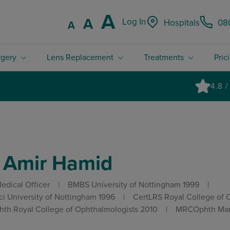
Increase font
A
Reset font size.
A
Log In
Hospitals
08
Decrease font size.
A
rgery
Lens Replacement
Treatments
Pric
4.8 / 5 Rated excellent on Trustpilot
 Amir Hamid
edical Officer
BMBS University of Nottingham 1999
i University of Nottingham 1996
CertLRS Royal College of 
th Royal College of Ophthalmologists 2010
MRCOphth Manc