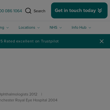
 size.
Get in touch today
00 086 1064
Search
ing
Locations
NHS
Info Hub
Ophthalmologists 2012
hester Royal Eye Hospital 2004