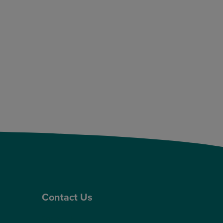
Contact Us
Contact Us