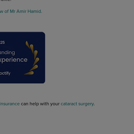
w of Mr Amir Hamid.
 Insurance
can help with your
cataract surgery
.