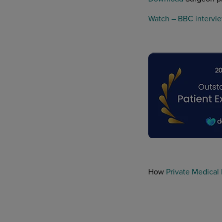
Watch – BBC intervie
How
Private Medical