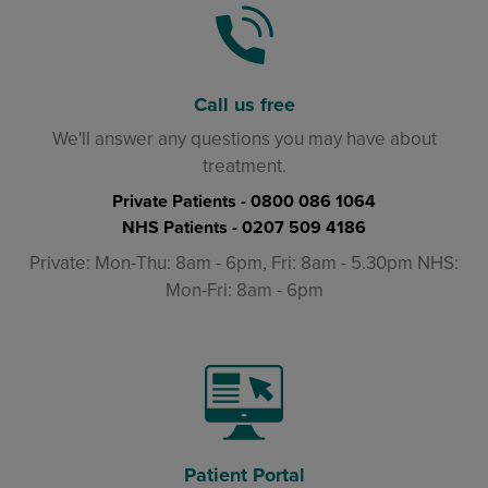
Call us free
We'll answer any questions you may have about
treatment.
Private Patients -
0800 086 1064
NHS Patients -
0207 509 4186
Private: Mon-Thu: 8am - 6pm, Fri: 8am - 5.30pm NHS:
Mon-Fri: 8am - 6pm
Patient Portal