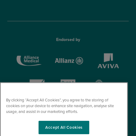
Endorsed by
By clicking “Accept All Cookies”, you agree to the storing of
cookies on your device to enhance site navigation, analyse site
usage, and assist in our marketing efforts.
Accept All Cookies
© Optegra 2026. All Rights Reserved.