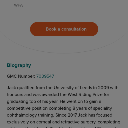
WPA
Book a consultation
Biography
GMC Number:
‍7039547
Jack qualified from the University of Leeds in 2009 with
honours and was awarded the West Riding Prize for
graduating top of his year. He went on to gain a
competitive position completing 8 years of speciality
ophthalmology training. Since 2017 Jack has focused
exclusively on corneal and refractive surgery, completing