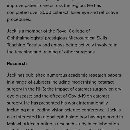
improve patient care across the region. He has
completed over 2000 cataract, laser eye and refractive
procedures.
Jack is a member of the Royal College of
Ophthalmologists’ prestigious Microsurgical Skills
Teaching Faculty and enjoys being actively involved in
the teaching and training of other surgeons.
Research
Jack has published numerous academic research papers
in a range of subjects including modernising cataract
surgery in the NHS; the impact of cataract surgery on dry
eye disease; and the effect of Covid-19 on cataract
surgery. He has presented his work internationally
including at a leading vision science conference. Jack is
also interested in global ophthalmology having worked in
Malawi, Africa running a research study in collaboration