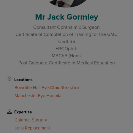
Mr Jack Gormley
Consultant Ophthalmic Surgeon
Certificate of Completion of Training for the GMC
CertLRS
FRCOphth
MBChB (Hons)
Post Graduate Certificate in Medical Education
Locations
Bowcliffe Hall Eye Clinic Yorkshire
Manchester Eye Hospital
Expertise
Cataract Surgery
Lens Replacement