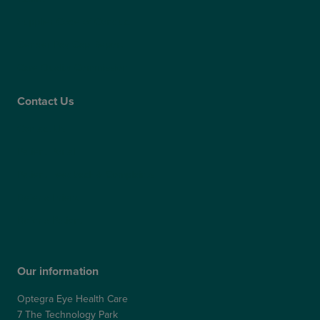
Supplier Code of Conduct
Gender Pay Gap Report
Care Quality Commission
Contact Us
Contact Us
Patient Portal
Patient Feedback & Complaints
Refer a Friend
Refer a Patient
Our information
Optegra Eye Health Care
7 The Technology Park