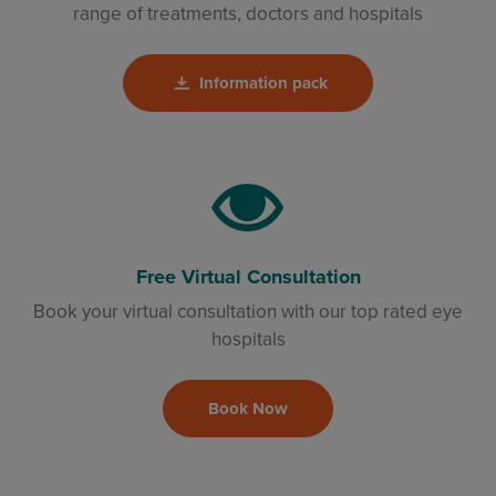
range of treatments, doctors and hospitals
Information pack
Free Virtual Consultation
Book your virtual consultation with our top rated eye
hospitals
Book Now