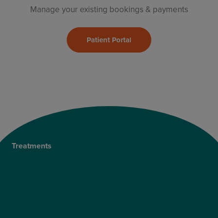
Manage your existing bookings & payments
Patient Portal
Treatments
Private Cataract Surgery
NHS Cataract Surgery
Laser Eye Surgery
LASIK