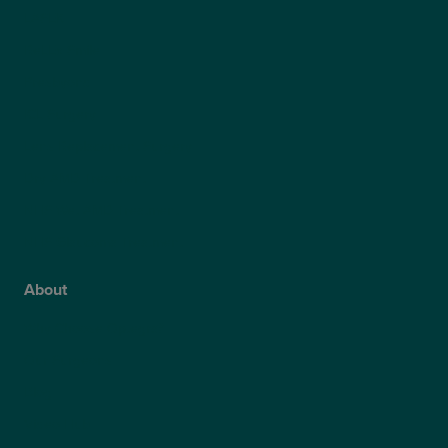
LASEK
ReLEx Smile
Presbyond
ICL Surgery
Lens Replacement Surgery
Dry AMD Treatment
NHS Wet AMD Treatment
NHS Glaucoma Treatment
About
Why Choose Optegra?
Our Surgeons
Blog
Video Hub