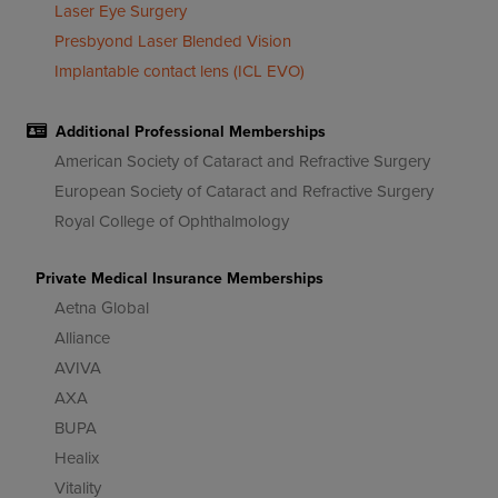
Laser Eye Surgery
Presbyond Laser Blended Vision
Implantable contact lens (ICL EVO)
Additional Professional Memberships
American Society of Cataract and Refractive Surgery
European Society of Cataract and Refractive Surgery
Royal College of Ophthalmology
Private Medical Insurance Memberships
Aetna Global
Alliance
AVIVA
AXA
BUPA
Healix
Vitality