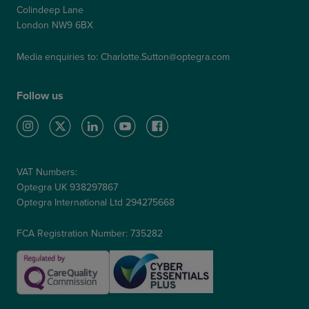
Colindeep Lane
London NW9 6BX
Media enquiries to:
Charlotte.Sutton@optegra.com
Follow us
VAT Numbers:
Optegra UK 938297867
Optegra International Ltd 294275668
FCA Registration Number: 735282