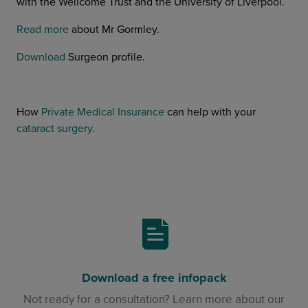
with the Wellcome Trust and the University of Liverpool.
Read more
about Mr Gormley.
Download
Surgeon profile.
How
Private Medical Insurance
can help with your
cataract surgery
.
Download a free infopack
Not ready for a consultation? Learn more about our