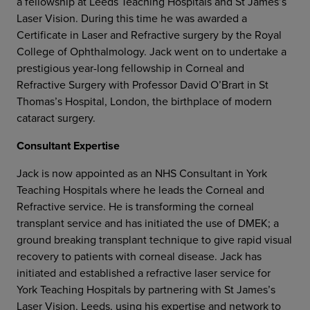
a fellowship at Leeds Teaching Hospitals and St James’s
Laser Vision. During this time he was awarded a
Certificate in Laser and Refractive surgery by the Royal
College of Ophthalmology. Jack went on to undertake a
prestigious year-long fellowship in Corneal and
Refractive Surgery with Professor David O’Brart in St
Thomas’s Hospital, London, the birthplace of modern
cataract surgery.
Consultant Expertise
Jack is now appointed as an NHS Consultant in York
Teaching Hospitals where he leads the Corneal and
Refractive service. He is transforming the corneal
transplant service and has initiated the use of DMEK; a
ground breaking transplant technique to give rapid visual
recovery to patients with corneal disease. Jack has
initiated and established a refractive laser service for
York Teaching Hospitals by partnering with St James’s
Laser Vision, Leeds, using his expertise and network to