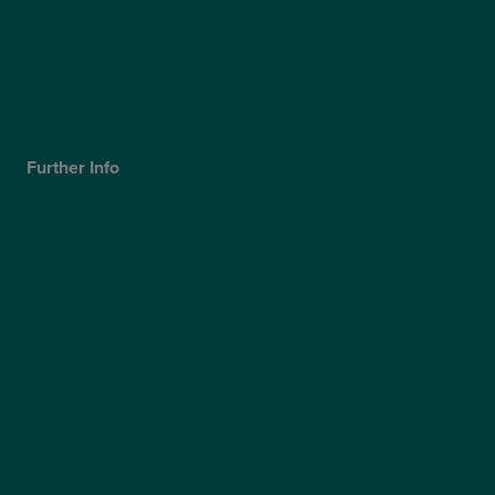
Optegra’s Quality Report
Optegra’s Sustainability Report
Our Technology
Careers
Further Info
Cookies Policy
Privacy Policy
Terms & Conditions
Modern Slavery Statement
Website Accessibility
Sitemap
Access Policy
Partners
Claims