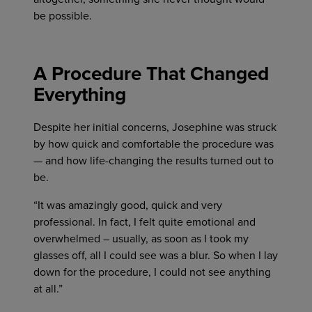
be possible.
A Procedure That Changed
Everything
Despite her initial concerns, Josephine was struck
by how quick and comfortable the procedure was
— and how life-changing the results turned out to
be.
“It was amazingly good, quick and very
professional. In fact, I felt quite emotional and
overwhelmed – usually, as soon as I took my
glasses off, all I could see was a blur. So when I lay
down for the procedure, I could not see anything
at all.”