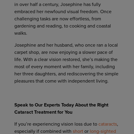
in over half a century, Josephine has fully
embraced her newfound visual freedom. Once
challenging tasks are now effortless, from
gardening and reading, to cooking and coastal
walks.
Josephine and her husband, who once ran a local
carpet shop, are now enjoying a slower pace of
life. With a clear vision restored, she’s making the
most of every moment with her family, including
her three daughters, and rediscovering the simple
pleasures that come with independent living.
Speak to Our Experts Today About the Right
Cataract Treatment for You
If you’re experiencing vision loss due to
cataracts
,
especially if combined with
short
or
long-sighted