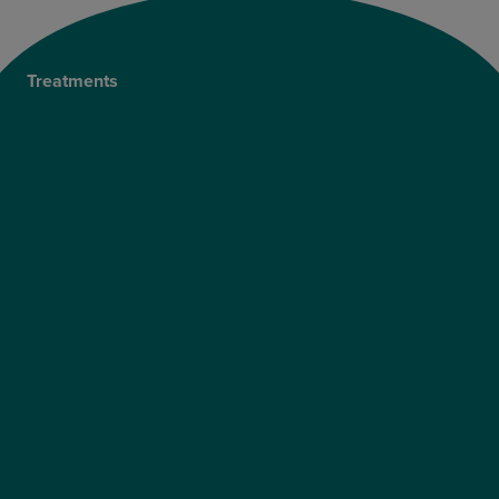
Treatments
Private Cataract Surgery
NHS Cataract Surgery
Laser Eye Surgery
LASIK
LASEK
ReLEx Smile
Presbyond
ICL Surgery
Lens Replacement Surgery
Dry AMD Treatment
NHS Wet AMD Treatment