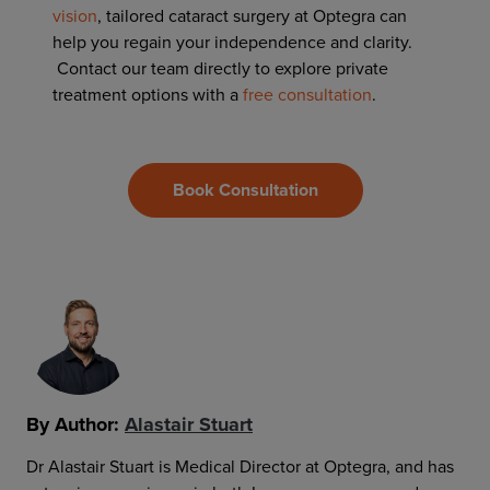
vision
, tailored cataract surgery at Optegra can
help you regain your independence and clarity.
Contact our team directly to explore
private
treatment options with a
free consultation
.
Book Consultation
By Author:
Alastair Stuart
Dr Alastair Stuart is Medical Director at Optegra, and has