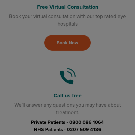
Free Virtual Consultation
Book your virtual consultation with our top rated eye
hospitals
Book Now
Call us free
We'll answer any questions you may have about
treatment.
Private Patients -
0800 086 1064
NHS Patients -
0207 509 4186