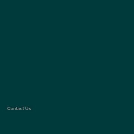
Terms & Conditions
Modern Slavery Statement
Website Accessibility
Sitemap
Access Policy
Partners
Claims
Supplier Code of Conduct
Gender Pay Gap Report
Care Quality Commission
Contact Us
Contact Us
Patient Portal