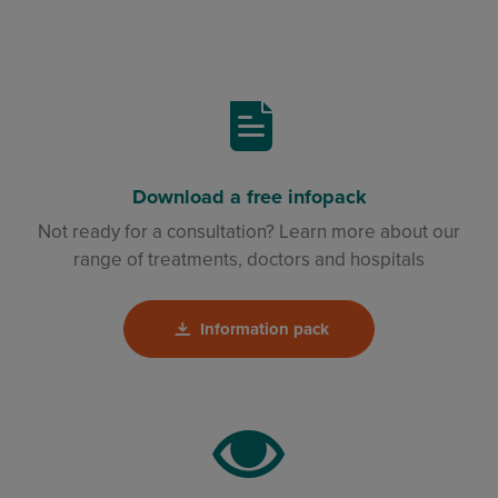
Download a free infopack
Not ready for a consultation? Learn more about our
range of treatments, doctors and hospitals
Information pack