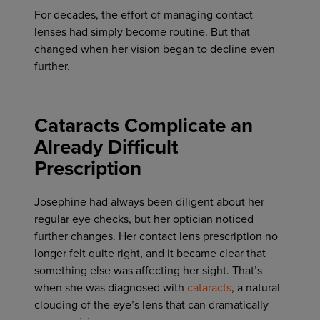
For decades, the effort of managing contact
lenses had simply become routine. But that
changed when her vision began to decline even
further.
Cataracts Complicate an
Already Difficult
Prescription
Josephine had always been diligent about her
regular eye checks, but her optician noticed
further changes. Her contact lens prescription no
longer felt quite right, and it became clear that
something else was affecting her sight. That’s
when she was diagnosed with
cataracts
, a natural
clouding of the eye’s lens that can dramatically