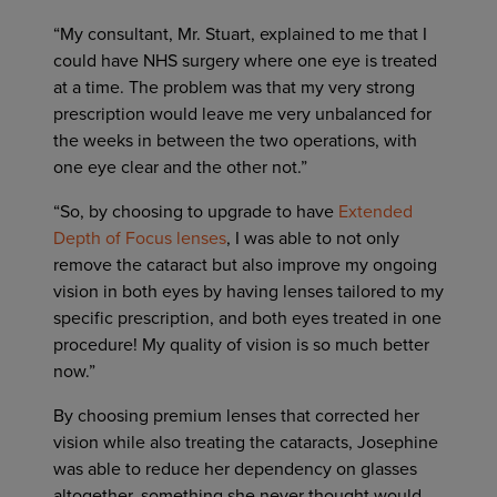
“My consultant, Mr. Stuart, explained to me that I
could have NHS surgery where one eye is treated
at a time. The problem was that my very strong
prescription would leave me very unbalanced for
the weeks in between the two operations, with
one eye clear and the other not.”
“So, by choosing to upgrade to have
Extended
Depth of Focus lenses
, I was able to not only
remove the cataract but also improve my ongoing
vision in both eyes by having lenses tailored to my
specific prescription, and both eyes treated in one
procedure! My quality of vision is so much better
now.”
By choosing premium lenses that corrected her
vision while also treating the cataracts, Josephine
was able to reduce her dependency on glasses
altogether, something she never thought would