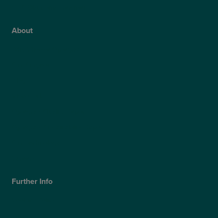
NHS Glaucoma Treatment
About
Why Choose Optegra?
Our Surgeons
Blog
Video Hub
Optegra’s Quality Report
Optegra’s Sustainability Report
Our Technology
Careers
Further Info
Cookies Policy
Privacy Policy