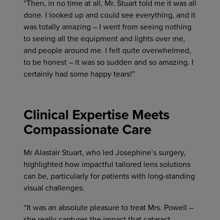
“Then, in no time at all, Mr. Stuart told me it was all
done. I looked up and could see everything, and it
was totally amazing – I went from seeing nothing
to seeing all the equipment and lights over me,
and people around me. I felt quite overwhelmed,
to be honest – it was so sudden and so amazing. I
certainly had some happy tears!”
Clinical Expertise Meets
Compassionate Care
Mr Alastair Stuart, who led Josephine’s surgery,
highlighted how impactful tailored lens solutions
can be, particularly for patients with long-standing
visual challenges.
“It was an absolute pleasure to treat Mrs. Powell –
she really captures the impact that cataract