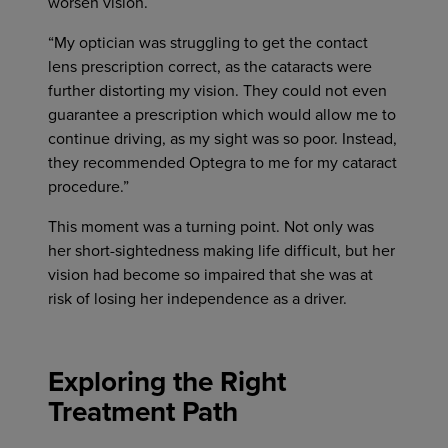
worsen vision.
“My optician was struggling to get the contact
lens prescription correct, as the cataracts were
further distorting my vision. They could not even
guarantee a prescription which would allow me to
continue driving, as my sight was so poor. Instead,
they recommended Optegra to me for my cataract
procedure.”
This moment was a turning point. Not only was
her short-sightedness making life difficult, but her
vision had become so impaired that she was at
risk of losing her independence as a driver.
Exploring the Right
Treatment Path