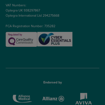
VAT Numbers:
Optegra UK 938297867
Optegra International Ltd 294275668
FCA Registration Number: 735282
Endorsed by