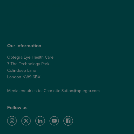
Patient Feedback & Complaints
Refer a Friend
Refer a Patient
Our information
Optegra Eye Health Care
7 The Technology Park
Colindeep Lane
London NW9 6BX
Media enquiries to:
Charlotte.Sutton@optegra.com
Follow us