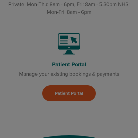
Private: Mon-Thu: 8am - 6pm, Fri: 8am - 5.30pm NHS:
Mon-Fri: 8am - 6pm
Patient Portal
Manage your existing bookings & payments
Patient Portal