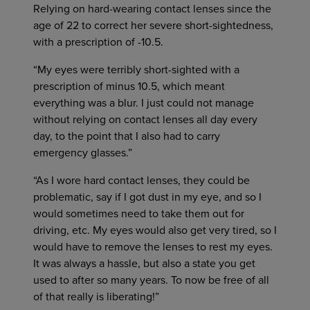
Relying on hard-wearing contact lenses since the
age of 22 to correct her severe short-sightedness,
with a prescription of -10.5.
“My eyes were terribly short-sighted with a
prescription of minus 10.5, which meant
everything was a blur. I just could not manage
without relying on contact lenses all day every
day, to the point that I also had to carry
emergency glasses.”
“As I wore hard contact lenses, they could be
problematic, say if I got dust in my eye, and so I
would sometimes need to take them out for
driving, etc. My eyes would also get very tired, so I
would have to remove the lenses to rest my eyes.
It was always a hassle, but also a state you get
used to after so many years. To now be free of all
of that really is liberating!”