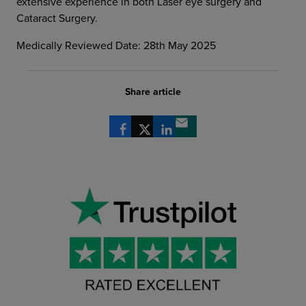
extensive experience in both Laser eye surgery and
Cataract Surgery.
Medically Reviewed Date: 28th May 2025
Share article
Share via Facebook
Share via X
Share via LinkedIn
Share via email