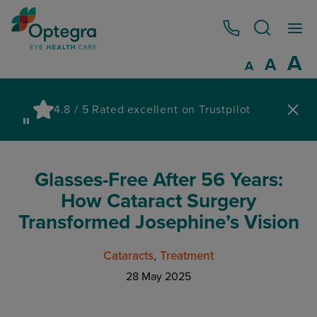
0800 086 1064
I
A
Reset
A
Decrease fo
A
Pau
4.8 / 5 Rated excellent on Trustpilot
wa
Glasses-Free After 56 Years:
How Cataract Surgery
Transformed Josephine’s Vision
Cataracts
Treatment
28 May 2025