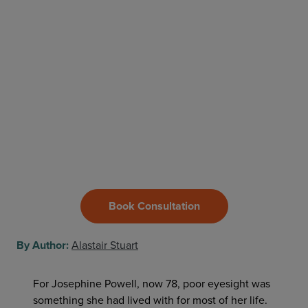
Book Consultation
By Author:
Alastair Stuart
For Josephine Powell, now 78, poor eyesight was
something she had lived with for most of her life.