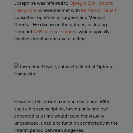
Josephine was referred to
Optegra Eye Hospital
Hampshire
, where she met with
Mr Alastair Stuart
,
consultant ophthalmic surgeon and Medical
Director. He discussed the options, including
standard
NHS cataract surgery
, which typically
involves treating one eye at a time.
However, this posed a unique challenge. With
such a high prescription, having only one eye
corrected at a time would leave her visually
unbalanced, unable to function comfortably in the
interim period between surgeries.