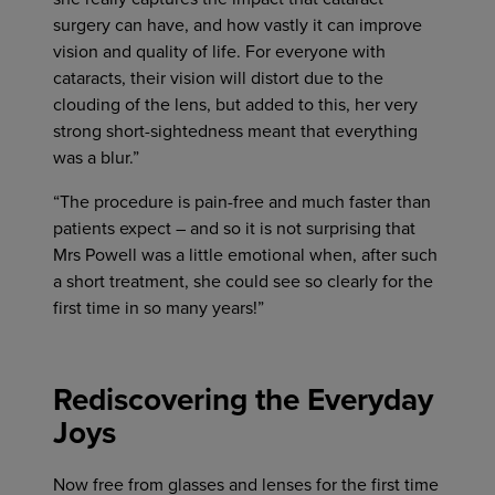
surgery can have, and how vastly it can improve
vision and quality of life. For everyone with
cataracts, their vision will distort due to the
clouding of the lens, but added to this, her very
strong short-sightedness meant that everything
was a blur.”
“The procedure is pain-free and much faster than
patients expect – and so it is not surprising that
Mrs Powell was a little emotional when, after such
a short treatment, she could see so clearly for the
first time in so many years!”
Rediscovering the Everyday
Joys
Now free from glasses and lenses for the first time