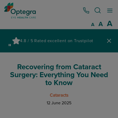
0800 086 1064
I
A
Reset
A
Decrease fo
A
Pau
4.8 / 5 Rated excellent on Trustpilot
wa
Recovering from Cataract
Surgery: Everything You Need
to Know
Cataracts
12 June 2025