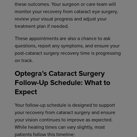
these outcomes. Your surgeon or care team will
monitor your recovery from cataract eye surgery,
review your visual progress and adjust your
treatment plan if needed.
These appointments are also a chance to ask
questions, report any symptoms, and ensure your
post-cataract surgery recovery time is progressing
on track.
Optegra’s Cataract Surgery
Follow-Up Schedule: What to
Expect
Your follow-up schedule is designed to support
your recovery from cataract surgery and ensure
your vision continues to improve as expected.
While healing times can vary slightly, most
patients follow this timeline: