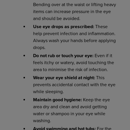
Bending over at the waist or lifting heavy
items can increase pressure in the eye
and should be avoided.
Use eye drops as prescribed:
These
help prevent infection and inflammation.
Always wash your hands before applying
drops.
Do not rub or touch your eye:
Even if it
feels itchy or watery, avoid touching the
area to minimise the risk of infection.
Wear your eye shield at night:
This
prevents accidental contact with the eye
while sleeping.
Maintain
good
hygiene:
Keep the eye
area dry and clean and avoid getting
water or shampoo in your eye while
washing.
Avoid swimming and hot tubs:
For the