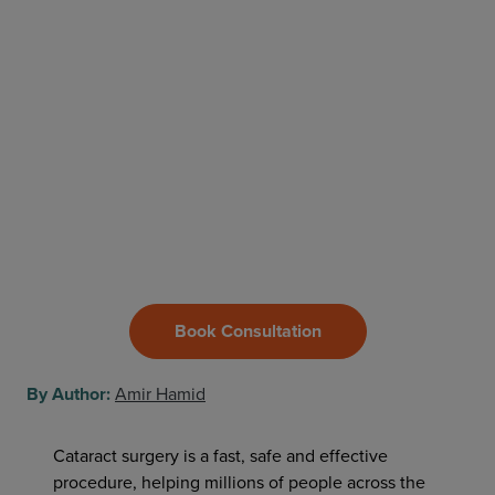
Book Consultation
By Author:
Amir Hamid
Cataract surgery is a fast, safe and effective
procedure, helping millions of people across the