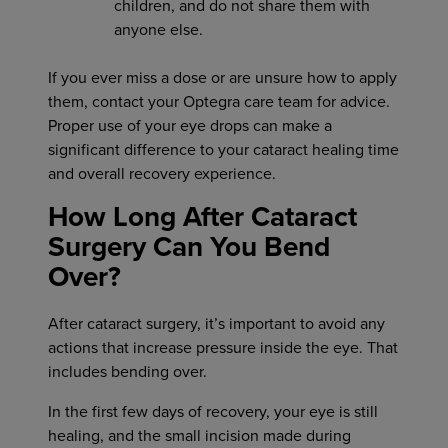
children, and do not share them with
anyone else.
If you ever miss a dose or are unsure how to apply
them, contact your Optegra care team for advice.
Proper use of your eye drops can make a
significant difference to your cataract healing time
and overall recovery experience.
How Long After Cataract
Surgery Can You Bend
Over?
After cataract surgery, it’s important to avoid any
actions that increase pressure inside the eye. That
includes bending over.
In the first few days of recovery, your eye is still
healing, and the small incision made during