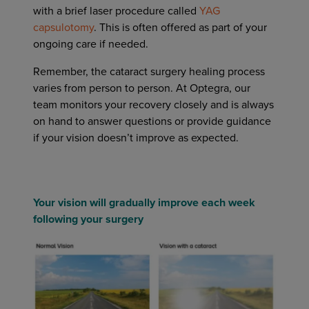
with a brief laser procedure called
YAG
capsulotomy
. This is often offered as part of your
ongoing care if needed.
Remember, the cataract surgery healing process
varies from person to person. At Optegra, our
team monitors your recovery closely and is always
on hand to answer questions or provide guidance
if your vision doesn’t improve as expected.
Your vision will gradually improve each week
following your surgery