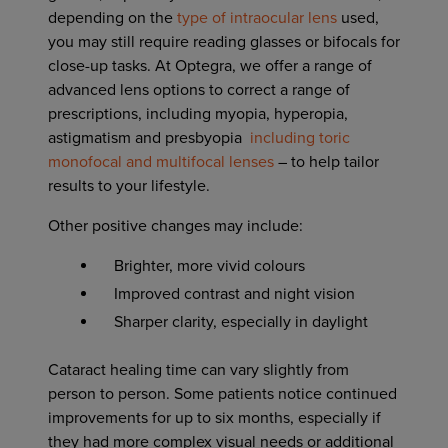
depending on the
type of intraocular lens
used,
you may still require reading glasses or bifocals for
close-up tasks. At Optegra, we offer a range of
advanced lens options to correct a range of
prescriptions, including myopia, hyperopia,
astigmatism and presbyopia
including toric
monofocal and multifocal lenses
– to help tailor
results to your lifestyle.
Other positive changes may include:
Brighter, more vivid colours
Improved contrast and night vision
Sharper clarity, especially in daylight
Cataract healing time can vary slightly from
person to person. Some patients notice continued
improvements for up to six months, especially if
they had more complex visual needs or additional