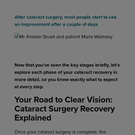
After cataract surgery, most people start to see
an improvement after a couple of days
Now that you’ve seen the key stages briefly, let’s
explore each phase of your cataract recovery in
more detail, so you know exactly what to expect
at every step.
Your Road to Clear Vision:
Cataract Surgery Recovery
Explained
Once your cataract surgery is complete, the