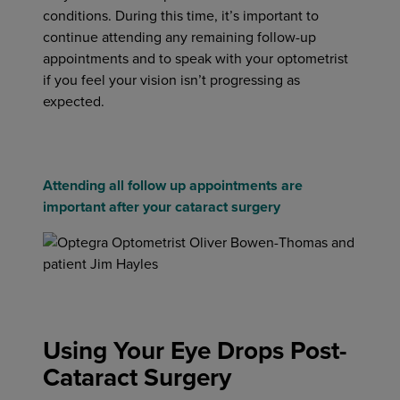
conditions. During this time, it’s important to
continue attending any remaining follow-up
appointments and to speak with your optometrist
if you feel your vision isn’t progressing as
expected.
Attending all follow up appointments are
important after your cataract surgery
Using Your Eye Drops Post-
Cataract Surgery