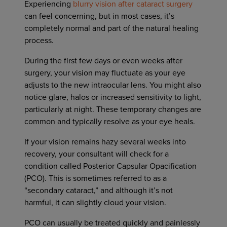
Experiencing
blurry vision after cataract surgery
can feel concerning, but in most cases, it’s
completely normal and part of the natural healing
process.
During the first few days or even weeks after
surgery, your vision may fluctuate as your eye
adjusts to the new intraocular lens. You might also
notice glare, halos or increased sensitivity to light,
particularly at night. These temporary changes are
common and typically resolve as your eye heals.
If your vision remains hazy several weeks into
recovery, your consultant will check for a
condition called Posterior Capsular Opacification
(PCO). This is sometimes referred to as a
“secondary cataract,” and although it’s not
harmful, it can slightly cloud your vision.
PCO can usually be treated quickly and painlessly