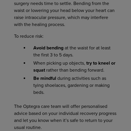
surgery needs time to settle. Bending from the
waist or lowering your head below your heart can
raise intraocular pressure, which may interfere
with the healing process.
To reduce risk:
Avoid bending
at the waist for at least
the first 3 to 5 days.
When picking up objects,
try to kneel or
squat
rather than bending forward.
Be mindful
during activities such as
tying shoelaces, gardening or making
beds.
The Optegra care team will offer personalised
advice based on your individual recovery progress
and let you know when it’s safe to return to your
usual routine.