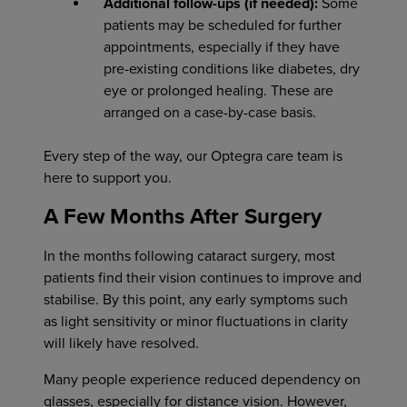
Additional follow-ups (if needed):
Some
patients may be scheduled for further
appointments, especially if they have
pre-existing conditions like diabetes, dry
eye or prolonged healing. These are
arranged on a case-by-case basis.
Every step of the way, our Optegra care team is
here to support you.
A Few Months After Surgery
In the months following cataract surgery, most
patients find their vision continues to improve and
stabilise. By this point, any early symptoms such
as light sensitivity or minor fluctuations in clarity
will likely have resolved.
Many people experience reduced dependency on
glasses, especially for distance vision. However,