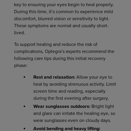
key to ensuring your eyes begin to heal properly.
During this time, it’s common to experience mild
discomfort, blurred vision or sensitivity to light.
These symptoms are normal and usually short-
lived.
To support healing and reduce the risk of
complications, Optegra’s experts recommend the
following care tips during this initial recovery
phase:
Rest and relaxation:
Allow your eye to
heal by avoiding strenuous activity. Limit
screen time and reading, especially
during the first evening after surgery.
Wear sunglasses outdoors:
Bright light
and glare can irritate the healing eye, so
wear sunglasses even on cloudy days.
Avoid bending and heavy lifting: