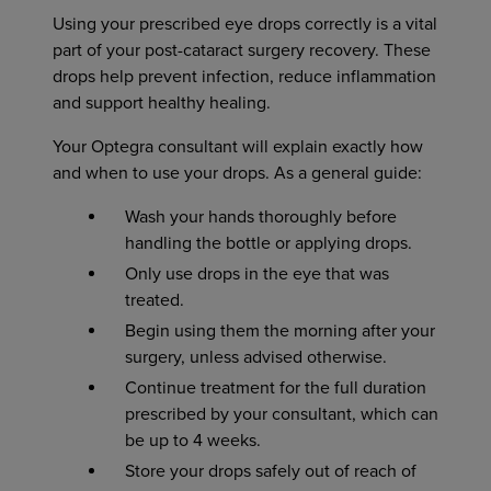
Using your prescribed eye drops correctly is a vital
part of your post-cataract surgery recovery. These
drops help prevent infection, reduce inflammation
and support healthy healing.
Your Optegra consultant will explain exactly how
and when to use your drops. As a general guide:
Wash your hands thoroughly before
handling the bottle or applying drops.
Only use drops in the eye that was
treated.
Begin using them the morning after your
surgery, unless advised otherwise.
Continue treatment for the full duration
prescribed by your consultant, which can
be up to 4 weeks.
Store your drops safely out of reach of