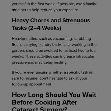
yourself in the first week. If possible, ask a family
member to help reduce your exposure.
Heavy Chores and Strenuous
Tasks (2–4 Weeks)
Heavier duties, such as vacuuming, scrubbing
floors, carrying laundry baskets, or working in the
garden, should be avoided for at least two to four
weeks. These activities can increase intraocular
pressure and may delay healing.
If you’re ever unsure whether a specific task is
safe to resume, don’t hesitate to ask at your
follow-up appointment.
How Long Should You Wait
Before Cooking After
Cataract Surgery?