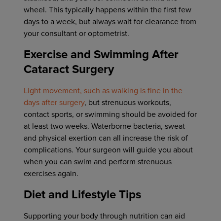
wheel. This typically happens within the first few
days to a week, but always wait for clearance from
your consultant or optometrist.
Exercise and Swimming After
Cataract Surgery
Light movement, such as walking is fine in the
days after surgery
, but strenuous workouts,
contact sports, or swimming should be avoided for
at least two weeks. Waterborne bacteria, sweat
and physical exertion can all increase the risk of
complications. Your surgeon will guide you about
when you can swim and perform strenuous
exercises again.
Diet and Lifestyle Tips
Supporting your body through nutrition can aid