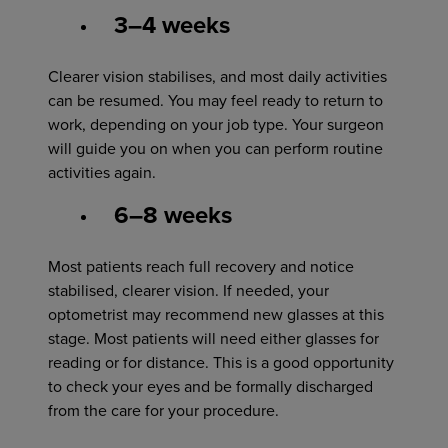
3–4 weeks
Clearer vision stabilises, and most daily activities
can be resumed. You may feel ready to return to
work, depending on your job type. Your surgeon
will guide you on when you can perform routine
activities again.
6–8 weeks
Most patients reach full recovery and notice
stabilised, clearer vision. If needed, your
optometrist may recommend new glasses at this
stage. Most patients will need either glasses for
reading or for distance. This is a good opportunity
to check your eyes and be formally discharged
from the care for your procedure.