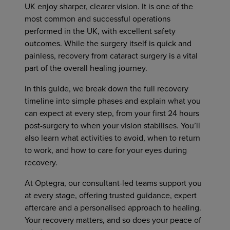
UK enjoy sharper, clearer vision. It is one of the
most common and successful operations
performed in the UK, with excellent safety
outcomes. While the surgery itself is quick and
painless, recovery from cataract surgery is a vital
part of the overall healing journey.
In this guide, we break down the full recovery
timeline into simple phases and explain what you
can expect at every step, from your first 24 hours
post-surgery to when your vision stabilises. You’ll
also learn what activities to avoid, when to return
to work, and how to care for your eyes during
recovery.
At Optegra, our consultant-led teams support you
at every stage, offering trusted guidance, expert
aftercare and a personalised approach to healing.
Your recovery matters, and so does your peace of