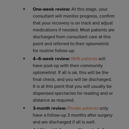
One-week review:
At this stage, your
consultant will monitor progress, confirm
that your recovery is on track and adjust
medications if needed. Most patients are
discharged from consultant care at this
point and referred to their optometrist
for routine follow-up.
4–6-week review:
NHS patients
will
have post-op with their community
optometrist. If all is ok, this will be the
final check, and you will be discharged.
It is at this point that you will usually be
dispensed spectacles for reading and or
distance as required.
3-month review:
Private patients
only
have a follow-up 3 months after surgery
and are discharged if all is well.