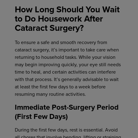
How Long Should You Wait
to Do Housework After
Cataract Surgery?
To ensure a safe and smooth recovery from
cataract surgery, it’s important to take care when
returning to household tasks. While your vision
may begin improving quickly, your eye still needs
time to heal, and certain activities can interfere
with that process. It’s generally advisable to wait
at least the first few days to a week before
resuming many routine activities.
Immediate Post-Surgery Period
(First Few Days)
During the first few days, rest is essential. Avoid
all chores that involve bending, lifting or straining,