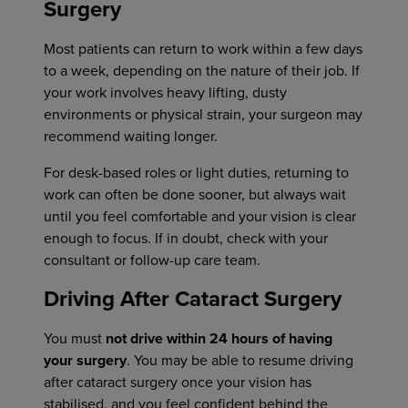
Surgery
Most patients can return to work within a few days
to a week, depending on the nature of their job. If
your work involves heavy lifting, dusty
environments or physical strain, your surgeon may
recommend waiting longer.
For desk-based roles or light duties, returning to
work can often be done sooner, but always wait
until you feel comfortable and your vision is clear
enough to focus. If in doubt, check with your
consultant or follow-up care team.
Driving After Cataract Surgery
You must
not drive within 24 hours of having
your surgery
. You may be able to resume driving
after cataract surgery once your vision has
stabilised, and you feel confident behind the