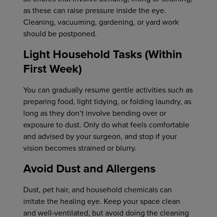
as these can raise pressure inside the eye.
Cleaning, vacuuming, gardening, or yard work
should be postponed.
Light Household Tasks (Within
First Week)
You can gradually resume gentle activities such as
preparing food, light tidying, or folding laundry, as
long as they don’t involve bending over or
exposure to dust. Only do what feels comfortable
and advised by your surgeon, and stop if your
vision becomes strained or blurry.
Avoid Dust and Allergens
Dust, pet hair, and household chemicals can
irritate the healing eye. Keep your space clean
and well-ventilated, but avoid doing the cleaning