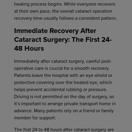
healing process begins. While everyone recovers
at their own pace, the overall cataract operation
recovery time usually follows a consistent pattern.
Immediate Recovery After
Cataract Surgery: The First 24-
48 Hours
Immediately after cataract surgery, careful post-
operative care is crucial for a smooth recovery.
Patients leave the hospital with an eye shield or
protective covering over the treated eye, which
helps prevent accidental rubbing or pressure.
Driving is not permitted on the day of surgery, so
it’s important to arrange private transport home in
advance. Many patients rely on a friend or family
member for support.
The first 24 to 48 hours after cataract surgery are