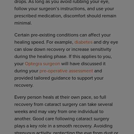
drops. As long as you avoid rubbing your eye,
follow your surgeon’s instructions, and use your
prescribed medication, discomfort should remain
minimal.
Certain pre-existing conditions can affect your
healing speed. For example,
diabetes
and dry eye
can slow down recovery or increase sensitivity
during the healing phase. If this applies to you,
your
Optegra surgeon
will have discussed it
during your
pre-operative assessment
and
provided tailored guidance to support your
recovery.
Every person heals at their own pace, so full
recovery from cataract surgery can take several
weeks and may vary from one individual to
another. Good care following cataract surgery
plays a key role in a smooth recovery. Avoiding
strenuous activity, protecting the eye from dust or