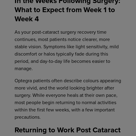
In the Weeks Following Surgery:
What to Expect from Week 1 to
Week 4
As your post-cataract surgery recovery time
continues, most patients notice clearer, more
stable vision. Symptoms like light sensitivity, mild
discomfort or halos typically fade during this
period, and day-to-day life becomes easier to
manage.
Optegra patients often describe colours appearing
more vivid, and the world looking brighter after
surgery. While everyone heals at their own pace,
most people begin returning to normal activities
within the first few weeks, with a few important
precautions.
Returning to Work Post Cataract