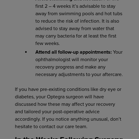
first 2 – 4 weeks it’s advisable to stay
away from swimming pools and hot tubs
to reduce the risk of infection. It is also
advised to stay away from water that
may carry bacteria for at least the first
few weeks.
Attend all follow-up appointments:
Your
ophthalmologist will monitor your
recovery progress and make any
necessary adjustments to your aftercare.
If you have pre-existing conditions like dry eye or
diabetes, your Optegra surgeon will have
discussed how these may affect your recovery
and tailored your post-operative advice
accordingly. If you notice anything unusual, don’t
hesitate to contact our care team.