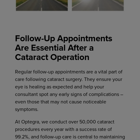
Follow-Up Appointments
Are Essential After a
Cataract Operation
Regular follow-up appointments are a vital part of
care following cataract surgery. They ensure your
eye is healing as expected and help your
consultant spot any early signs of complications –
even those that may not cause noticeable
symptoms.
At Optegra, we conduct over 50,000 cataract
procedures every year with a success rate of
99.2%, and follow-up care is central to maintaining