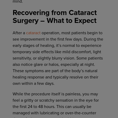
mind.
Recovering from Cataract
Surgery – What to Expect
After a
cataract
operation, most patients begin to
see improvement in the first few days. During the
early stages of healing, it’s normal to experience
temporary side effects like mild discomfort, light
sensitivity, or slightly blurry vision. Some patients
also notice glare or halos, especially at night.
These symptoms are part of the body’s natural
healing response and typically resolve on their
own within a few days.
While the procedure itself is painless, you may
feel a gritty or scratchy sensation in the eye for
the first 24 to 48 hours. This can usually be
managed with lubricating or over-the-counter