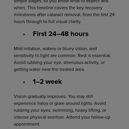
simple stages, so you know what to expect and
when. This timeline covers the key recovery
milestones after cataract removal, from the first 24
hours through to full visual clarity.
First 24–48 hours
Mild irritation, watery or blurry vision, and
sensitivity to light are common. Rest is essential.
Avoid rubbing your eye, strenuous activity, or
getting water near the treated area.
1–2 week
Vision gradually improves. You may still
experience halos or glare around lights. Avoid
rubbing your eyes, swimming, heavy lifting, or
intense physical exertion. Attend your follow-up
appointment.