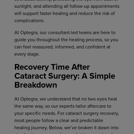
sunlight, and attending all follow-up appointments
will support faster healing and reduce the risk of
complications.
At Optegra, our consultant-led teams are here to
guide you throughout the healing process, so you
can feel reassured, informed, and confident at
every stage.
Recovery Time After
Cataract Surgery: A Simple
Breakdown
At Optegra, we understand that no two eyes heal
the same way, so our experts tailor aftercare to
your specific needs. For cataract surgery recovery,
most people follow a clear and predictable
healing journey. Below, we’ve broken it down into