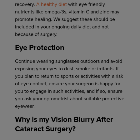
recovery.
A healthy diet
with eye-friendly
nutrients like omega-3s, vitamin C and zinc may
promote healing. We suggest these should be
included in your ongoing daily diet and not
because of surgery.
Eye Protection
Continue wearing sunglasses outdoors and avoid
exposing your eyes to dust, smoke or irritants. If
you plan to return to sports or activities with a risk
of eye contact, ensure your surgeon is happy for
you to engage in such activities, and if so, ensure
you ask your optometrist about suitable protective
eyewear.
Why is my Vision Blurry After
Cataract Surgery?