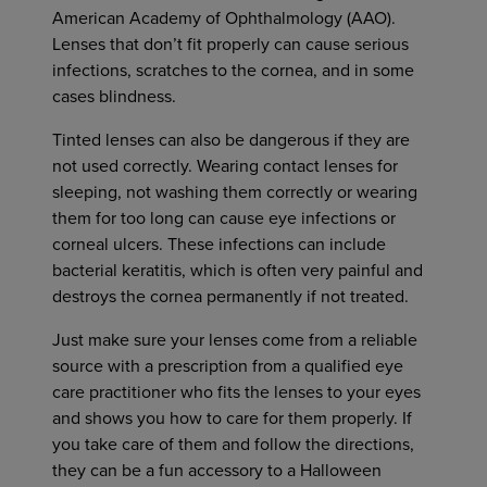
American Academy of Ophthalmology (AAO).
Lenses that don’t fit properly can cause serious
infections, scratches to the cornea, and in some
cases blindness.
Tinted lenses can also be dangerous if they are
not used correctly. Wearing contact lenses for
sleeping, not washing them correctly or wearing
them for too long can cause eye infections or
corneal ulcers. These infections can include
bacterial keratitis, which is often very painful and
destroys the cornea permanently if not treated.
Just make sure your lenses come from a reliable
source with a prescription from a qualified eye
care practitioner who fits the lenses to your eyes
and shows you how to care for them properly. If
you take care of them and follow the directions,
they can be a fun accessory to a Halloween