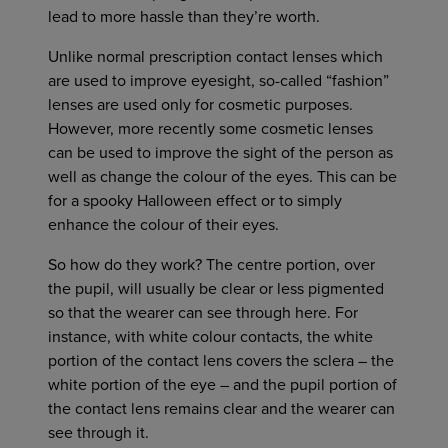
lead to more hassle than they’re worth.
Unlike normal prescription contact lenses which
are used to improve eyesight, so-called “fashion”
lenses are used only for cosmetic purposes.
However, more recently some cosmetic lenses
can be used to improve the sight of the person as
well as change the colour of the eyes. This can be
for a spooky Halloween effect or to simply
enhance the colour of their eyes.
So how do they work? The centre portion, over
the pupil, will usually be clear or less pigmented
so that the wearer can see through here. For
instance, with white colour contacts, the white
portion of the contact lens covers the sclera – the
white portion of the eye – and the pupil portion of
the contact lens remains clear and the wearer can
see through it.