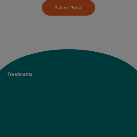
Patient Portal
Treatments
Private Cataract Surgery
NHS Cataract Surgery
Laser Eye Surgery
LASIK
LASEK
ReLEx Smile