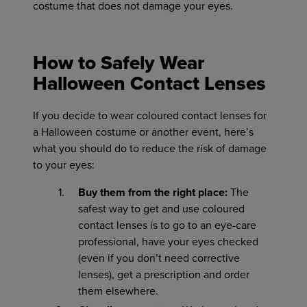
costume that does not damage your eyes.
How to Safely Wear
Halloween Contact Lenses
If you decide to wear coloured contact lenses for
a Halloween costume or another event, here’s
what you should do to reduce the risk of damage
to your eyes:
Buy them from the right place:
The
safest way to get and use coloured
contact lenses is to go to an eye-care
professional, have your eyes checked
(even if you don’t need corrective
lenses), get a prescription and order
them elsewhere.