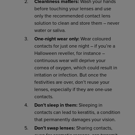
Cleanliness matters:
Wash your hands
before touching your lenses and use
only the recommended contact lens
solution to clean and store them – never
water or saliva.
One-night wear only:
Wear coloured
contacts for just one night – if you’re a
Halloween reveller, for instance –
continuous wear will deprive your
cornea of oxygen, which could result in
irritation or infection. But once the
festivities are over, don’t reuse your
lenses, especially if they are one-use
contacts.
Don’t sleep in them:
Sleeping in
contacts can lead to keratitis, a condition
that permanently damages your vision.
Don’t swap lenses:
Sharing contacts,