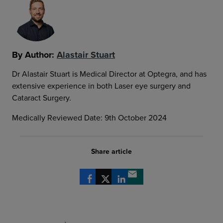
By Author:
Alastair Stuart
Dr Alastair Stuart is Medical Director at Optegra, and has
extensive experience in both Laser eye surgery and
Cataract Surgery.
Medically Reviewed Date: 9th October 2024
Share article
Share via Facebook
Share via X
Share via LinkedIn
Share via email