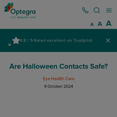
0800 086 1064
I
A
Reset
A
Decrease fo
A
Pau
4.8 / 5 Rated excellent on Trustpilot
wa
Are Halloween Contacts Safe?
Eye Health Care
9 October 2024