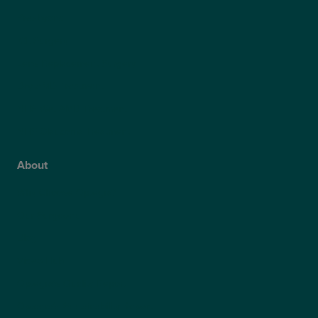
Presbyond
ICL Surgery
Lens Replacement Surgery
Dry AMD Treatment
NHS Wet AMD Treatment
NHS Glaucoma Treatment
About
Why Choose Optegra?
Our Surgeons
Blog
Video Hub
Optegra’s Quality Report
Optegra’s Sustainability Report