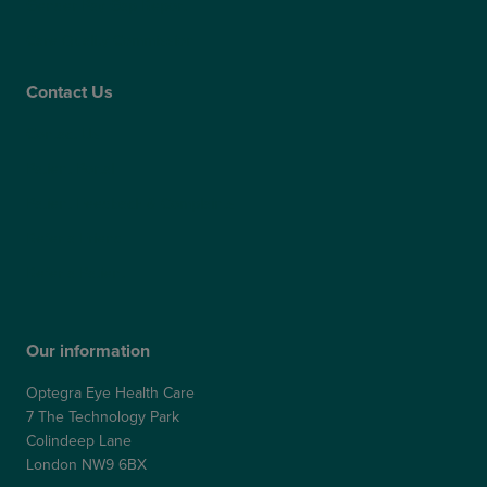
Gender Pay Gap Report
Care Quality Commission
Contact Us
Contact Us
Patient Portal
Patient Feedback & Complaints
Refer a Friend
Refer a Patient
Our information
Optegra Eye Health Care
7 The Technology Park
Colindeep Lane
London NW9 6BX