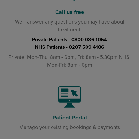
Call us free
We'll answer any questions you may have about
treatment.
Private Patients -
0800 086 1064
NHS Patients -
0207 509 4186
Private: Mon-Thu: 8am - 6pm, Fri: 8am - 5.30pm NHS:
Mon-Fri: 8am - 6pm
Patient Portal
Manage your existing bookings & payments