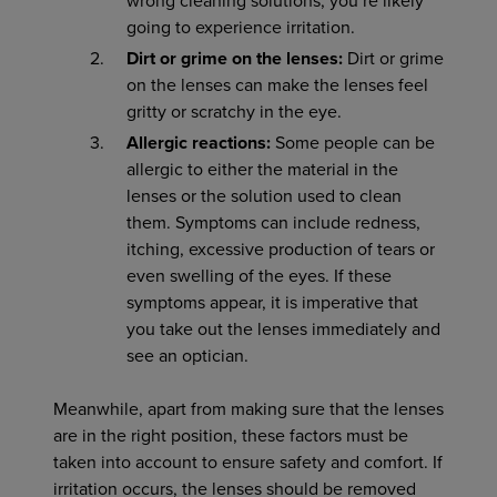
wrong cleaning solutions, you’re likely
going to experience irritation.
Dirt or grime on the lenses:
Dirt or grime
on the lenses can make the lenses feel
gritty or scratchy in the eye.
Allergic reactions:
Some people can be
allergic to either the material in the
lenses or the solution used to clean
them. Symptoms can include redness,
itching, excessive production of tears or
even swelling of the eyes. If these
symptoms appear, it is imperative that
you take out the lenses immediately and
see an optician.
Meanwhile, apart from making sure that the lenses
are in the right position, these factors must be
taken into account to ensure safety and comfort. If
irritation occurs, the lenses should be removed