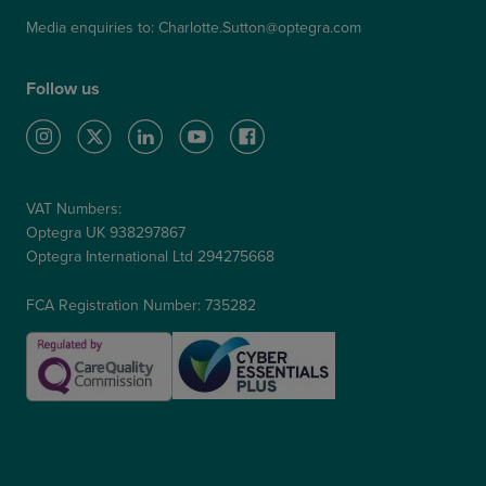
Media enquiries to:
Charlotte.Sutton@optegra.com
Follow us
VAT Numbers:
Optegra UK 938297867
Optegra International Ltd 294275668
FCA Registration Number: 735282