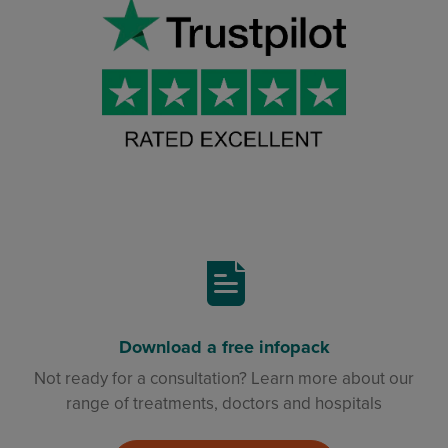
Download a free infopack
Not ready for a consultation? Learn more about our
range of treatments, doctors and hospitals