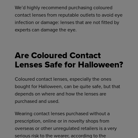
We’d highly recommend purchasing coloured
contact lenses from reputable outlets to avoid eye
infection or damage: lenses that are not fitted by
experts can damage the eye.
Are Coloured Contact
Lenses Safe for Halloween?
Coloured contact lenses, especially the ones
bought for Halloween, can be quite safe, but that
depends on where and how the lenses are
purchased and used.
Wearing contact lenses purchased without a
prescription, online or in novelty shops from
overseas or other unregulated retailers is a very
serious risk to the wearer, according to the