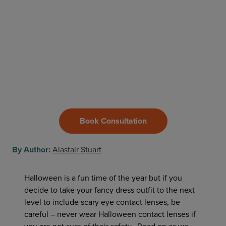
Book Consultation
By Author:
Alastair Stuart
Halloween is a fun time of the year but if you
decide to take your fancy dress outfit to the next
level to include scary eye contact lenses, be
careful – never wear Halloween contact lenses if