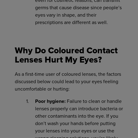
even for cosmetic reasons, can transmit
germs that cause disease since people’s
eyes vary in shape, and their
prescriptions are different as well.
Why Do Coloured Contact
Lenses Hurt My Eyes?
As a first-time user of coloured lenses, the factors
discussed below could lead to your eyes feeling
uncomfortable or hurting:
Poor hygiene:
Failure to clean or handle
lenses properly can introduce bacteria or
other contaminants into the eye. If you
don’t wash your hands before putting
your lenses into your eyes or use the