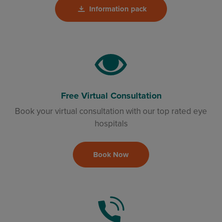
Information pack
Free Virtual Consultation
Book your virtual consultation with our top rated eye
hospitals
Book Now