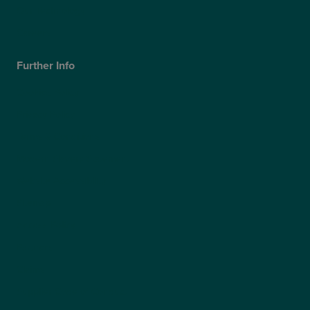
Our Technology
Careers
Further Info
Cookies Policy
Privacy Policy
Terms & Conditions
Modern Slavery Statement
Website Accessibility
Sitemap
Access Policy
Partners
Claims
Supplier Code of Conduct