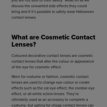
you are not sure of their safety. Read on as we
discuss the unwanted side effects they could
bring and if it’s possible to safely wear Halloween
contact lenses.
What are Cosmetic Contact
Lenses?
Coloured decorative contact lenses are cosmetic
contact lenses that alter the colour or appearance
of the eye for cosmetic effect.
Worn for costume or fashion, cosmetic contact
lenses are used to change eye colour or create
effects such as the cat eye effect, the zombie eye
effect, or all-white sclera lenses. They’re
ultimately used as an accessory to complete a
costume, but opting for cheap contact lenses can