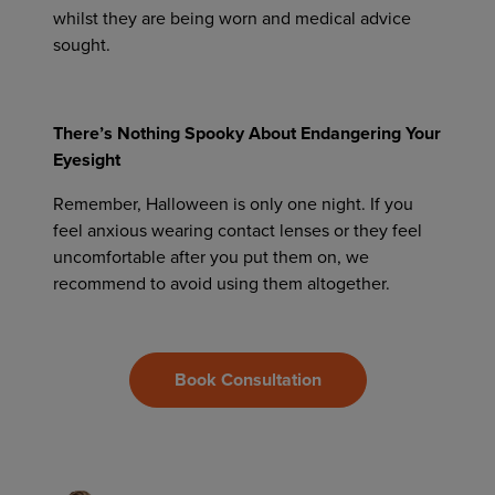
whilst they are being worn and medical advice
sought.
There’s Nothing Spooky About Endangering Your
Eyesight
Remember, Halloween is only one night. If you
feel anxious wearing contact lenses or they feel
uncomfortable after you put them on, we
recommend to avoid using them altogether.
Book Consultation