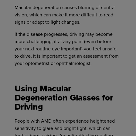
Macular degeneration causes blurring of central
vision, which can make it more difficult to read
signs or adapt to light changes.
If the disease progresses, driving may become
more challenging; if at any point (even before
your next routine eye important) you feel unsafe
to drive, it is important to get an assessment from
your optometrist or ophthalmologist,
Using Macular
Degeneration Glasses for
Driving
People with AMD often experience heightened
sensitivity to glare and bright light, which can
further impair vision. An anti-reflective coating