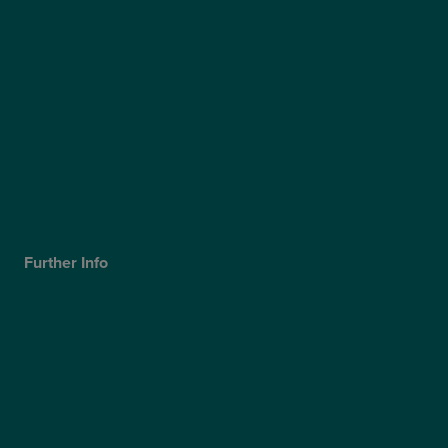
Our Surgeons
Blog
Video Hub
Optegra’s Quality Report
Optegra’s Sustainability Report
Our Technology
Careers
Further Info
Cookies Policy
Privacy Policy
Terms & Conditions
Modern Slavery Statement
Website Accessibility