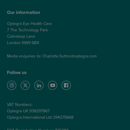
Our information
Optegra Eye Health Care
7 The Technology Park
Colindeep Lane
London NW9 6BX
Media enquiries to:
Charlotte.Sutton@optegra.com
Follow us
VAT Numbers:
Optegra UK 938297867
Optegra International Ltd 294275668