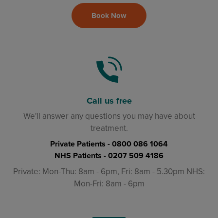
Book Now
Call us free
We'll answer any questions you may have about
treatment.
Private Patients -
0800 086 1064
NHS Patients -
0207 509 4186
Private: Mon-Thu: 8am - 6pm, Fri: 8am - 5.30pm NHS:
Mon-Fri: 8am - 6pm