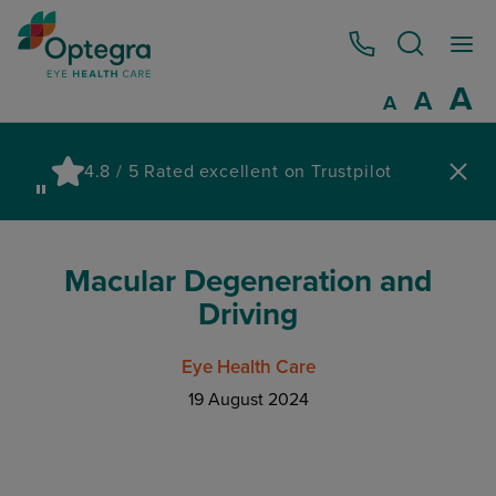
0800 086 1064
I
A
Reset
A
Decrease fo
A
Pau
4.8 / 5 Rated excellent on Trustpilot
wa
Macular Degeneration and
Driving
Eye Health Care
19 August 2024