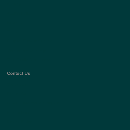
Sitemap
Access Policy
Partners
Claims
Supplier Code of Conduct
Gender Pay Gap Report
Care Quality Commission
Contact Us
Contact Us
Patient Portal
Patient Feedback & Complaints
Refer a Friend
Refer a Patient