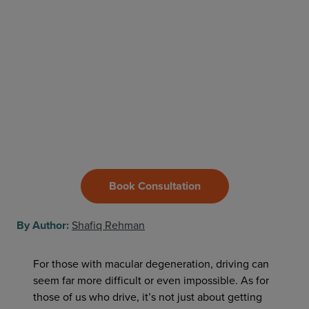
Book Consultation
By Author:
Shafiq Rehman
For those with macular degeneration, driving can
seem far more difficult or even impossible. As for
those of us who drive, it’s not just about getting