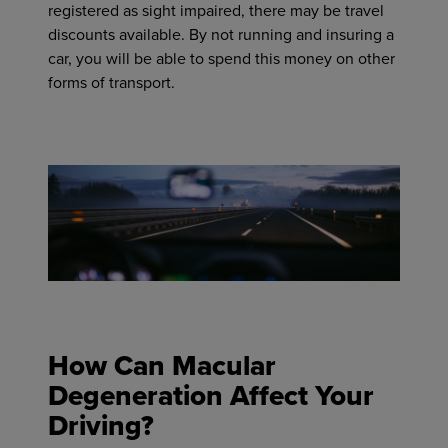
registered as sight impaired, there may be travel
discounts available. By not running and insuring a
car, you will be able to spend this money on other
forms of transport.
How Can Macular
Degeneration Affect Your
Driving?