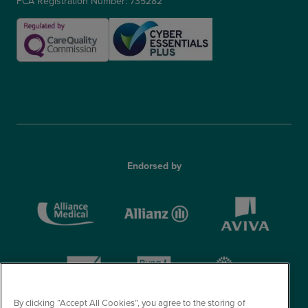
FCA Registration Number: 735282
Endorsed by
By clicking “Accept All Cookies”, you agree to the storing of