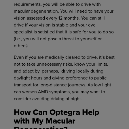
requirements, you will be able to drive with
macular degeneration. You will need to have your
vision assessed every 12 months. You can still
drive if your vision is stable and your eye
specialist is satisfied that it is safe for you to do so
(i.e., you will not pose a threat to yourself or
others).
Even if you are medically cleared to drive, it’s best
not to take unnecessary risks, know your limits,
and adapt by, perhaps, driving locally during
daylight hours and giving preference to public
transport for long-distance journeys. As low light
can worsen AMD symptoms, you may want to
consider avoiding driving at night.
How Can Optegra Help
with My Macular