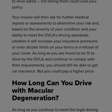
to drive safely – not telling them could void your
policy.
Your insurer will then ask for further medical
reports or assessments to determine your risk and,
based on the severity of your condition and your
ability to meet the DVLA’s driving standards,
whether it will increase your insurance premiums
or even dictate limits on your terms or a refusal of
your cover. As long as you are found to be fit to
drive by the DVLA and continue to comply with
their requirements, you should still be able to get
car insurance. But you could pay a higher price.
How Long Can You Drive
with Macular
Degeneration?
As long as you continue to meet the legal driving