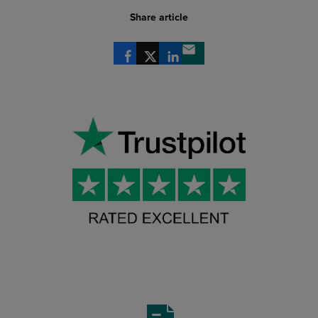
Share article
Share via Facebook
Share via X
Share via LinkedIn
Share via email