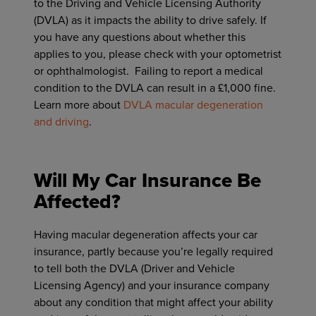
to the Driving and Vehicle Licensing Authority
(DVLA) as it impacts the ability to drive safely. If
you have any questions about whether this
applies to you, please check with your optometrist
or ophthalmologist. Failing to report a medical
condition to the DVLA can result in a £1,000 fine.
Learn more about
DVLA macular degeneration
and driving
.
Will My Car Insurance Be
Affected?
Having macular degeneration affects your car
insurance, partly because you’re legally required
to tell both the DVLA (Driver and Vehicle
Licensing Agency) and your insurance company
about any condition that might affect your ability