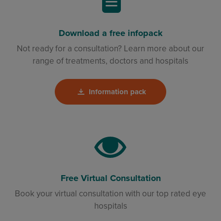
Download a free infopack
Not ready for a consultation? Learn more about our
range of treatments, doctors and hospitals
Information pack
Free Virtual Consultation
Book your virtual consultation with our top rated eye
hospitals