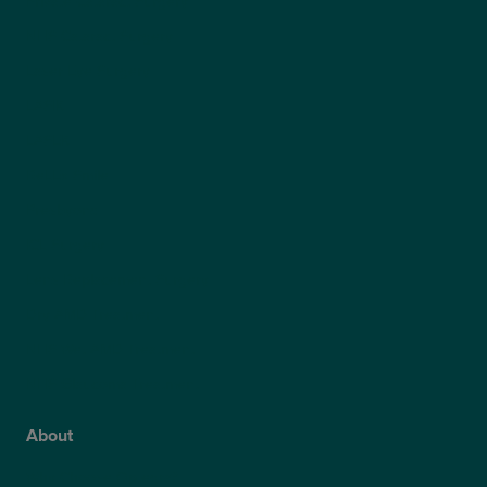
Private Cataract Surgery
NHS Cataract Surgery
Laser Eye Surgery
LASIK
LASEK
ReLEx Smile
Presbyond
ICL Surgery
Lens Replacement Surgery
Dry AMD Treatment
NHS Wet AMD Treatment
NHS Glaucoma Treatment
About
Why Choose Optegra?