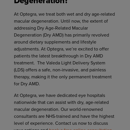
Degeneration?
At Optegra, we treat both wet and dry age-related
macular degeneration. Until now, the extent of
addressing Dry Age-Related Macular
Degeneration (Dry AMD) has primarily revolved
around dietary supplements and lifestyle
adjustments. At Optegra, we’re excited to offer
patients the latest breakthrough in Dry AMD
treatment. The Valeda Light Delivery System
(LDS) offers a safe, non-invasive, and painless
therapy, making it the only permanent treatment
for Dry AMD.
At Optegra, we have dedicated eye hospitals
nationwide that can assist with dry, age-related
macular degeneration. Our world-renowned
consultants are NHS-trained and have the highest
level of experience. Contact us now to discuss