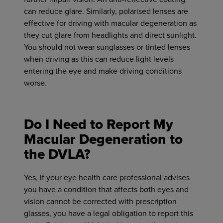
can reduce glare. Similarly, polarised lenses are
effective for driving with macular degeneration as
they cut glare from headlights and direct sunlight.
You should not wear sunglasses or tinted lenses
when driving as this can reduce light levels
entering the eye and make driving conditions
worse.
Do I Need to Report My
Macular Degeneration to
the DVLA?
Yes, If your eye health care professional advises
you have a condition that affects both eyes and
vision cannot be corrected with prescription
glasses, you have a legal obligation to report this