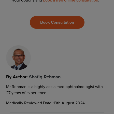
your options and
book a free online consultation
.
Book Consultation
By Author:
Shafiq Rehman
Mr Rehman is a highly acclaimed ophthalmologist with
27 years of experience.
Medically Reviewed Date: 19th August 2024