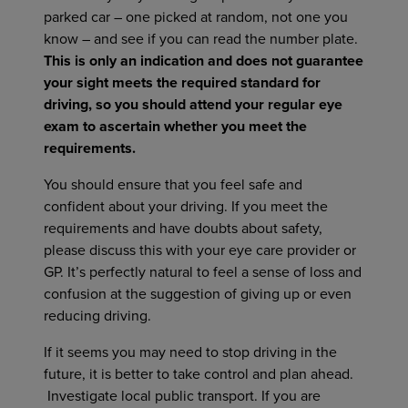
parked car – one picked at random, not one you
know – and see if you can read the number plate.
This is only an indication and does not guarantee
your sight meets the required standard for
driving, so you should attend your regular eye
exam to ascertain whether you meet the
requirements.
You should ensure that you feel safe and
confident about your driving. If you meet the
requirements and have doubts about safety,
please discuss this with your eye care provider or
GP. It’s perfectly natural to feel a sense of loss and
confusion at the suggestion of giving up or even
reducing driving.
If it seems you may need to stop driving in the
future, it is better to take control and plan ahead.
Investigate local public transport. If you are