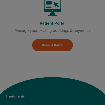
Patient Portal
Manage your existing bookings & payments
Patient Portal
Treatments