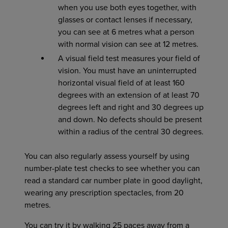
when you use both eyes together, with
glasses or contact lenses if necessary,
you can see at 6 metres what a person
with normal vision can see at 12 metres.
A visual field test measures your field of
vision. You must have an uninterrupted
horizontal visual field of at least 160
degrees with an extension of at least 70
degrees left and right and 30 degrees up
and down. No defects should be present
within a radius of the central 30 degrees.
You can also regularly assess yourself by using
number-plate test checks to see whether you can
read a standard car number plate in good daylight,
wearing any prescription spectacles, from 20
metres.
You can try it by walking 25 paces away from a