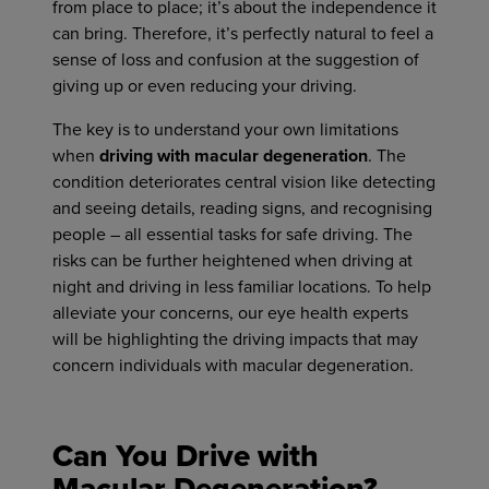
from place to place; it’s about the independence it
can bring. Therefore, it’s perfectly natural to feel a
sense of loss and confusion at the suggestion of
giving up or even reducing your driving.
The key is to understand your own limitations
when
driving with macular degeneration
. The
condition deteriorates central vision like detecting
and seeing details, reading signs, and recognising
people – all essential tasks for safe driving. The
risks can be further heightened when driving at
night and driving in less familiar locations. To help
alleviate your concerns, our eye health experts
will be highlighting the driving impacts that may
concern individuals with macular degeneration.
Can You Drive with