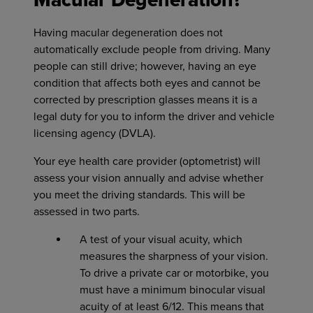
Macular Degeneration?
Having macular degeneration does not
automatically exclude people from driving. Many
people can still drive; however, having an eye
condition that affects both eyes and cannot be
corrected by prescription glasses means it is a
legal duty for you to inform the driver and vehicle
licensing agency (DVLA).
Your eye health care provider (optometrist) will
assess your vision annually and advise whether
you meet the driving standards. This will be
assessed in two parts.
A test of your visual acuity, which
measures the sharpness of your vision.
To drive a private car or motorbike, you
must have a minimum binocular visual
acuity of at least 6/12. This means that