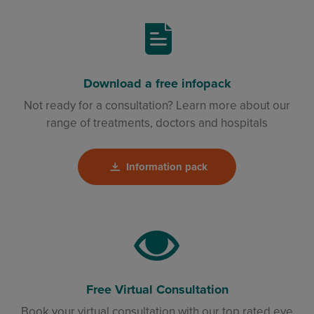
Download a free infopack
Not ready for a consultation? Learn more about our
range of treatments, doctors and hospitals
Information pack
Free Virtual Consultation
Book your virtual consultation with our top rated eye