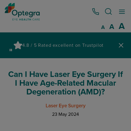
0800 086 1064
I
A
Reset
A
Decrease fo
A
Pau
4.8 / 5 Rated excellent on Trustpilot
wa
Can I Have Laser Eye Surgery If
I Have Age-Related Macular
Degeneration (AMD)?
Laser Eye Surgery
23 May 2024