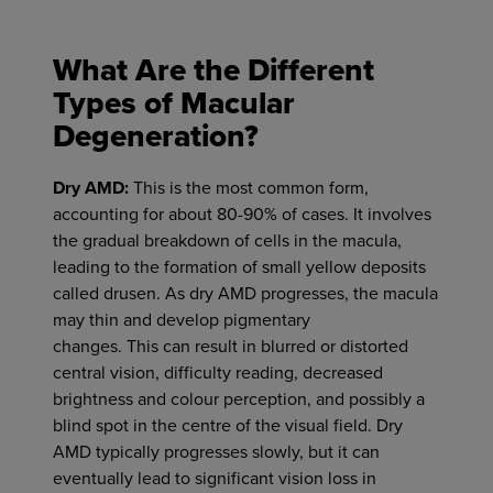
What Are the Different
Types of Macular
Degeneration?
Dry AMD:
This is the most common form,
accounting for about 80-90% of cases. It involves
the gradual breakdown of cells in the macula,
leading to the formation of small yellow deposits
called drusen. As dry AMD progresses, the macula
may thin and develop pigmentary
changes.
This
can result in blurred or distorted
central vision, difficulty reading, decreased
brightness and
colour
perception, and possibly a
blind spot in the
centre
of the visual field.
Dry
AMD typically progresses slowly, but it can
eventually lead to significant vision loss in