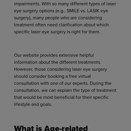
impairments. With so many different types of laser
eye surgery options (e.g., SMILE vs. LASIK eye
surgery), many people who are considering
treatment often need clarification about which
specific laser eye surgery is right for them.
Our website provides
extensive
helpful
information about the different treatments.
However, those considering laser eye surgery
should consider booking a free virtual
consultation with one of our experts. During the
consultation, we can explain the type of treatment
that would be most beneficial for their specific
lifestyle and goals.
What is Age-related