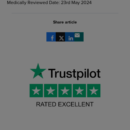
Medically Reviewed Date: 23rd May 2024
Share article
Share via Facebook
Share via X
Share via LinkedIn
Share via email