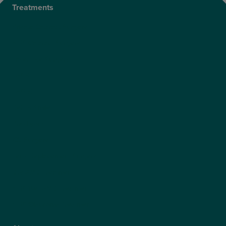
Treatments
Private Cataract Surgery
NHS Cataract Surgery
Laser Eye Surgery
LASIK
LASEK
ReLEx Smile
Presbyond
ICL Surgery
Lens Replacement Surgery
Dry AMD Treatment
NHS Wet AMD Treatment
NHS Glaucoma Treatment