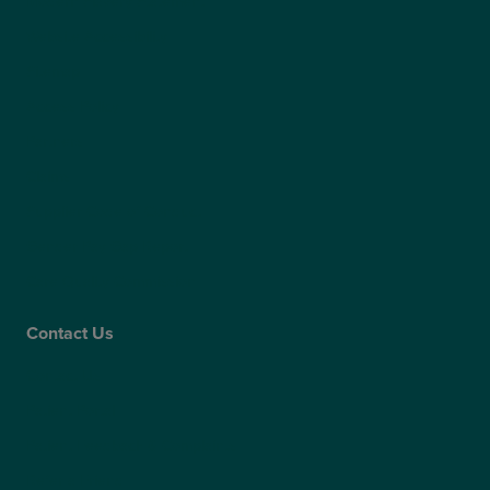
Modern Slavery Statement
Website Accessibility
Sitemap
Access Policy
Partners
Claims
Supplier Code of Conduct
Gender Pay Gap Report
Care Quality Commission
Contact Us
Contact Us
Patient Portal
Patient Feedback & Complaints
Refer a Friend