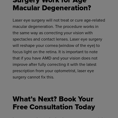
Surgery Work for Age
Macular Degeneration?
Laser eye surgery will not treat or cure age-related
macular degeneration. The procedure works in
the same way as correcting your vision with
spectacles and contact lenses. Laser eye surgery
will reshape your cornea (window of the eye) to
focus light on the retina. It is important to note
that if you have AMD and your vision does not
improve after fully correcting it with the latest
prescription from your optometrist, laser eye
surgery cannot fix this.
What’s Next? Book Your
Free Consultation Today