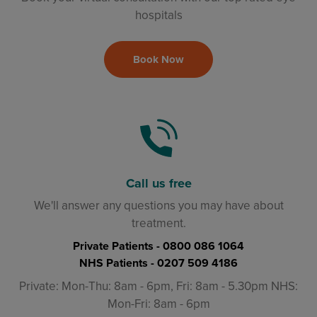
hospitals
Book Now
Call us free
We'll answer any questions you may have about
treatment.
Private Patients -
0800 086 1064
NHS Patients -
0207 509 4186
Private: Mon-Thu: 8am - 6pm, Fri: 8am - 5.30pm NHS:
Mon-Fri: 8am - 6pm