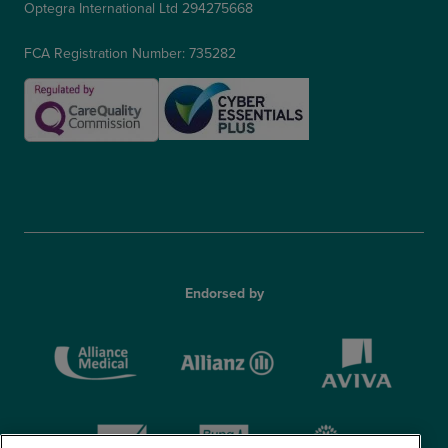
Optegra International Ltd 294275668
FCA Registration Number: 735282
Endorsed by