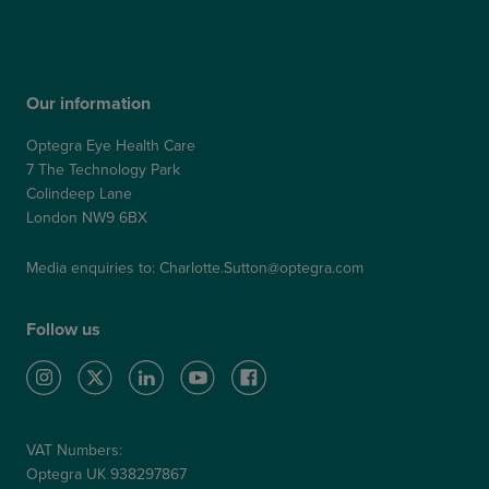
Refer a Patient
Our information
Optegra Eye Health Care
7 The Technology Park
Colindeep Lane
London NW9 6BX
Media enquiries to:
Charlotte.Sutton@optegra.com
Follow us
VAT Numbers:
Optegra UK 938297867