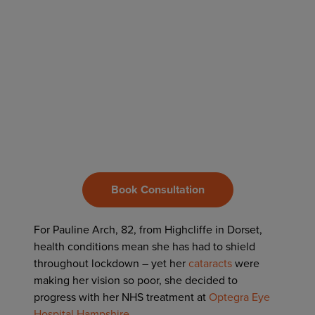
Book Consultation
For Pauline Arch, 82, from Highcliffe in Dorset,
health conditions mean she has had to shield
throughout lockdown – yet her
cataracts
were
making her vision so poor, she decided to
progress with her NHS treatment at
Optegra Eye
Hospital Hampshire
.