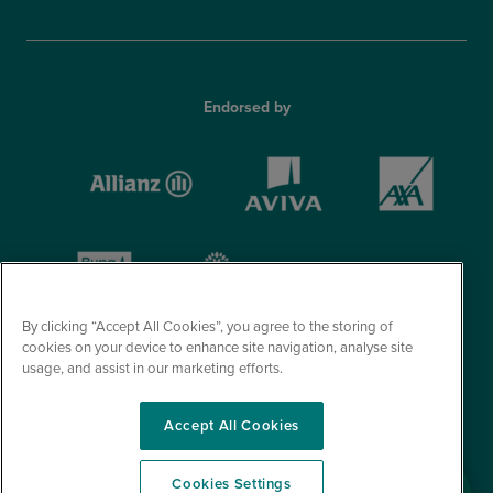
Endorsed by
By clicking “Accept All Cookies”, you agree to the storing of
cookies on your device to enhance site navigation, analyse site
usage, and assist in our marketing efforts.
Accept All Cookies
© Optegra 2026. All Rights Reserved.
Cookies Settings