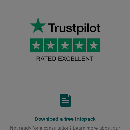
Download a free infopack
Not ready for a consultation? Learn more about our