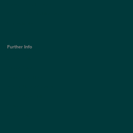
Optegra’s Quality Report
Optegra’s Sustainability Report
Our Technology
Careers
Further Info
Cookies Policy
Privacy Policy
Terms & Conditions
Modern Slavery Statement
Website Accessibility
Sitemap
Access Policy
Partners