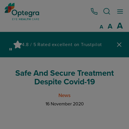
0800 086 1064
I
A
Reset
A
Decrease fo
A
Pau
4.8 / 5 Rated excellent on Trustpilot
wa
Safe And Secure Treatment
Despite Covid-19
News
16 November 2020