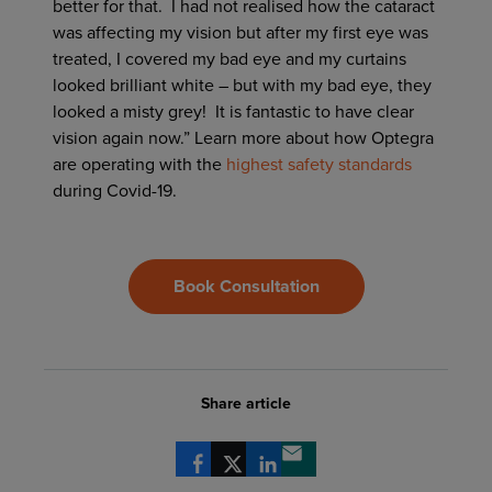
better for that. I had not realised how the cataract
was affecting my vision but after my first eye was
treated, I covered my bad eye and my curtains
looked brilliant white – but with my bad eye, they
looked a misty grey! It is fantastic to have clear
vision again now.” Learn more about how Optegra
are operating with the
highest safety standards
during Covid-19.
Book Consultation
Share article
Share via Facebook
Share via X
Share via LinkedIn
Share via email