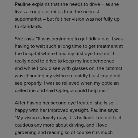
Pauline explains that she needs to drive – as she
lives a couple of miles from the nearest
supermarket – but felt her vision was not fully up
to standards.
She says: “It was beginning to get ridiculous, I was
having to wait such a long time to get treatment at
the hospital where I had my first eye treated. I
really need to drive to keep my independence
and while I could see with glasses on, the cataract
was changing my vision so rapidly I just could not
see properly. I was so relieved when my optician
called me and said Optegra could help me.”
After having her second eye treated, she is so
happy with her improved eyesight. Pauline says:
“My vision is lovely now, it is brilliant. I do not feel
cautious any more about driving, and I love
gardening and reading so of course it is much