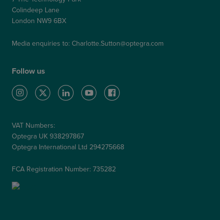
Colindeep Lane
London NW9 6BX
Media enquiries to:
Charlotte.Sutton@optegra.com
Follow us
VAT Numbers:
Optegra UK 938297867
Optegra International Ltd 294275668
FCA Registration Number: 735282