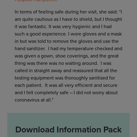
In terms of feeling safe during her visit, she said: “I
am quite cautious as I have to shield, but I thought
it was fantastic. It was very hygienic and I had
such a good experience. I wore gloves and a mask
in but was told to remove the gloves and use the
hand sanitizer. I had my temperature checked and
was given a gown, shoe coverings, and the great
thing was there was no waiting around. I was
called in straight away and reassured that all the
testing equipment was thoroughly sanitised for
each patient. It was all very efficient and secure
and I felt completely safe – I did not worry about
coronavirus at all.”
Download Information Pack