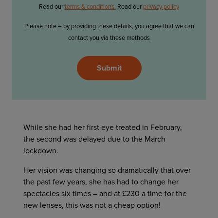
Read our
terms & conditions.
Read our
privacy policy
Please note – by providing these details, you agree that we can
contact you via these methods
Please
Submit
leave
this
field
empty.
While she had her first eye treated in February,
the second was delayed due to the March
lockdown.
Her vision was changing so dramatically that over
the past few years, she has had to change her
spectacles six times – and at £230 a time for the
new lenses, this was not a cheap option!