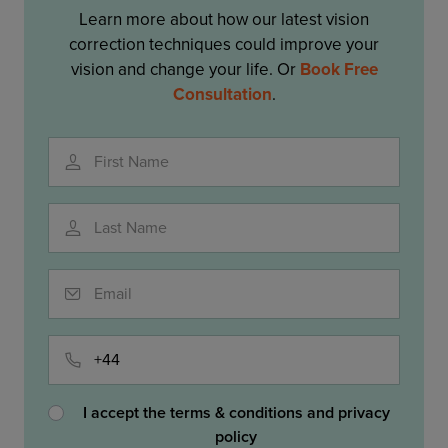
Learn more about how our latest vision
correction techniques could improve your
vision and change your life. Or
Book Free
Consultation
.
First Name
Last Name
Email
Phone
I accept the terms & conditions and privacy
policy