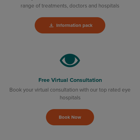
range of treatments, doctors and hospitals
Information pack
Free Virtual Consultation
Book your virtual consultation with our top rated eye
hospitals
Book Now