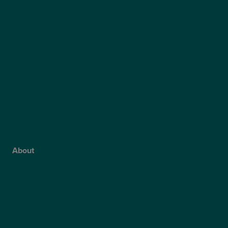
LASEK
ReLEx Smile
Presbyond
ICL Surgery
Lens Replacement Surgery
Dry AMD Treatment
NHS Wet AMD Treatment
NHS Glaucoma Treatment
About
Why Choose Optegra?
Our Surgeons
Blog
Video Hub