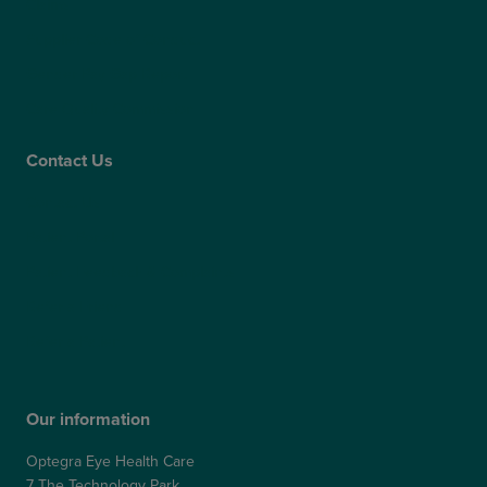
Claims
Supplier Code of Conduct
Gender Pay Gap Report
Care Quality Commission
Contact Us
Contact Us
Patient Portal
Patient Feedback & Complaints
Refer a Friend
Refer a Patient
Our information
Optegra Eye Health Care
7 The Technology Park