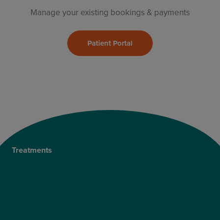
Manage your existing bookings & payments
Patient Portal
Treatments
Private Cataract Surgery
NHS Cataract Surgery
Laser Eye Surgery
LASIK