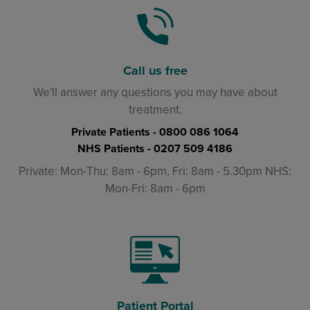
Call us free
We'll answer any questions you may have about
treatment.
Private Patients -
0800 086 1064
NHS Patients -
0207 509 4186
Private: Mon-Thu: 8am - 6pm, Fri: 8am - 5.30pm NHS:
Mon-Fri: 8am - 6pm
Patient Portal