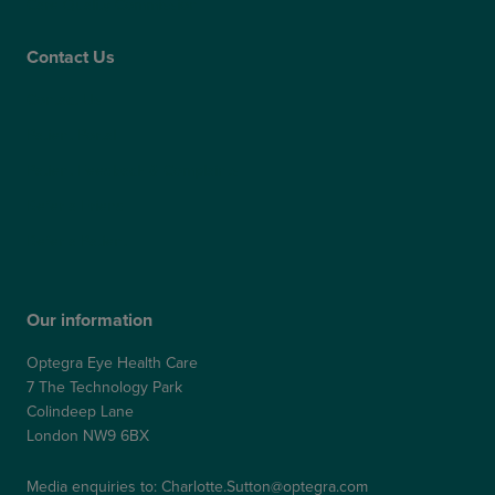
Care Quality Commission
Contact Us
Contact Us
Patient Portal
Patient Feedback & Complaints
Refer a Friend
Refer a Patient
Our information
Optegra Eye Health Care
7 The Technology Park
Colindeep Lane
London NW9 6BX
Media enquiries to:
Charlotte.Sutton@optegra.com