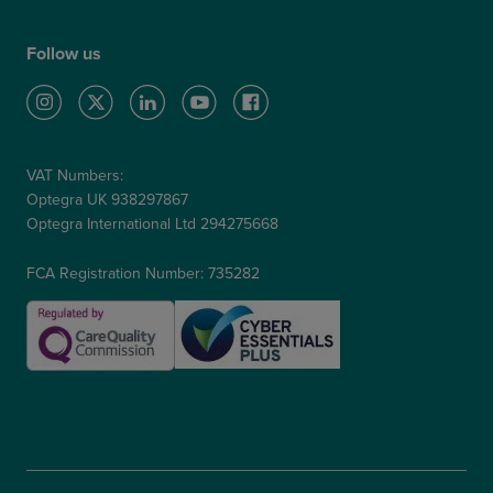
Follow us
VAT Numbers:
Optegra UK 938297867
Optegra International Ltd 294275668
FCA Registration Number: 735282