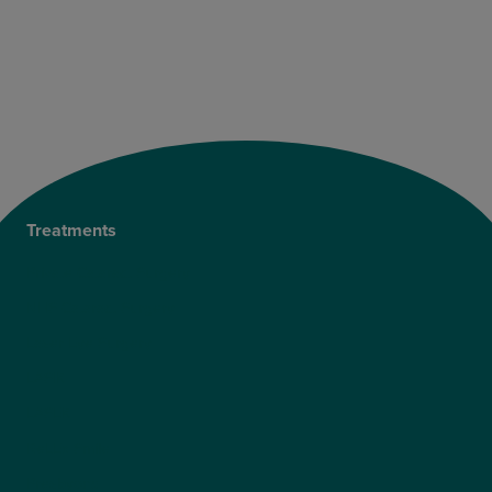
Treatments
Private Cataract Surgery
NHS Cataract Surgery
Laser Eye Surgery
LASIK
LASEK
ReLEx Smile
Presbyond