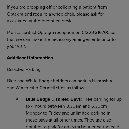
If you are dropping off or collecting a patient from
Optegra and require a wheelchair, please ask for
assistance at the reception desk.
Please contact Optegra reception on 01329 316700 so
that we can make the necessary arrangements prior to
your visit.
Additional Information
Disabled Parking
Blue and White Badge holders can park in Hampshire
and Winchester Council sites as follows
Blue Badge Disabled Bays
: Free parking for up
to 4 hours between 8.30am and 6.30pm
Monday to Friday and unlimited parking in
these bays at all other times. They are also
entitled to park for an extra hour once the paid