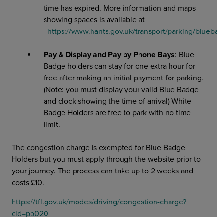
time has expired. More information and maps
showing spaces is available at
https://www.hants.gov.uk/transport/parking/blue
Pay & Display and Pay by Phone Bays
: Blue
Badge holders can stay for one extra hour for
free after making an initial payment for parking.
(Note: you must display your valid Blue Badge
and clock showing the time of arrival) White
Badge Holders are free to park with no time
limit.
The congestion charge is exempted for Blue Badge
Holders but you must apply through the website prior to
your journey. The process can take up to 2 weeks and
costs £10.
https://tfl.gov.uk/modes/driving/congestion-charge?
cid=pp020