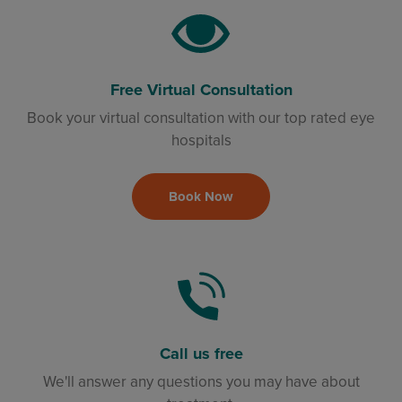
Free Virtual Consultation
Book your virtual consultation with our top rated eye
hospitals
Book Now
Call us free
We'll answer any questions you may have about