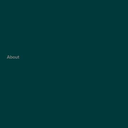
ICL Surgery
Lens Replacement Surgery
Dry AMD Treatment
NHS Wet AMD Treatment
NHS Glaucoma Treatment
About
Why Choose Optegra?
Our Surgeons
Blog
Video Hub
Optegra’s Quality Report
Optegra’s Sustainability Report
Our Technology