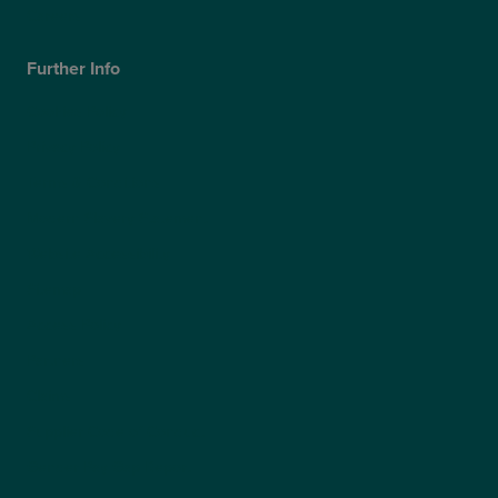
Careers
Further Info
Cookies Policy
Privacy Policy
Terms & Conditions
Modern Slavery Statement
Website Accessibility
Sitemap
Access Policy
Partners
Claims
Supplier Code of Conduct
Gender Pay Gap Report