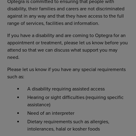
Optegra is committed to ensuring that people with
disability, their families and carers are not discriminated
against in any way and that they have access to the full
range of services, facilities and information.
If you have a disability and are coming to Optegra for an
appointment or treatment, please let us know before you
attend so that we can discuss what support you may
need.
Please let us know if you have any special requirements
such as:
A disability requiring assisted access
Hearing or sight difficulties (requiring specific
assistance)
Need of an interpreter
Dietary requirements such as allergies,
intolerances, halal or kosher foods