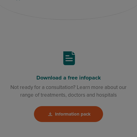
Download a free infopack
Not ready for a consultation? Learn more about our
range of treatments, doctors and hospitals
Information pack