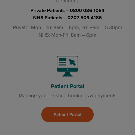
treatment.
Private Patients –
0800 086 1064
NHS Patients –
0207 509 4186
Private: Mon-Thu: 8am – 6pm, Fri: 8am – 5.30pm
NHS: Mon-Fri: 8am – 6pm
Patient Portal
Manage your existing bookings & payments
Patient Portal