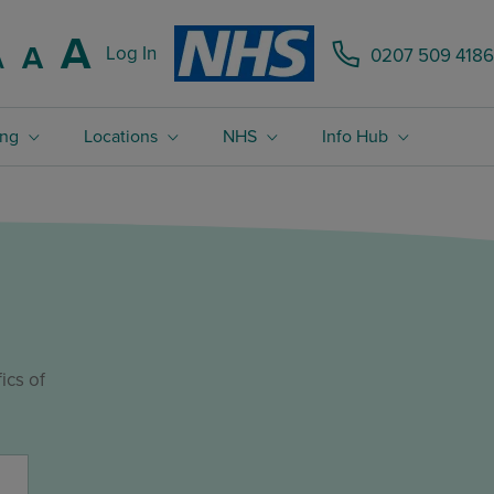
Increase font size.
A
Reset font size.
A
Log In
0207 509 4186
Decrease font size.
A
ing
Locations
NHS
Info Hub
m
ics of