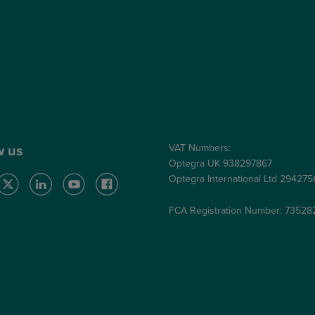
Claims
Supplier Code of Conduct
Gender Pay Gap Report
Care Quality Commission
VAT Numbers:
w us
Optegra UK 938297867
Optegra International Ltd 29427
FCA Registration Number: 73528