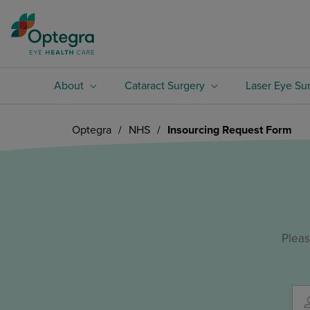
About
Cataract Surgery
Laser Eye Su
Optegra
/
NHS
/
Insourcing Request Form
Pleas