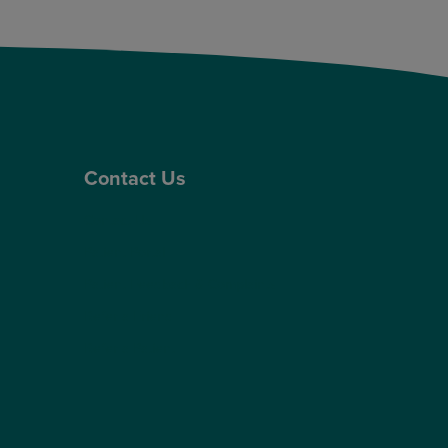
Contact Us
Contact Us
Patient Portal
Patient Feedback & Complaints
Refer a Friend
Refer a Patient