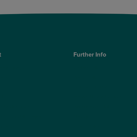
t
Further Info
ose Optegra?
Cookies Policy
geons
Privacy Policy
Terms & Conditions
ub
Modern Slavery Statement
s Quality Report
Website Accessibility
s Sustainability Report
Sitemap
hnology
Access Policy
Partners