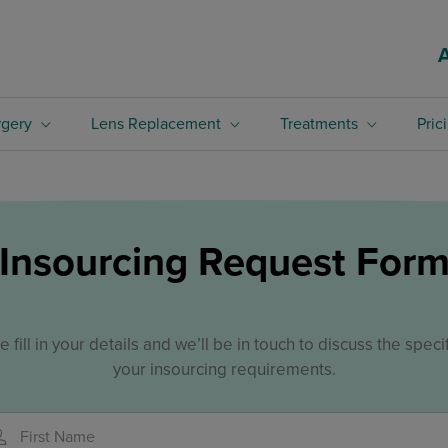
rgery
Lens Replacement
Treatments
Pric
Insourcing Request For
e fill in your details and we’ll be in touch to discuss the specif
your insourcing requirements.
First Name