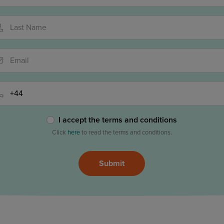
Last Name
Email
Phone
I accept the terms and conditions
Click
here
to read the terms and conditions.
ase
Submit
ave
is
eld
ty.