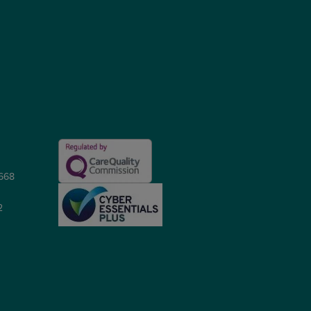
5668
2