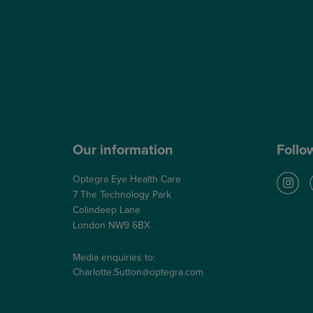
Lens Replacement Surgery
Dry AMD Treatment
NHS Wet AMD Treatment
NHS Glaucoma Treatment
Our information
Follo
Optegra Eye Health Care
7 The Technology Park
Colindeep Lane
London NW9 6BX
Media enquiries to:
Charlotte.Sutton@optegra.com