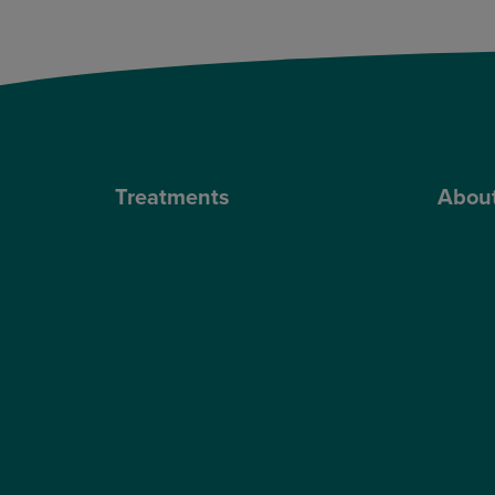
Treatments
Abou
Private Cataract Surgery
Why Cho
NHS Cataract Surgery
Our Sur
Laser Eye Surgery
Blog
LASIK
Video H
LASEK
Optegra’
ReLEx Smile
Optegra’
Presbyond
Our Tec
ICL Surgery
Careers