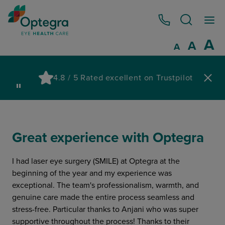
0800 086 1064
I
A
Reset
A
Decrease fo
A
Pau
4.8 / 5 Rated excellent on Trustpilot
wa
Great experience with Optegra
I had laser eye surgery (SMILE) at Optegra at the
beginning of the year and my experience was
exceptional. The team's professionalism, warmth, and
genuine care made the entire process seamless and
stress-free. Particular thanks to Anjani who was super
supportive throughout the process! Thanks to their