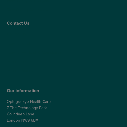
Gender Pay Gap Report
Care Quality Commission
Contact Us
Contact Us
Patient Portal
Patient Feedback & Complaints
Refer a Friend
Refer a Patient
Our information
Optegra Eye Health Care
7 The Technology Park
Colindeep Lane
London NW9 6BX