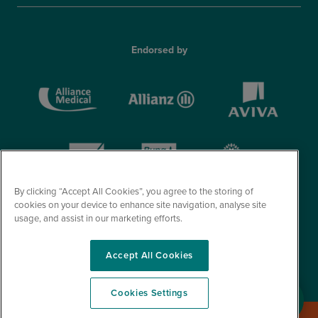
Endorsed by
By clicking “Accept All Cookies”, you agree to the storing of
cookies on your device to enhance site navigation, analyse site
usage, and assist in our marketing efforts.
Accept All Cookies
© Optegra 2026. All Rights Reserved.
Cookies Settings