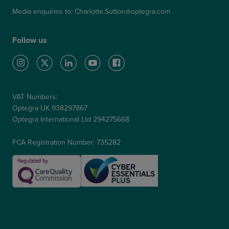
Media enquiries to:
Charlotte.Sutton@optegra.com
Follow us
VAT Numbers:
Optegra UK 938297867
Optegra International Ltd 294275668
FCA Registration Number: 735282