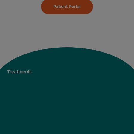
Patient Portal
Treatments
Private Cataract Surgery
NHS Cataract Surgery
Laser Eye Surgery
LASIK
LASEK
ReLEx Smile