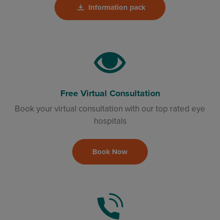
Information pack
Free Virtual Consultation
Book your virtual consultation with our top rated eye
hospitals
Book Now