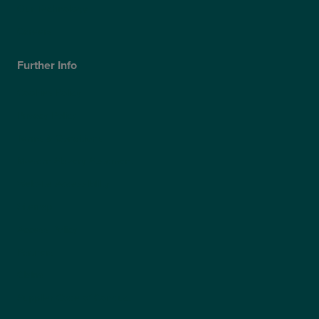
Our Technology
Careers
Further Info
Cookies Policy
Privacy Policy
Terms & Conditions
Modern Slavery Statement
Website Accessibility
Sitemap
Access Policy
Partners
Claims
Supplier Code of Conduct