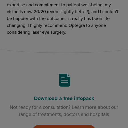
expertise and commitment to patient well-being, my
vision is now 20/20 (even slightly better!), and I couldn't
be happier with the outcome - it really has been life
changing. I highly recommend Optegra to anyone
considering laser eye surgery.
Download a free infopack
Not ready for a consultation? Learn more about our
range of treatments, doctors and hospitals