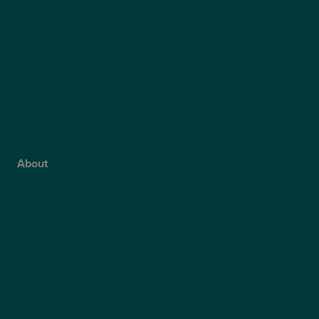
Presbyond
ICL Surgery
Lens Replacement Surgery
Dry AMD Treatment
NHS Wet AMD Treatment
NHS Glaucoma Treatment
About
Why Choose Optegra?
Our Surgeons
Blog
Video Hub
Optegra’s Quality Report
Optegra’s Sustainability Report