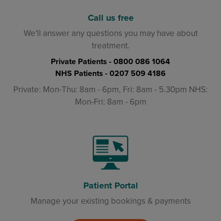
Call us free
We'll answer any questions you may have about
treatment.
Private Patients -
0800 086 1064
NHS Patients -
0207 509 4186
Private: Mon-Thu: 8am - 6pm, Fri: 8am - 5.30pm NHS:
Mon-Fri: 8am - 6pm
Patient Portal
Manage your existing bookings & payments