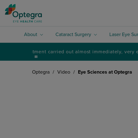
About
Cataract Surgery
Laser Eye Su
Optegra
/
Video
/
Eye Sciences at Optegra