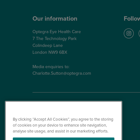
Our information
Follo
Optegra Eye Health Care
7 The Technology Park
Colindeep Lane
London NW9 6BX
Media enquiries to:
Charlotte.Sutton@optegra.com
By clicking “Accept All Cookies”, you agree to the storing
of cookies on your device to enhance site navigation,
analyse site usage, and assist in our marketing efforts.