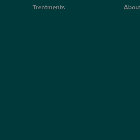
Treatments
Abou
Private Cataract Surgery
Why Cho
NHS Cataract Surgery
Our Sur
Laser Eye Surgery
Blog
LASIK
Video H
LASEK
Optegra’
ReLEx Smile
Optegra’
Presbyond
Our Tec
ICL Surgery
Careers
Lens Replacement Surgery
Dry AMD Treatment
NHS Wet AMD Treatment
NHS Glaucoma Treatment