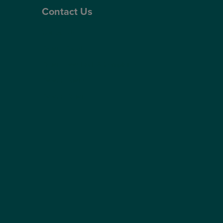
Contact Us
Contact Us
Patient Portal
Patient Feedback & Complaints
Refer a Friend
Refer a Patient