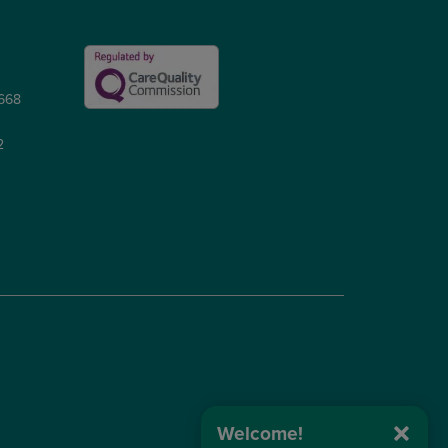
5668
2
Welcome!