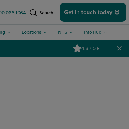
 size.
Get in touch today
00 086 1064
Search
ing
Locations
NHS
Info Hub