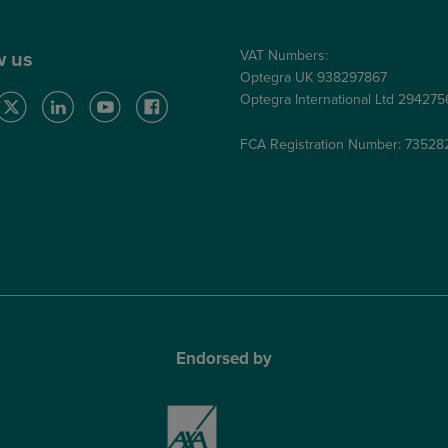
VAT Numbers:
w us
Optegra UK 938297867
Optegra International Ltd 29427
FCA Registration Number: 73528
Endorsed by