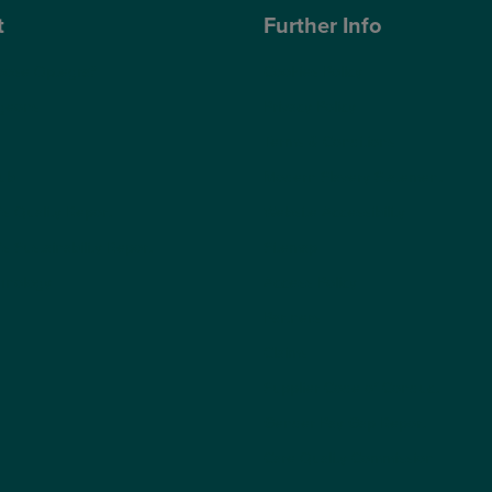
t
Further Info
ose Optegra?
Cookies Policy
geons
Privacy Policy
Terms & Conditions
ub
Modern Slavery Statement
s Quality Report
Website Accessibility
s Sustainability Report
Sitemap
hnology
Access Policy
Partners
Claims
Supplier Code of Conduct
Gender Pay Gap Report
Care Quality Commission