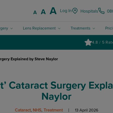
Increase font
A
Reset font size.
A
Log In
Hospitals
08
Decrease font size.
A
rgery
Lens Replacement
Treatments
Pric
4.8 / 5 Rated excellent on Trustpilot
urgery Explained by Steve Naylor
ht’ Cataract Surgery Expl
Naylor
Cataract
NHS
Treatment
13 April 2026