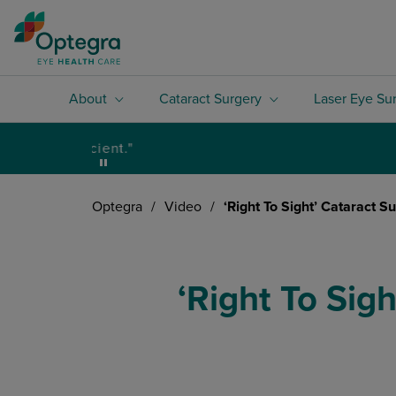
About
Cataract Surgery
Laser Eye Su
Optegra
/
Video
/
‘Right To Sight’ Cataract S
‘Right To Sig