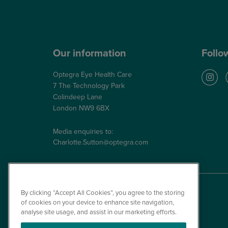
NHS Glaucoma Treatment
Our information
Follo
Optegra Eye Health Care
7 The Technology Park
Colindeep Lane
London NW9 6BX
Media enquiries to:
Charlotte.Sutton@optegra.com
By clicking “Accept All Cookies”, you agree to the storing
of cookies on your device to enhance site navigation,
analyse site usage, and assist in our marketing efforts.