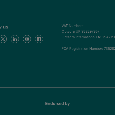
Care Quality Commission
VAT Numbers:
w us
Optegra UK 938297867
Optegra International Ltd 29427
FCA Registration Number: 73528
Endorsed by