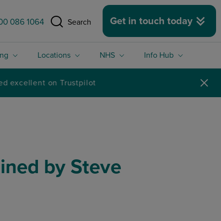
 size.
Get in touch today
00 086 1064
Search
ing
Locations
NHS
Info Hub
ained by Steve