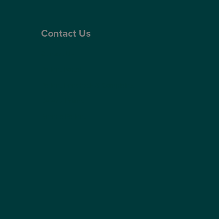
Contact Us
Contact Us
Patient Portal
Patient Feedback & Complaints
Refer a Friend
Refer a Patient