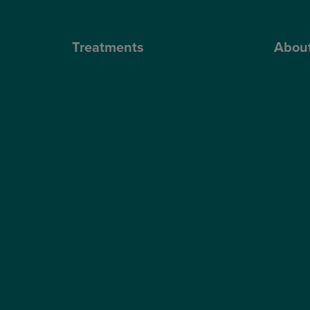
Treatments
Abou
Private Cataract Surgery
Why Cho
NHS Cataract Surgery
Our Sur
Laser Eye Surgery
Blog
LASIK
Video H
LASEK
Optegra’
ReLEx Smile
Optegra’
Presbyond
Our Tec
ICL Surgery
Careers
Lens Replacement Surgery
Dry AMD Treatment
NHS Wet AMD Treatment