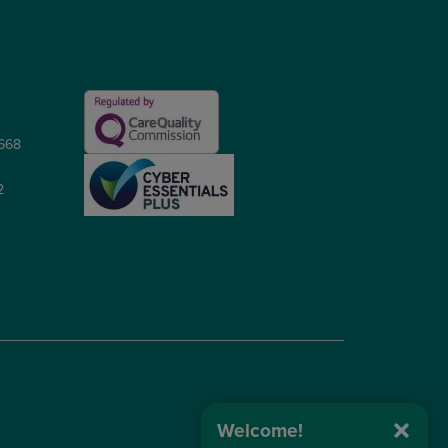
5668
2
Welcome!