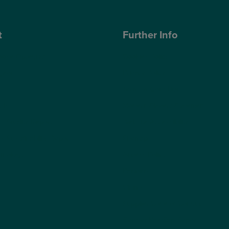
t
Further Info
ose Optegra?
Cookies Policy
geons
Privacy Policy
Terms & Conditions
ub
Modern Slavery Statement
s Quality Report
Website Accessibility
s Sustainability Report
Sitemap
hnology
Access Policy
Partners
Claims
Supplier Code of Conduct
Gender Pay Gap Report