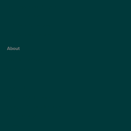
Lens Replacement Surgery
Dry AMD Treatment
NHS Wet AMD Treatment
NHS Glaucoma Treatment
About
Why Choose Optegra?
Our Surgeons
Blog
Video Hub
Optegra’s Quality Report
Optegra’s Sustainability Report
Our Technology
Careers