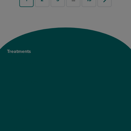
Treatments
Private Cataract Surgery
NHS Cataract Surgery
Laser Eye Surgery
LASIK
LASEK
ReLEx Smile
Presbyond
ICL Surgery