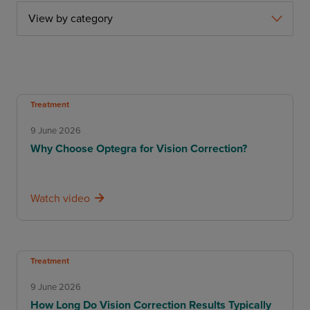
View by category
Treatment
9 June 2026
Why Choose Optegra for Vision Correction?
Watch video
Treatment
9 June 2026
How Long Do Vision Correction Results Typically