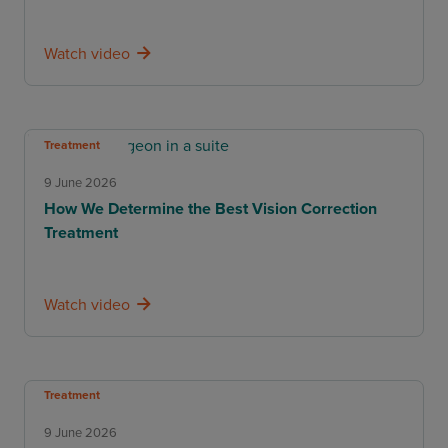
Watch video
Treatment
9 June 2026
How We Determine the Best Vision Correction
Treatment
Watch video
Treatment
9 June 2026