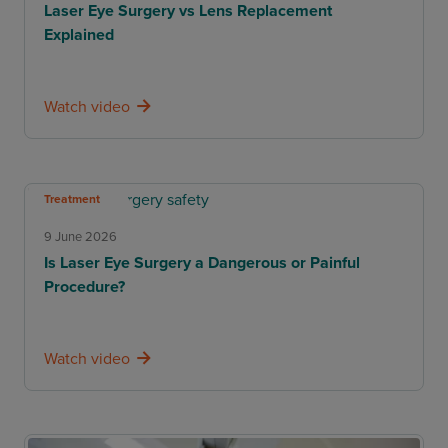
Laser Eye Surgery vs Lens Replacement
Explained
Watch video
Treatment
9 June 2026
Is Laser Eye Surgery a Dangerous or Painful
Procedure?
Watch video