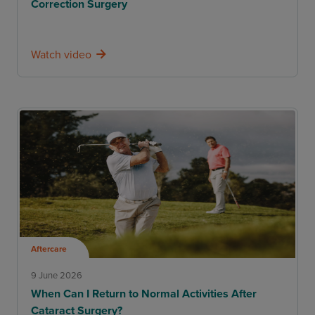
Correction Surgery
Watch video
Aftercare
9 June 2026
When Can I Return to Normal Activities After
Cataract Surgery?