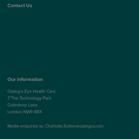
Contact Us
Contact Us
Patient Portal
Patient Feedback & Complaints
Refer a Friend
Refer a Patient
Our information
Optegra Eye Health Care
7 The Technology Park
Colindeep Lane
London NW9 6BX
Media enquiries to:
Charlotte.Sutton@optegra.com