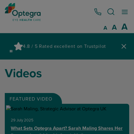
0800 086 1064
I
A
Reset
A
Decrease fo
A
Pau
4.8 / 5 Rated excellent on Trustpilot
wa
Videos
FEATURED VIDEO
29 July 2025
What Sets Optegra Apart? Sarah Maling Shares Her