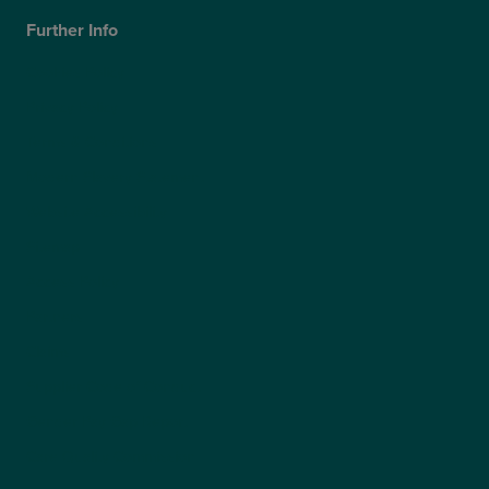
Further Info
Cookies Policy
Privacy Policy
Terms & Conditions
Modern Slavery Statement
Website Accessibility
Sitemap
Access Policy
Partners
Claims
Supplier Code of Conduct
Gender Pay Gap Report
Care Quality Commission