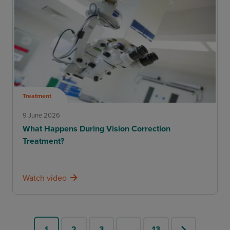
Treatment
9 June 2026
What Happens During Vision Correction
Treatment?
Watch video
1
2
3
…
13