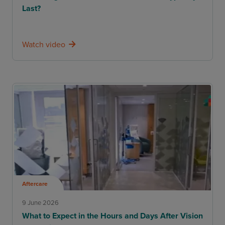
Last?
Watch video
Aftercare
9 June 2026
What to Expect in the Hours and Days After Vision