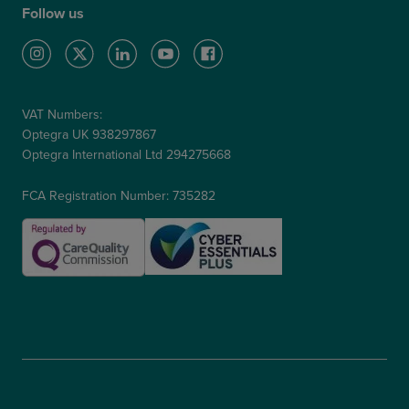
Follow us
VAT Numbers:
Optegra UK 938297867
Optegra International Ltd 294275668
FCA Registration Number: 735282