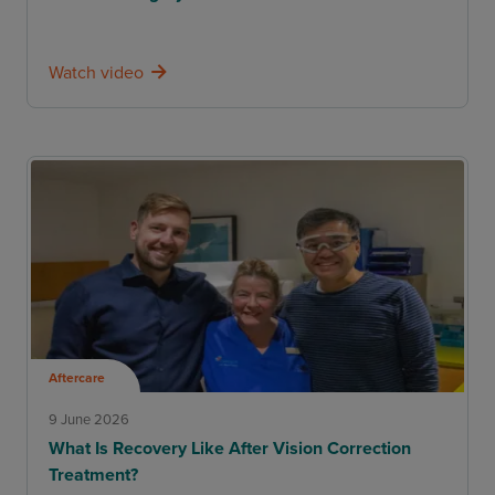
Watch video
Aftercare
9 June 2026
What Is Recovery Like After Vision Correction
Treatment?