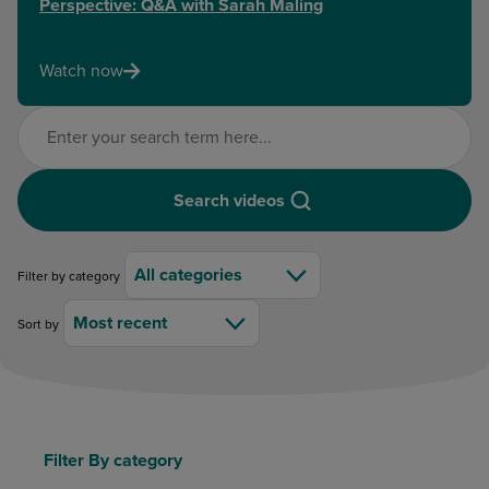
Perspective: Q&A with Sarah Maling
Watch now
Search videos
Search videos
All categories
Filter by category
Most recent
Sort by
Filter By category