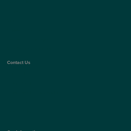
Access Policy
Partners
Claims
Supplier Code of Conduct
Gender Pay Gap Report
Care Quality Commission
Contact Us
Contact Us
Patient Portal
Patient Feedback & Complaints
Refer a Friend
Refer a Patient