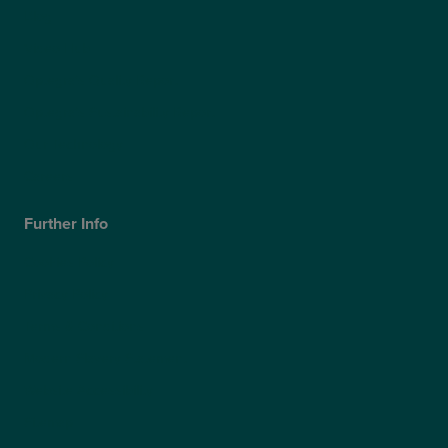
Blog
Video Hub
Optegra’s Quality Report
Optegra’s Sustainability Report
Our Technology
Careers
Further Info
Cookies Policy
Privacy Policy
Terms & Conditions
Modern Slavery Statement
Website Accessibility
Sitemap