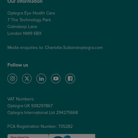
Our information
Optegra Eye Health Care
7 The Technology Park
Colindeep Lane
London NW9 6BX
Media enquiries to:
Charlotte.Sutton@optegra.com
Follow us
VAT Numbers:
Optegra UK 938297867
Optegra International Ltd 294275668
FCA Registration Number: 735282