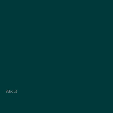
Laser Eye Surgery
LASIK
LASEK
ReLEx Smile
Presbyond
ICL Surgery
Lens Replacement Surgery
Dry AMD Treatment
NHS Wet AMD Treatment
NHS Glaucoma Treatment
About
Why Choose Optegra?
Our Surgeons