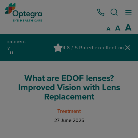
0800 086 1064
I
A
Reset
A
Decrease fo
A
Pa
4.8 / 5 Rated excellent on Trustpilot
wa
What are EDOF lenses?
Improved Vision with Lens
Replacement
Treatment
27 June 2025