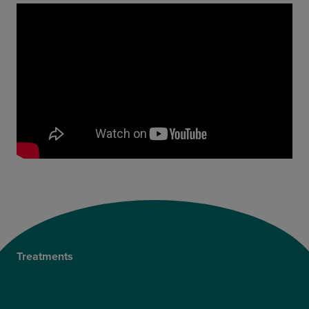
Treatments
Private Cataract Surgery
NHS Cataract Surgery