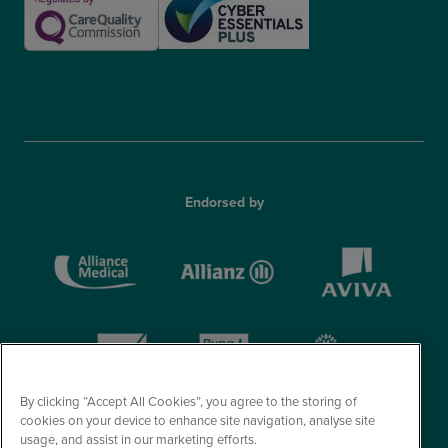
Endorsed by
By clicking “Accept All Cookies”, you agree to the storing of
cookies on your device to enhance site navigation, analyse site
usage, and assist in our marketing efforts.