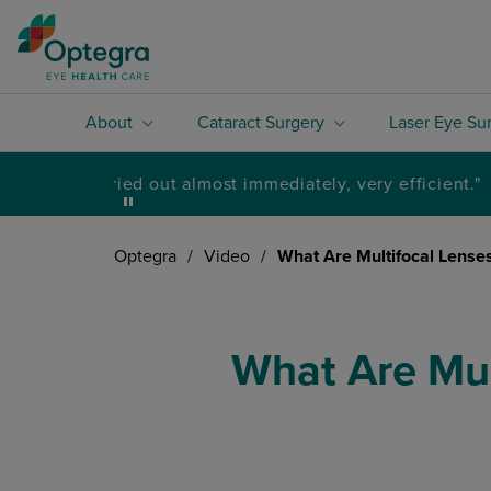
About
Cataract Surgery
Laser Eye Su
Optegra
/
Video
/
What Are Multifocal Lenses
What Are Mul