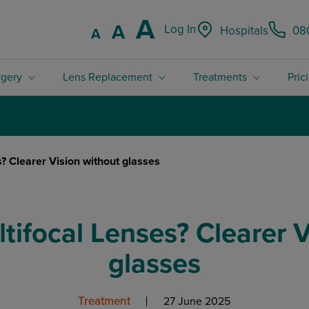
Increase font
A
Reset font size.
A
Log In
Hospitals
08
Decrease font size.
A
rgery
Lens Replacement
Treatments
Pric
4.8 / 5 Rated excellent on Trustpilot
? Clearer Vision without glasses
tifocal Lenses? Clearer V
glasses
Treatment
27 June 2025