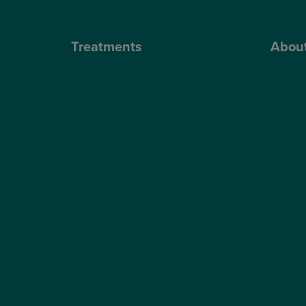
Treatments
Abou
Private Cataract Surgery
Why Cho
NHS Cataract Surgery
Our Sur
Laser Eye Surgery
Blog
LASIK
Video H
LASEK
Optegra’
ReLEx Smile
Optegra’
Presbyond
Our Tec
ICL Surgery
Careers
Lens Replacement Surgery
Dry AMD Treatment
NHS Wet AMD Treatment