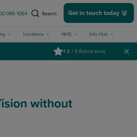
 size.
Get in touch today
00 086 1064
Search
ing
Locations
NHS
Info Hub
ision without