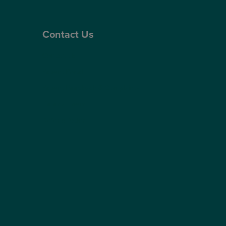
Contact Us
Contact Us
Patient Portal
Patient Feedback & Complaints
Refer a Friend
Refer a Patient