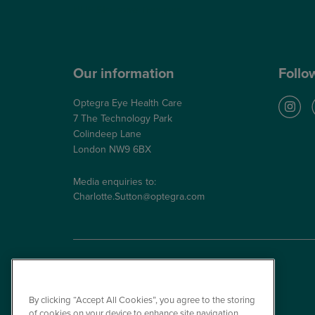
NHS Glaucoma Treatment
Our information
Follo
Optegra Eye Health Care
7 The Technology Park
Colindeep Lane
London NW9 6BX
Media enquiries to:
Charlotte.Sutton@optegra.com
By clicking “Accept All Cookies”, you agree to the storing
of cookies on your device to enhance site navigation,