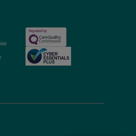
5668
2