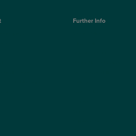
t
Further Info
ose Optegra?
Cookies Policy
geons
Privacy Policy
Terms & Conditions
ub
Modern Slavery Statement
s Quality Report
Website Accessibility
s Sustainability Report
Sitemap
hnology
Access Policy
Partners
Claims
Supplier Code of Conduct
Gender Pay Gap Report