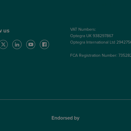
Care Quality Commission
VAT Numbers:
w us
Optegra UK 938297867
Optegra International Ltd 29427
FCA Registration Number: 73528
Endorsed by