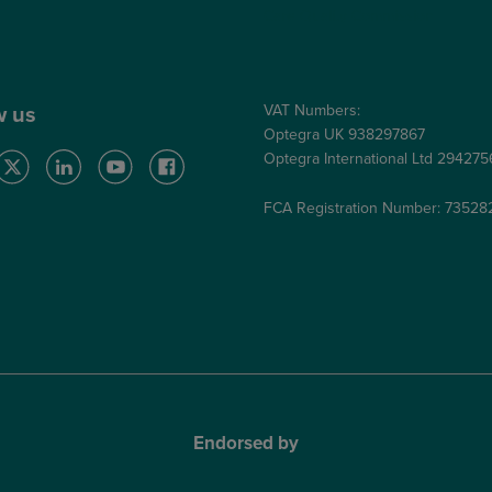
Care Quality Commission
VAT Numbers:
w us
Optegra UK 938297867
Optegra International Ltd 29427
FCA Registration Number: 73528
Endorsed by