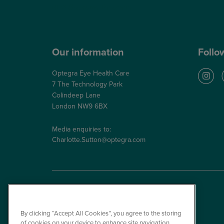
NHS Glaucoma Treatment
Our information
Follo
Optegra Eye Health Care
7 The Technology Park
Colindeep Lane
London NW9 6BX
Media enquiries to:
Charlotte.Sutton@optegra.com
By clicking “Accept All Cookies”, you agree to the storing
of cookies on your device to enhance site navigation,