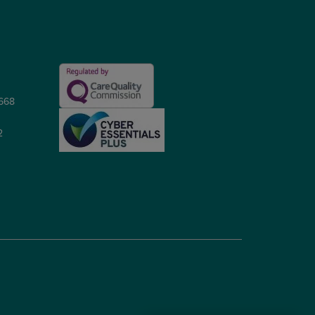
5668
2