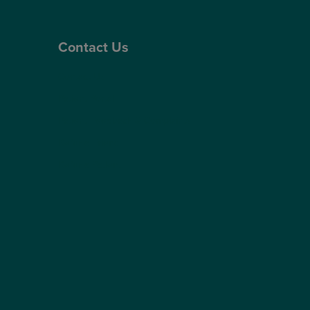
Contact Us
Contact Us
Patient Portal
Patient Feedback & Complaints
Refer a Friend
Refer a Patient