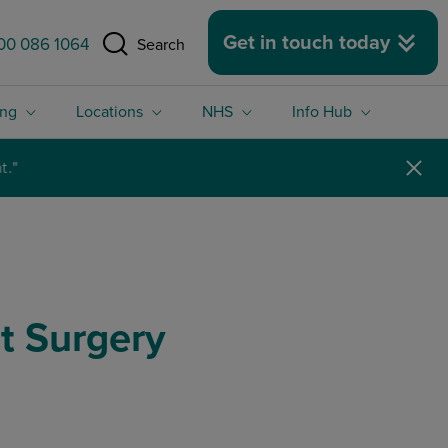
 size.
Get in touch today
00 086 1064
Search
ing
Locations
NHS
Info Hub
t Surgery