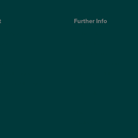
t
Further Info
ose Optegra?
Cookies Policy
geons
Privacy Policy
Terms & Conditions
ub
Modern Slavery Statement
s Quality Report
Website Accessibility
s Sustainability Report
Sitemap
hnology
Access Policy
Partners
Claims
Supplier Code of Conduct
Gender Pay Gap Report