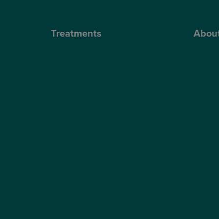
Treatments
Abou
Private Cataract Surgery
Why Cho
NHS Cataract Surgery
Our Sur
Laser Eye Surgery
Blog
LASIK
Video H
LASEK
Optegra’
ReLEx Smile
Optegra’
Presbyond
Our Tec
ICL Surgery
Careers
Lens Replacement Surgery
Dry AMD Treatment
NHS Wet AMD Treatment