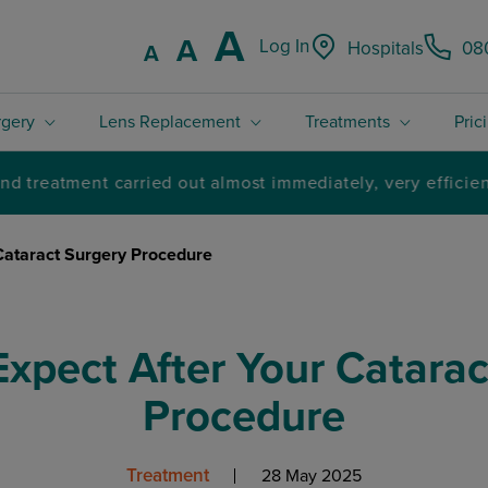
Increase font
A
Reset font size.
A
Log In
Hospitals
08
Decrease font size.
A
rgery
Lens Replacement
Treatments
Pric
4.8 / 5 Rated excellent on Trustpilot
Cataract Surgery Procedure
Expect After Your Catarac
Procedure
Treatment
28 May 2025