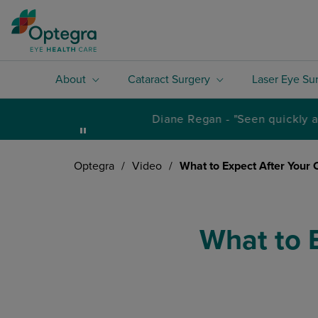
About
Cataract Surgery
Laser Eye Su
Optegra
/
Video
/
What to Expect After Your 
What to 