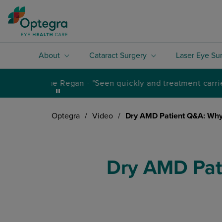
About
Cataract Surgery
Laser Eye Su
Optegra
/
Video
/
Dry AMD Patient Q&A: Why
Dry AMD Pat