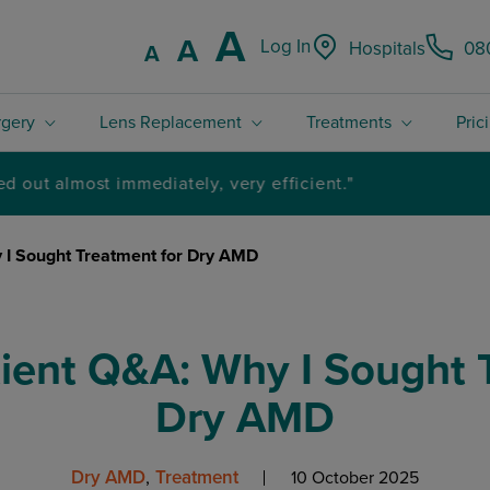
Increase font
A
Reset font size.
A
Log In
Hospitals
08
Decrease font size.
A
rgery
Lens Replacement
Treatments
Pric
4.8 / 5 Rated excellent on Trustpilot
 I Sought Treatment for Dry AMD
ient Q&A: Why I Sought T
Dry AMD
Dry AMD
Treatment
10 October 2025