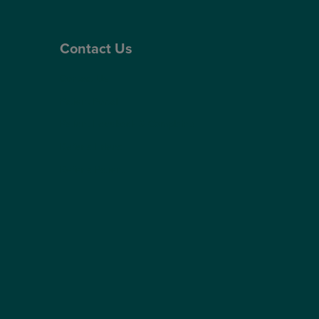
Contact Us
Contact Us
Patient Portal
Patient Feedback & Complaints
Refer a Friend
Refer a Patient