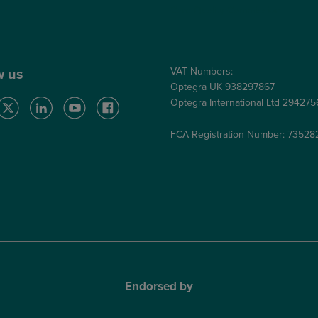
Care Quality Commission
VAT Numbers:
w us
Optegra UK 938297867
Optegra International Ltd 29427
FCA Registration Number: 73528
Endorsed by