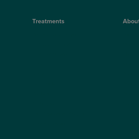
Treatments
Abou
Private Cataract Surgery
Why Cho
NHS Cataract Surgery
Our Sur
Laser Eye Surgery
Blog
LASIK
Video H
LASEK
Optegra’
ReLEx Smile
Optegra’
Presbyond
Our Tec
ICL Surgery
Careers
Lens Replacement Surgery
Dry AMD Treatment
NHS Wet AMD Treatment