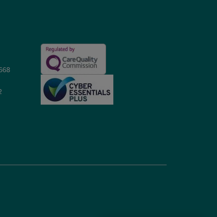
5668
2