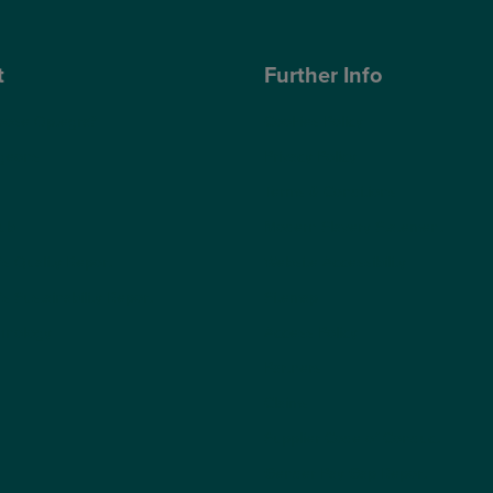
t
Further Info
ose Optegra?
Cookies Policy
geons
Privacy Policy
Terms & Conditions
ub
Modern Slavery Statement
s Quality Report
Website Accessibility
s Sustainability Report
Sitemap
hnology
Access Policy
Partners
Claims
Supplier Code of Conduct
Gender Pay Gap Report