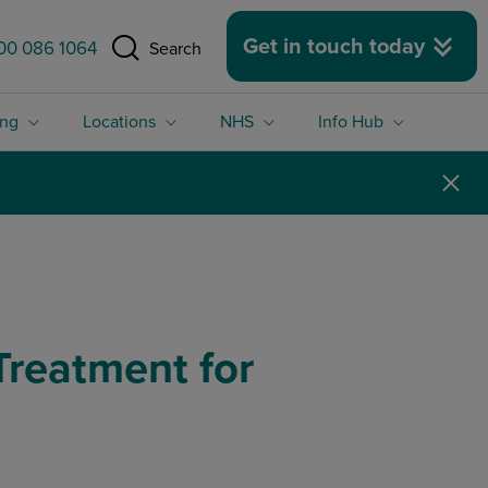
 size.
Get in touch today
00 086 1064
Search
ing
Locations
NHS
Info Hub
reatment for