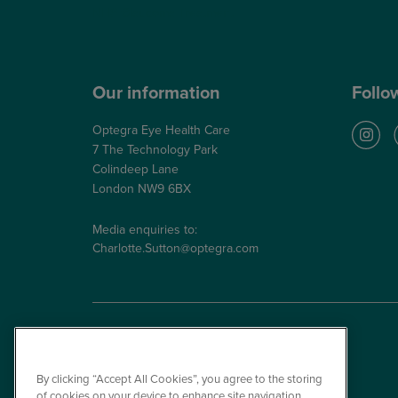
NHS Glaucoma Treatment
Our information
Follo
Optegra Eye Health Care
7 The Technology Park
Colindeep Lane
London NW9 6BX
Media enquiries to:
Charlotte.Sutton@optegra.com
By clicking “Accept All Cookies”, you agree to the storing
of cookies on your device to enhance site navigation,